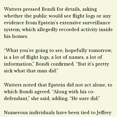
Watters pressed Bondi for details, asking
whether the public would see flight logs or any
evidence from Epstein’s extensive surveillance
system, which allegedly recorded activity inside
his homes.
“What you’re going to see, hopefully tomorrow,
is a lot of flight logs, a lot of names, a lot of
information,” Bondi confirmed. “But it’s pretty
sick what that man did.”
Watters noted that Epstein did not act alone, to
which Bondi agreed. “Along with his co-
defendant,” she said, adding, “He sure did.”
Numerous individuals have been tied to Jeffrey