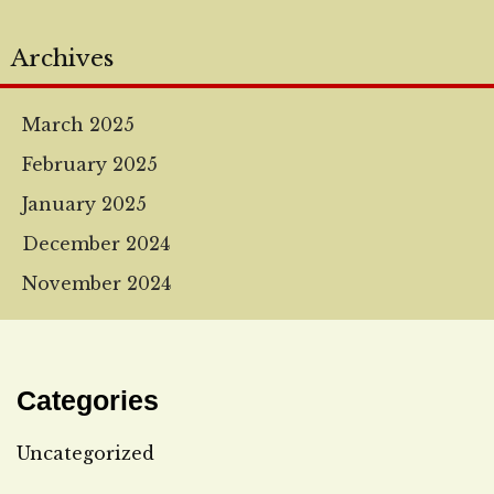
Archives
March 2025
February 2025
January 2025
December 2024
November 2024
Categories
Uncategorized