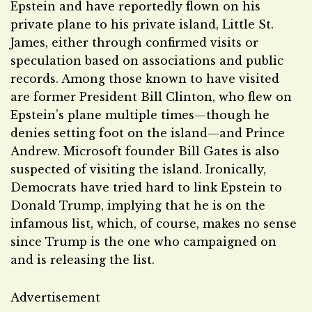
Epstein and have reportedly flown on his
private plane to his private island, Little St.
James, either through confirmed visits or
speculation based on associations and public
records. Among those known to have visited
are former President Bill Clinton, who flew on
Epstein’s plane multiple times—though he
denies setting foot on the island—and Prince
Andrew. Microsoft founder Bill Gates is also
suspected of visiting the island. Ironically,
Democrats have tried hard to link Epstein to
Donald Trump, implying that he is on the
infamous list, which, of course, makes no sense
since Trump is the one who campaigned on
and is releasing the list.
Advertisement