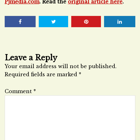
Pjmedia.com
. Read the
original article here
.
Leave a Reply
Your email address will not be published.
Required fields are marked
*
Comment
*