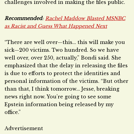
challenges involved in making the files public.
Recommended
:
Rachel Maddow Blasted MSNBC
as Racist and Guess What Happened Next
“There are well over—this… this will make you
sick—200 victims. Two hundred. So we have
well over, over 250, actually,” Bondi said. She
emphasized that the delay in releasing the files
is due to efforts to protect the identities and
personal information of the victims. “But other
than that, I think tomorrow… Jesse, breaking
news right now. You’re going to see some
Epstein information being released by my
office.”
Advertisement