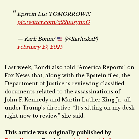
Epstein List TOMORROW!!!
pic.twitter.com/q22uusynnO
— Karli Bonne’
(@KarluskaP)
February 27, 2025
Last week, Bondi also told “America Reports” on
Fox News that, along with the Epstein files, the
Department of Justice is reviewing classified
documents related to the assassinations of
John F. Kennedy and Martin Luther King Jr., all
under Trump’s directive. “It’s sitting on my desk
right now to review,” she said.
This article was originally published by