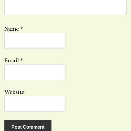
Name
*
Email
*
Website