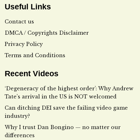
Useful Links
Contact us
DMCA / Copyrights Disclaimer
Privacy Policy
Terms and Conditions
Recent Videos
‘Degeneracy of the highest order’: Why Andrew
Tate’s arrival in the US is NOT welcomed
Can ditching DEI save the failing video game
industry?
Why I trust Dan Bongino — no matter our
differences