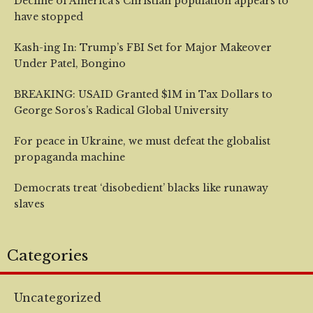
Decline of America’s Christian population appears to
have stopped
Kash-ing In: Trump’s FBI Set for Major Makeover
Under Patel, Bongino
BREAKING: USAID Granted $1M in Tax Dollars to
George Soros’s Radical Global University
For peace in Ukraine, we must defeat the globalist
propaganda machine
Democrats treat ‘disobedient’ blacks like runaway
slaves
Categories
Uncategorized