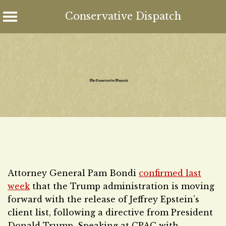
Conservative Dispatch
Skip
to
content
Attorney General Pam Bondi
confirmed last
week
that the Trump administration is moving
forward with the release of Jeffrey Epstein’s
client list, following a directive from President
Donald Trump. Speaking at CPAC with