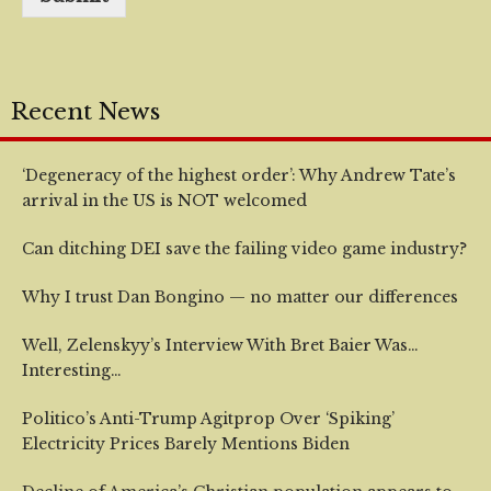
Recent News
‘Degeneracy of the highest order’: Why Andrew Tate’s
arrival in the US is NOT welcomed
Can ditching DEI save the failing video game industry?
Why I trust Dan Bongino — no matter our differences
Well, Zelenskyy’s Interview With Bret Baier Was…
Interesting…
Politico’s Anti-Trump Agitprop Over ‘Spiking’
Electricity Prices Barely Mentions Biden