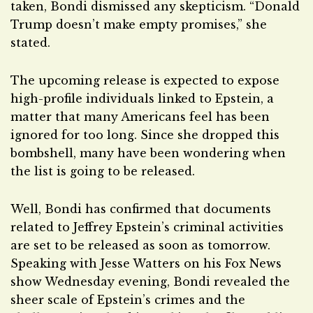
taken, Bondi dismissed any skepticism. “Donald
Trump doesn’t make empty promises,” she
stated.
The upcoming release is expected to expose
high-profile individuals linked to Epstein, a
matter that many Americans feel has been
ignored for too long. Since she dropped this
bombshell, many have been wondering when
the list is going to be released.
Well, Bondi has confirmed that documents
related to Jeffrey Epstein’s criminal activities
are set to be released as soon as tomorrow.
Speaking with Jesse Watters on his Fox News
show Wednesday evening, Bondi revealed the
sheer scale of Epstein’s crimes and the