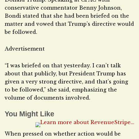
conservative commentator Benny Johnson,
Bondi stated that she had been briefed on the
matter and vowed that Trump’s directive would
be followed.
Advertisement
“I was briefed on that yesterday. I can’t talk
about that publicly, but President Trump has
given a very strong directive, and that’s going
to be followed,” she said, emphasizing the
volume of documents involved.
You Might Like
When pressed on whether action would be