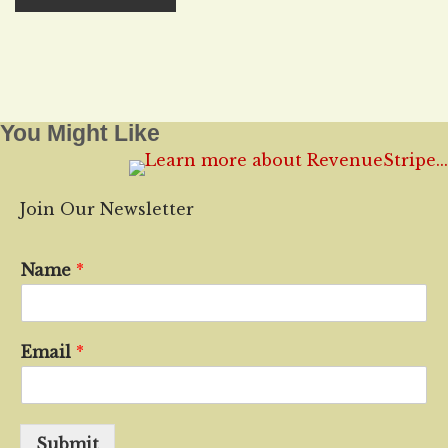
You Might Like
Join Our Newsletter
Name
*
Email
*
Submit