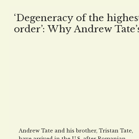
‘Degeneracy of the highes
order’: Why Andrew Tate’
arrival in the US is NOT
welcomed
Andrew Tate and his brother, Tristan Tate,
have arrived in the U.S. after Romanian