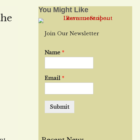
You Might Like
the
Join Our Newsletter
Name
*
Email
*
Submit
nt