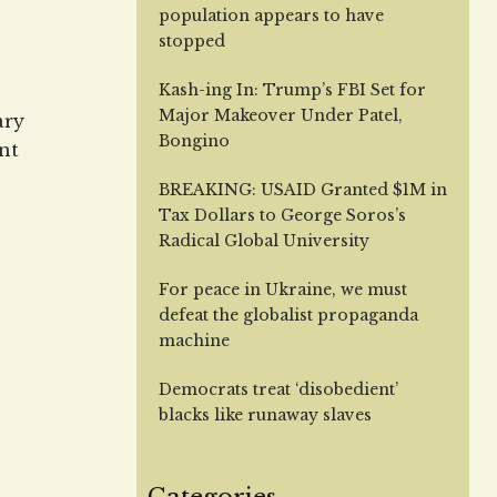
population appears to have
stopped
Kash-ing In: Trump’s FBI Set for
Major Makeover Under Patel,
ary
Bongino
nt
hat
BREAKING: USAID Granted $1M in
an
Tax Dollars to George Soros’s
Radical Global University
For peace in Ukraine, we must
off
defeat the globalist propaganda
machine
ed
Democrats treat ‘disobedient’
blacks like runaway slaves