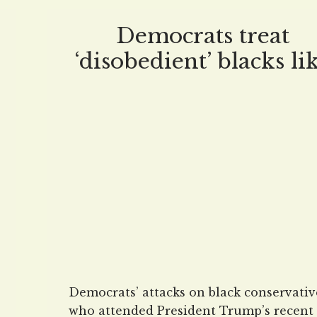
million grant to Central European
University, a grossly anti-American
Democrats treat
indoctrination giant founded and finan
‘disobedient’ blacks li
by none other
runaway slaves
Democrats’ attacks on black conservativ
who attended President Trump’s recent