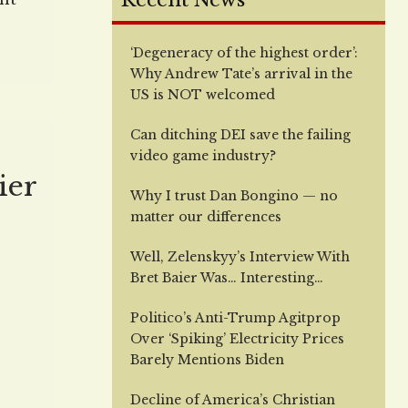
Recent News
s
‘Degeneracy of the highest order’:
 in
Why Andrew Tate’s arrival in the
e
US is NOT welcomed
t’s
Can ditching DEI save the failing
video game industry?
ier
Why I trust Dan Bongino — no
matter our differences
Well, Zelenskyy’s Interview With
Bret Baier Was… Interesting…
Politico’s Anti-Trump Agitprop
Over ‘Spiking’ Electricity Prices
Barely Mentions Biden
Decline of America’s Christian