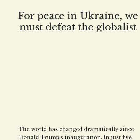
protecting Americans. Advertisement Kash
Patel vowed to investigate, expose, and
For peace in Ukraine, we
correct the
must defeat the globalist
propaganda machine
The world has changed dramatically since
Donald Trump’s inauguration. In just five