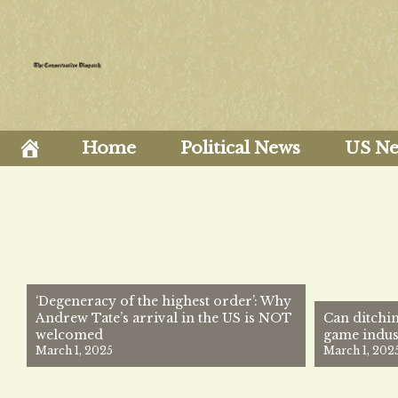
Skip
to
content
Home
Political News
US N
‘Degeneracy of the highest order’: Why
Andrew Tate’s arrival in the US is NOT
Can ditchin
welcomed
game indus
March 1, 2025
March 1, 202