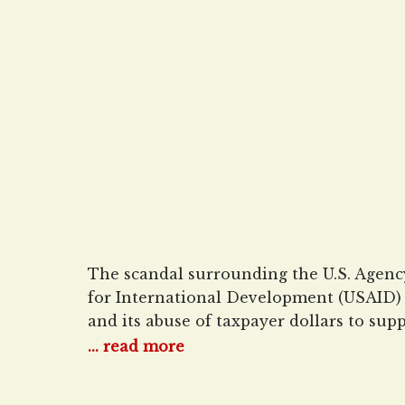
Dollars to George Soros
Radical Global Univers
The scandal surrounding the U.S. Agenc
for International Development (USAID)
and its abuse of taxpayer dollars to sup
causes backed by leftist billionaire Geor
... read more
Soros continues to get worse. MRC
Business has revealed that USAID gave 