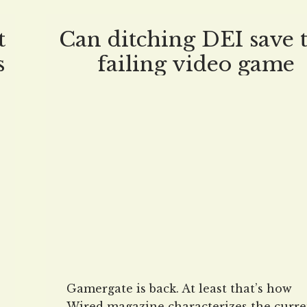
t
Can ditching DEI save 
s
failing video game
industry?
Gamergate is back. At least that’s how
Wired magazine characterizes the curre