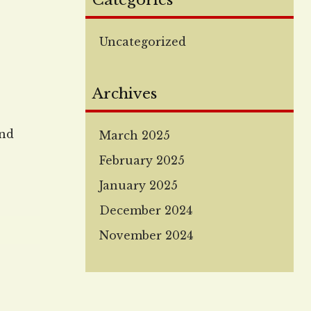
Categories
Uncategorized
Archives
and
March 2025
February 2025
January 2025
,
December 2024
November 2024
 few
n