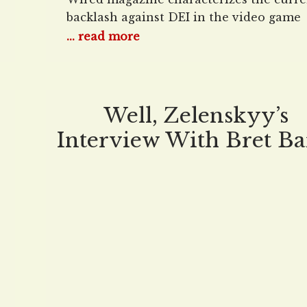
backlash against DEI in the video game
industry. Never mind that the backlash i
... read more
happening everywhere in the culture —
gaming there’s a special name for it. Th
failure of Concord may be historic, but i
far from an isolated case. Woke
Well, Zelenskyy’s
Interview With Bret Ba
Was… Interesting…