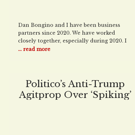
Dan Bongino and I have been business
partners since 2020. We have worked
closely together, especially during 2020. I
have had the opportunity to know Dan in
... read more
a way not many others have. He and I are
frequently not ideologically aligned, so I
am not writing this from a perspective that
we are ideological kinsmen.
Politico’s Anti-Trump
Agitprop Over ‘Spiking’
Electricity Prices Barely
Mentions Biden