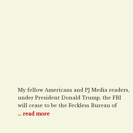
Under Patel, Bongino
My fellow Americans and PJ Media readers,
under President Donald Trump, the FBI
will cease to be the Feckless Bureau of
Incompetents, full of DEI hires out to
... read more
persecute American citizens, and is set for
major reforms to return it to its mission of