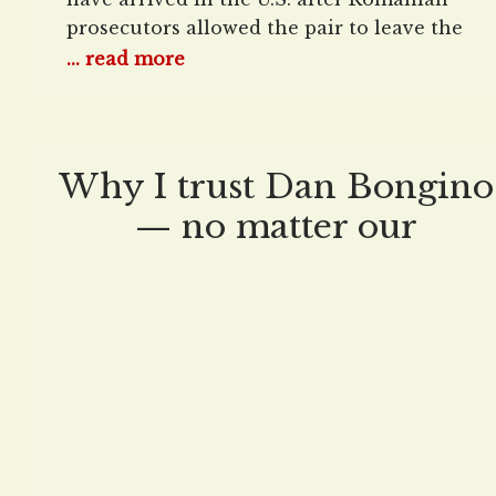
prosecutors allowed the pair to leave the
country, three years after their arrest on
... read more
allegations of rape, trafficking minors, and
money laundering. The brothers flew into
Fort Lauderdale, Florida, on Thursday
night. Aftering arriving in the U.S., Andrew
Why I trust Dan Bongino
told reporters that
— no matter our
differences