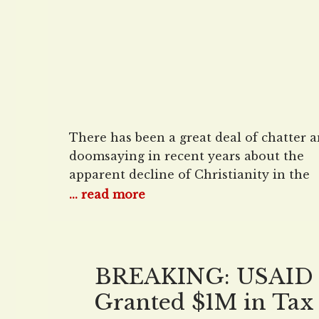
There has been a great deal of chatter 
doomsaying in recent years about the
apparent decline of Christianity in the
United States. The Pew Research Center
... read more
for instance, suggested in 2022 that the
number of Americans who are Christian
could shrink significantly over the next
decades — from what was then less tha
BREAKING: USAID
Granted $1M in Tax