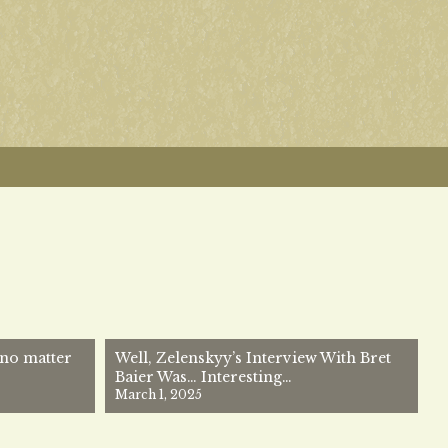
no matter
Well, Zelenskyy’s Interview With Bret
Baier Was… Interesting…
March 1, 2025