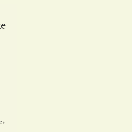
ced
ke
es