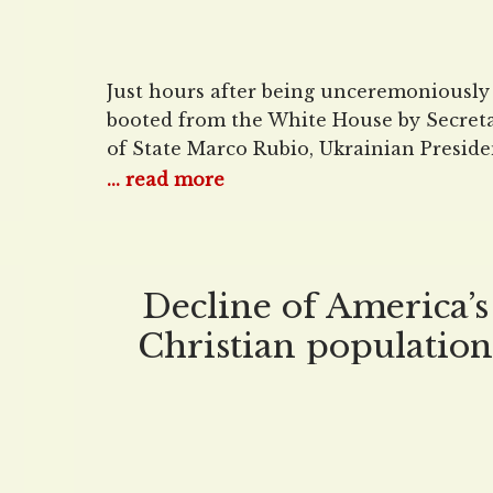
Just hours after being unceremoniously
booted from the White House by Secret
of State Marco Rubio, Ukrainian Preside
Volodymyr Zelenskyy tried to salvage w
... read more
was left of his diplomatic credibility in 
interview with Fox News Channel’s Bret
Baier. And boy, was it a doozy.
Advertisement Zelenskyy kicked things 
Decline of America’s
with the expected platitudes, thanking
Christian population
appears to have stopp