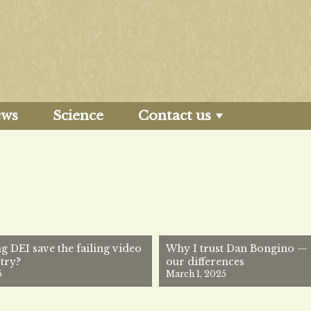
ews
Science
Contact us
g DEI save the failing video
Why I trust Dan Bongino — 
try?
our differences
5
March 1, 2025