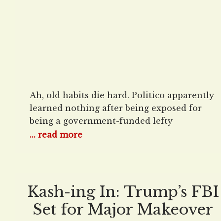
Ah, old habits die hard. Politico apparently
learned nothing after being exposed for
being a government-funded lefty
propaganda mill and is already trying to
... read more
pin energy inflation on President Donald
Trump. “Electricity prices are spiking.
That’s a problem for Trump,” read Politico
E&E News’s February 26 agitprop disguised
Kash-ing In: Trump’s FBI
as a news item. “President Donald Trump’s
Set for Major Makeover