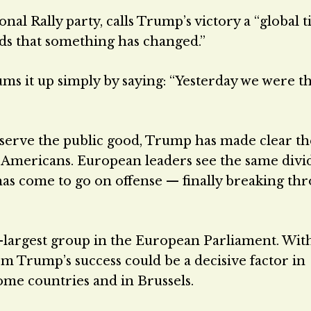
nal Rally party, calls Trump’s victory a “global 
ds that something has changed.”
s it up simply by saying: “Yesterday we were t
serve the public good, Trump has made clear t
y Americans. European leaders see the same divi
has come to go on offense — finally breaking th
d-largest group in the European Parliament. Wit
 Trump’s success could be a decisive factor in
ome countries and in Brussels.