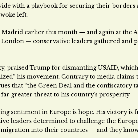
wide with a playbook for securing their borders
woke left.
 Madrid earlier this month — and again at the A
n London — conservative leaders gathered and p
arty, praised Trump for dismantling USAID, whic
nized” his movement. Contrary to media claims 
gues that “the Green Deal and the confiscatory t
far greater threat to his country’s prosperity.
g sentiment in Europe is hope. His victory is f
ive leaders determined to challenge the Europ
migration into their countries — and they know 