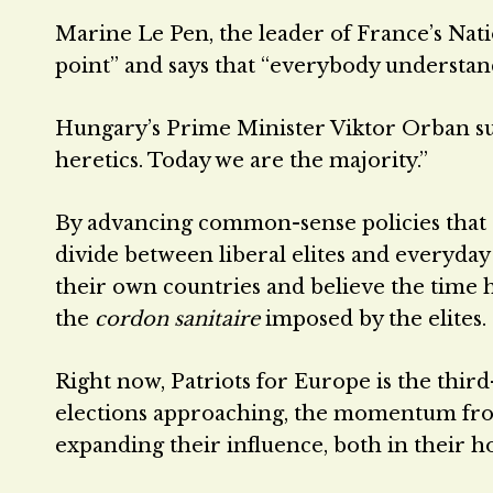
Marine Le Pen, the leader of France’s Natio
point” and says that “everybody understan
Hungary’s Prime Minister Viktor Orban sum
heretics. Today we are the majority.”
By advancing common-sense policies that 
divide between liberal elites and everyda
their own countries and believe the time 
the
cordon sanitaire
imposed by the elites.
Right now, Patriots for Europe is the thir
elections approaching, the momentum from
expanding their influence, both in their h