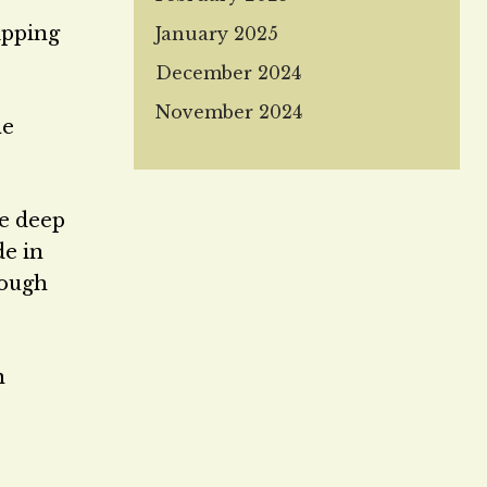
tipping
January 2025
December 2024
November 2024
he
he deep
de in
rough
h