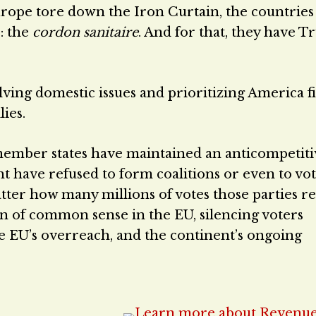
urope tore down the Iron Curtain, the countries
: the
cordon sanitaire
. And for that, they have 
ing domestic issues and prioritizing America fi
ies.
member states have maintained an anticompetiti
ght have refused to form coalitions or even to vo
atter how many millions of votes those parties re
n of common sense in the EU, silencing voters
 EU’s overreach, and the continent’s ongoing