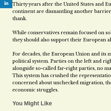
Thirty years after the United States and E
continent are dismantling another barrier
thank.
While conservatives remain focused on solv
they should also support their European all
For decades, the European Union and its 
political system. Parties on the left and ri
alongside so-called far-right parties, no m
This system has crushed the representatio
concerned about unchecked migration, the
economic struggles.
You Might Like