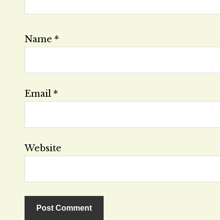
Name
*
Email
*
Website