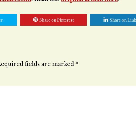
er
Share on Pinterest
Share on Lin
equired fields are marked
*