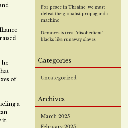
 and
For peace in Ukraine, we must
defeat the globalist propaganda
machine
lliance
Democrats treat ‘disobedient’
raised
blacks like runaway slaves
Categories
h he
that
Uncategorized
axes of
Archives
ueling a
ean
March 2025
it.
February 2025