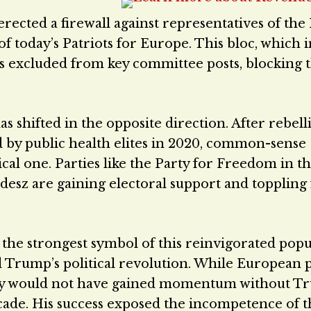
erected a firewall against representatives of the 
today’s Patriots for Europe. This bloc, which 
was excluded from key committee posts, blocking
has shifted in the opposite direction. After rebell
by public health elites in 2020, common-sense
al one. Parties like the Party for Freedom in t
desz are gaining electoral support and toppling 
 the strongest symbol of this reinvigorated popu
Trump’s political revolution. While European p
ikely would not have gained momentum without 
ecade. His success exposed the incompetence of t