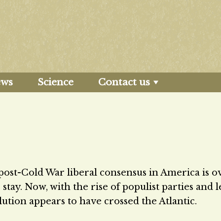
ews
Science
Contact us
post-Cold War liberal consensus in America is o
tay. Now, with the rise of populist parties and 
lution appears to have crossed the Atlantic.