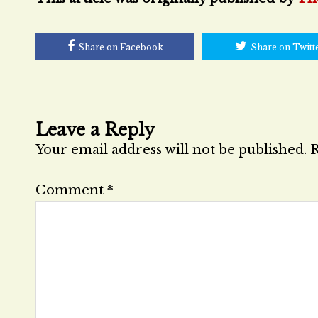
Share on Facebook
Share on Twitt
Leave a Reply
Your email address will not be published.
R
Comment
*