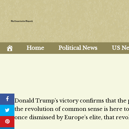
Skip
to
content
Home
Political News
US N
Donald Trump’s victory confirms that the 
the revolution of common sense is here to s
once dismissed by Europe’s elite, that revo