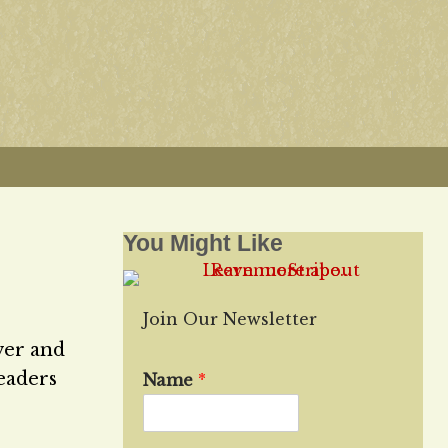
You Might Like
Join Our Newsletter
ver and
leaders
Name
*