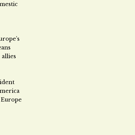
omestic
urope’s
eans
allies
sident
America
e Europe