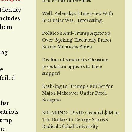
matter our differences
Identity
Well, Zelenskyy’s Interview With
includes
Bret Baier Was… Interesting…
 them
Politico’s Anti-Trump Agitprop
Over ‘Spiking’ Electricity Prices
Barely Mentions Biden
ing
Decline of America’s Christian
population appears to have
he
stopped
failed
Kash-ing In: Trump’s FBI Set for
Major Makeover Under Patel,
Bongino
list
atriots
BREAKING: USAID Granted $1M in
Tax Dollars to George Soros’s
Trump
Radical Global University
he