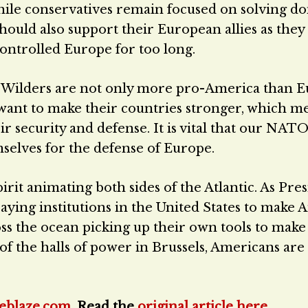
While conservatives remain focused on solving d
should also support their European allies as they
controlled Europe for too long.
t Wilders are not only more pro-America than E
so want to make their countries stronger, which m
r security and defense. It is vital that our NATO 
selves for the defense of Europe.
irit animating both sides of the Atlantic. As Pre
ing institutions in the United States to make 
cross the ocean picking up their own tools to mak
of the halls of power in Brussels, Americans are
eblaze.com
. Read the
original article here
.