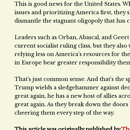
This is good news for the United States. 
issues and prioritizing America first, they 
dismantle the stagnant oligopoly that has 
Leaders such as Orban, Abascal, and Geer
current socialist ruling class, but they al
relying less on America’s resources for thei
in Europe bear greater responsibility them
That’s just common sense. And that’s the sp
Trump wields a sledgehammer against decay
great again, he has a new host of allies a
great again. As they break down the doors 
cheering them every step of the way.
This article was originally published by
Th