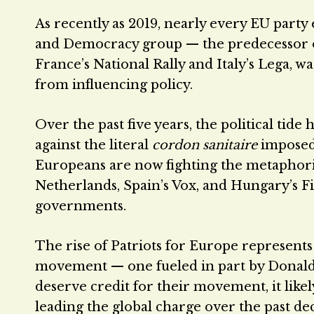
As recently as 2019, nearly every EU party 
and Democracy group — the predecessor of 
France’s National Rally and Italy’s Lega, 
from influencing policy.
Over the past five years, the political tide 
against the literal
cordon sanitaire
imposed 
Europeans are now fighting the metaphoric
Netherlands, Spain’s Vox, and Hungary’s Fi
governments.
The rise of Patriots for Europe represents
movement — one fueled in part by Donald 
deserve credit for their movement, it l
leading the global charge over the past d