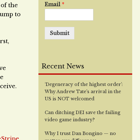
Email
*
 of the
Trump to
Submit
rst,
Recent News
ve
te
‘Degeneracy of the highest order’:
ceive.
Why Andrew Tate’s arrival in the
US is NOT welcomed
Can ditching DEI save the failing
video game industry?
Why I trust Dan Bongino — no