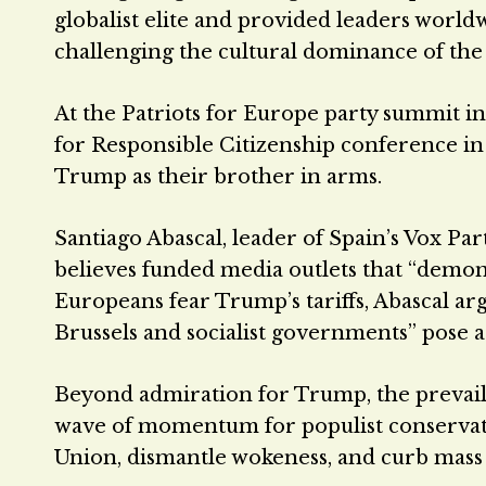
globalist elite and provided leaders world
challenging the cultural dominance of the 
At the Patriots for Europe party summit in
for Responsible Citizenship conference i
Trump as their brother in arms.
Santiago Abascal, leader of Spain’s Vox P
believes funded media outlets that “demo
Europeans fear Trump’s tariffs, Abascal ar
Brussels and socialist governments” pose a 
Beyond admiration for Trump, the prevailin
wave of momentum for populist conservat
Union, dismantle wokeness, and curb mass 