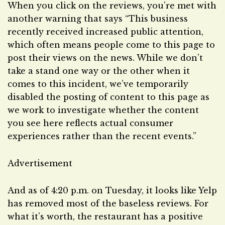
When you click on the reviews, you’re met with
another warning that says “This business
recently received increased public attention,
which often means people come to this page to
post their views on the news. While we don’t
take a stand one way or the other when it
comes to this incident, we’ve temporarily
disabled the posting of content to this page as
we work to investigate whether the content
you see here reflects actual consumer
experiences rather than the recent events.”
Advertisement
And as of 4:20 p.m. on Tuesday, it looks like Yelp
has removed most of the baseless reviews. For
what it’s worth, the restaurant has a positive