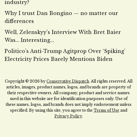
industry?
Why I trust Dan Bongino — no matter our
differences
Well, Zelenskyy’s Interview With Bret Baier
Was… Interesting…
Politico’s Anti-Trump Agitprop Over ‘Spiking’
Electricity Prices Barely Mentions Biden
Copyright © 2026 by
Conservative Dispatch
. All rights reserved. All
articles, images, product names, logos, and brands are property of
their respective owners. All company, product and service names
used in this website are for identification purposes only. Use of
these names, logos, and brands does not imply endorsement unless
specified. By using this site, you agree to the
Terms of Use
and
Privacy Policy
.