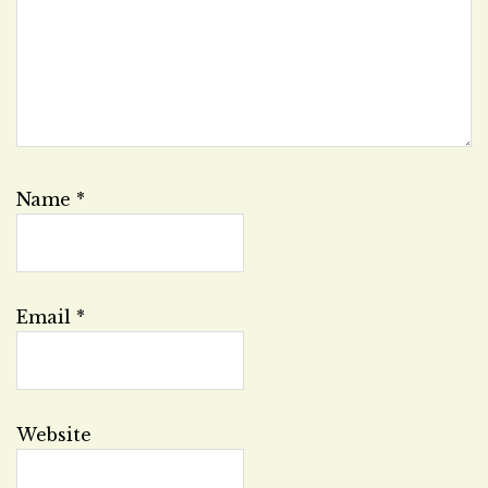
Name
*
Email
*
Website