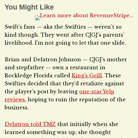
You Might Like
Swift’s fans — aka the Swifties — weren’t so
kind though. They went after CJGJ’s parents’
livelihood. I’m not going to let that one slide.
Brian and Delatron Johnson — CJGJ’s mother
and stepfather — own a restaurant in
Rockledge Florida called
King’s Grill
. These
Swifties decided that they’d retaliate against
the player’s post by leaving
one-star Yelp
reviews
, hoping to ruin the reputation of the
business.
Delatron told TMZ
that initially when she
learned something was up, she thought