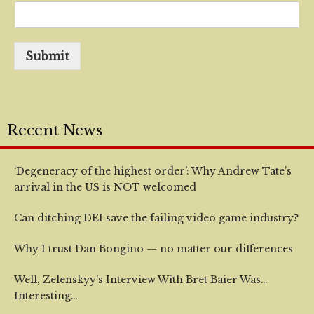
Submit
Recent News
‘Degeneracy of the highest order’: Why Andrew Tate’s
arrival in the US is NOT welcomed
Can ditching DEI save the failing video game industry?
Why I trust Dan Bongino — no matter our differences
Well, Zelenskyy’s Interview With Bret Baier Was…
Interesting…