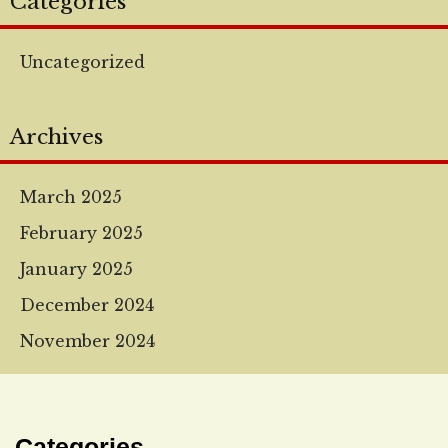
Categories
Uncategorized
Archives
March 2025
February 2025
January 2025
December 2024
November 2024
Categories