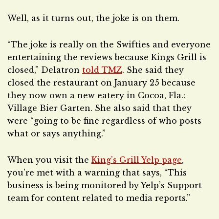
Well, as it turns out, the joke is on them.
“The joke is really on the Swifties and everyone
entertaining the reviews because Kings Grill is
closed,” Delatron
told TMZ
. She said they
closed the restaurant on January 25 because
they now own a new eatery in Cocoa, Fla.:
Village Bier Garten. She also said that they
were “going to be fine regardless of who posts
what or says anything.”
When you visit the
King’s Grill Yelp page
,
you’re met with a warning that says, “This
business is being monitored by Yelp’s Support
team for content related to media reports.”