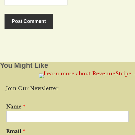
You Might Like
Join Our Newsletter
Name
*
Email
*