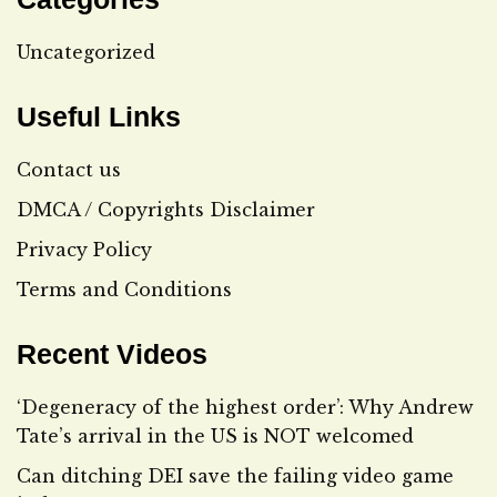
Uncategorized
Useful Links
Contact us
DMCA / Copyrights Disclaimer
Privacy Policy
Terms and Conditions
Recent Videos
‘Degeneracy of the highest order’: Why Andrew
Tate’s arrival in the US is NOT welcomed
Can ditching DEI save the failing video game