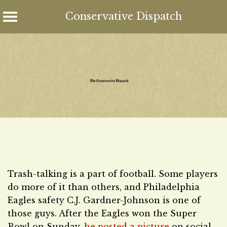
Conservative Dispatch
Skip
to
content
Trash-talking is a part of football. Some players
do more of it than others, and Philadelphia
Eagles safety C.J. Gardner-Johnson is one of
those guys. After the Eagles won the Super
Bowl on Sunday,
he posted a picture
on social