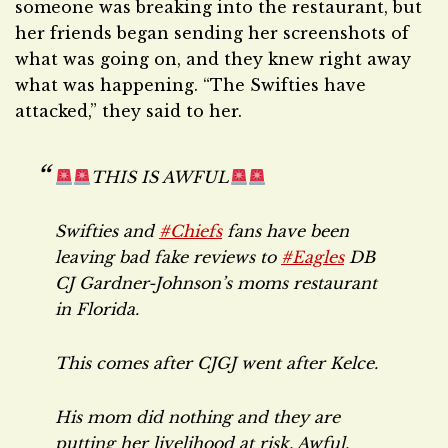
someone was breaking into the restaurant, but
her friends began sending her screenshots of
what was going on, and they knew right away
what was happening. “The Swifties have
attacked,” they said to her.
THIS IS AWFUL
Swifties and
#Chiefs
fans have been
leaving bad fake reviews to
#Eagles
DB
CJ Gardner-Johnson’s moms restaurant
in Florida.
This comes after CJGJ went after Kelce.
His mom did nothing and they are
putting her livelihood at risk. Awful.