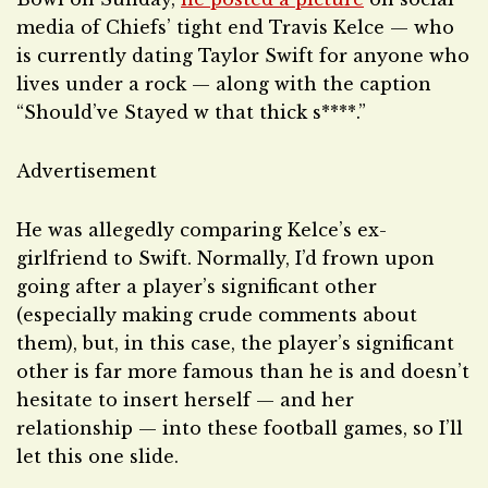
media of Chiefs’ tight end Travis Kelce — who
is currently dating Taylor Swift for anyone who
lives under a rock — along with the caption
“Should’ve Stayed w that thick s****.”
Advertisement
He was allegedly comparing Kelce’s ex-
girlfriend to Swift. Normally, I’d frown upon
going after a player’s significant other
(especially making crude comments about
them), but, in this case, the player’s significant
other is far more famous than he is and doesn’t
hesitate to insert herself — and her
relationship — into these football games, so I’ll
let this one slide.