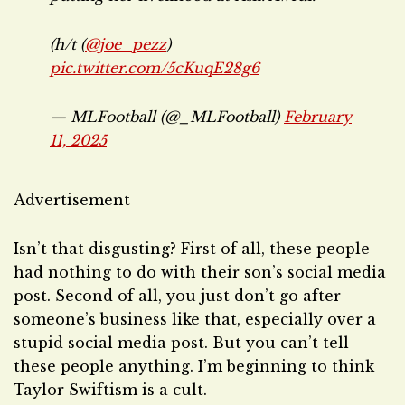
(h/t (
@joe_pezz
)
pic.twitter.com/5cKuqE28g6
— MLFootball (@_MLFootball)
February
11, 2025
Advertisement
Isn’t that disgusting? First of all, these people
had nothing to do with their son’s social media
post. Second of all, you just don’t go after
someone’s business like that, especially over a
stupid social media post. But you can’t tell
these people anything. I’m beginning to think
Taylor Swiftism is a cult.