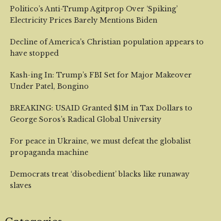
Politico’s Anti-Trump Agitprop Over ‘Spiking’
Electricity Prices Barely Mentions Biden
Decline of America’s Christian population appears to
have stopped
Kash-ing In: Trump’s FBI Set for Major Makeover
Under Patel, Bongino
BREAKING: USAID Granted $1M in Tax Dollars to
George Soros’s Radical Global University
For peace in Ukraine, we must defeat the globalist
propaganda machine
Democrats treat ‘disobedient’ blacks like runaway
slaves