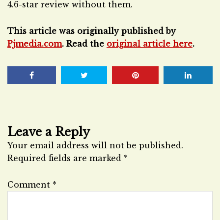
4.6-star review without them.
This article was originally published by
Pjmedia.com
. Read the
original article here
.
Leave a Reply
Your email address will not be published.
Required fields are marked
*
Comment
*