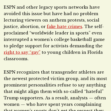
ESPN and other legacy sports networks have
avoided this issue but have had no problem
lecturing viewers on anthem protests, social
justice, abortion, or
fake hate crimes
. The self-
proclaimed “worldwide leader in sports” even
interrupted a women’s college basketball game
to pledge support for activists demanding the
right to say “gay”
to young children in Florida
classrooms.
ESPN recognizes that transgender athletes are
the newest protected victim group, and its most
prominent personalities refuse to say anything
that might align them with so-called “hateful”
Trump supporters. As a result, analysts — often
women — who have spent years complaining
that women’s sports don’t get the respect they