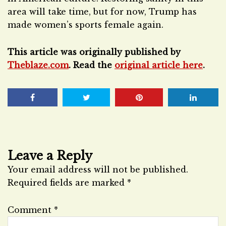
area will take time, but for now, Trump has
made women’s sports female again.
This article was originally published by
Theblaze.com
. Read the
original article here
.
Leave a Reply
Your email address will not be published.
Required fields are marked
*
Comment
*