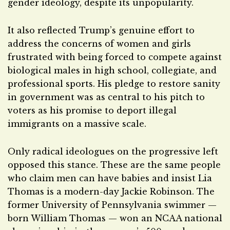
gender ideology, despite its unpopularity.
It also reflected Trump’s genuine effort to
address the concerns of women and girls
frustrated with being forced to compete against
biological males in high school, collegiate, and
professional sports. His pledge to restore sanity
in government was as central to his pitch to
voters as his promise to deport illegal
immigrants on a massive scale.
Only radical ideologues on the progressive left
opposed this stance. These are the same people
who claim men can have babies and insist Lia
Thomas is a modern-day Jackie Robinson. The
former University of Pennsylvania swimmer —
born William Thomas — won an NCAA national