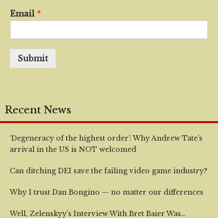
Email
*
Submit
Recent News
‘Degeneracy of the highest order’: Why Andrew Tate’s
arrival in the US is NOT welcomed
Can ditching DEI save the failing video game industry?
Why I trust Dan Bongino — no matter our differences
Well, Zelenskyy’s Interview With Bret Baier Was…