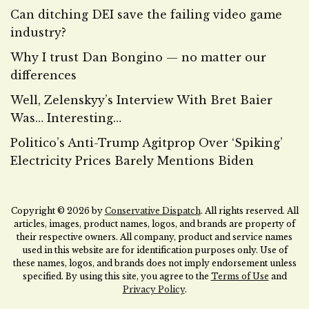
Can ditching DEI save the failing video game
industry?
Why I trust Dan Bongino — no matter our
differences
Well, Zelenskyy’s Interview With Bret Baier
Was… Interesting…
Politico’s Anti-Trump Agitprop Over ‘Spiking’
Electricity Prices Barely Mentions Biden
Copyright © 2026 by
Conservative Dispatch
. All rights reserved. All
articles, images, product names, logos, and brands are property of
their respective owners. All company, product and service names
used in this website are for identification purposes only. Use of
these names, logos, and brands does not imply endorsement unless
specified. By using this site, you agree to the
Terms of Use
and
Privacy Policy
.