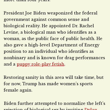
President Joe Biden weaponized the federal
government against common sense and
biological reality. He appointed Dr. Rachel
Levine, a biological man who identifies as a
woman, as the public face of public health. He
also gave a high-level Department of Energy
position to an individual who identifies as
nonbinary and is known for drag performances
and a
puppy role-play fetish
.
Restoring sanity in this area will take time, but
for now, Trump has made women’s sports
female again.
Biden further attempted to normalize the left’s
rejection of biological sex by inviting
Dylan