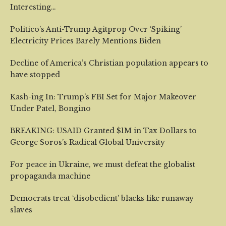
Interesting…
Politico’s Anti-Trump Agitprop Over ‘Spiking’
Electricity Prices Barely Mentions Biden
Decline of America’s Christian population appears to
have stopped
Kash-ing In: Trump’s FBI Set for Major Makeover
Under Patel, Bongino
BREAKING: USAID Granted $1M in Tax Dollars to
George Soros’s Radical Global University
For peace in Ukraine, we must defeat the globalist
propaganda machine
Democrats treat ‘disobedient’ blacks like runaway
slaves