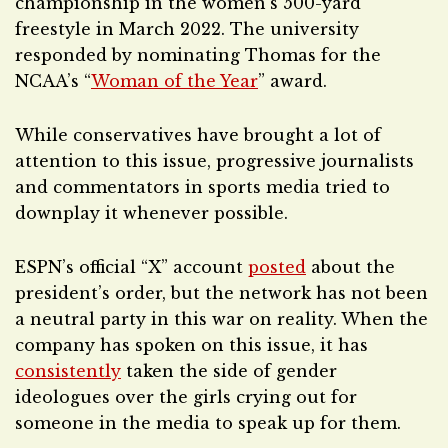
championship in the women’s 500-yard
freestyle in March 2022. The university
responded by nominating Thomas for the
NCAA’s “
Woman of the Year
” award.
While conservatives have brought a lot of
attention to this issue, progressive journalists
and commentators in sports media tried to
downplay it whenever possible.
ESPN’s official “X” account
posted
about the
president’s order, but the network has not been
a neutral party in this war on reality. When the
company has spoken on this issue, it has
consistently
taken the side of gender
ideologues over the girls crying out for
someone in the media to speak up for them.