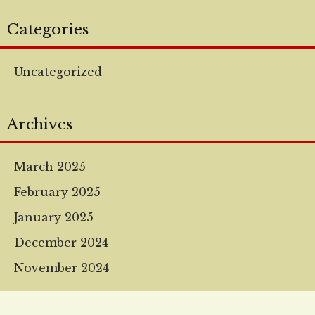
Categories
Uncategorized
Archives
March 2025
February 2025
January 2025
December 2024
November 2024