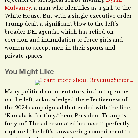
Mulvaney
, a man who identifies as a girl, to the
White House. But with a single executive order,
Trump dealt a significant blow to the left’s
broader DEI agenda, which has relied on
coercion and intimidation to force girls and
women to accept men in their sports and
private spaces.
You Might Like
Many political commentators, including some
on the left, acknowledged the effectiveness of
the 2024 campaign ad that ended with the line,
“Kamala is for they/them, President Trump is
for you.” The ad resonated because it perfectly
captured the left’s unwavering commitment to