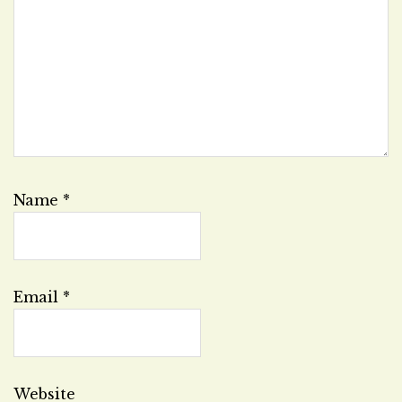
Name
*
Email
*
Website