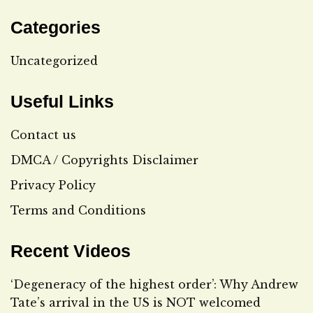
Categories
Uncategorized
Useful Links
Contact us
DMCA / Copyrights Disclaimer
Privacy Policy
Terms and Conditions
Recent Videos
‘Degeneracy of the highest order’: Why Andrew
Tate’s arrival in the US is NOT welcomed