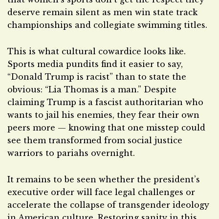
deserve remain silent as men win state track
championships and collegiate swimming titles.
This is what cultural cowardice looks like.
Sports media pundits find it easier to say,
“Donald Trump is racist” than to state the
obvious: “Lia Thomas is a man.” Despite
claiming Trump is a fascist authoritarian who
wants to jail his enemies, they fear their own
peers more — knowing that one misstep could
see them transformed from social justice
warriors to pariahs overnight.
It remains to be seen whether the president’s
executive order will face legal challenges or
accelerate the collapse of transgender ideology
in American culture. Restoring sanity in this