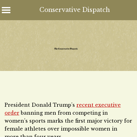
Conservative Dispatch
Skip
to
content
President Donald Trump’s
recent executive
order
banning men from competing in
women’s sports marks the first major victory for
female athletes over impossible women in
more than four years.