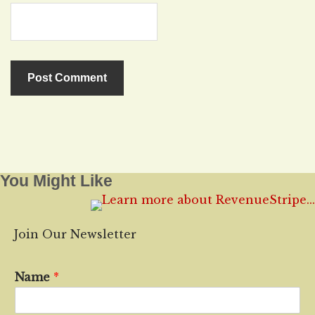
You Might Like
Join Our Newsletter
Name
*