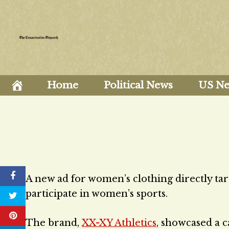
Skip
to
content
Home
Political News
US N
A new ad for women’s clothing directly tar
participate in women’s sports.
The brand,
XX-XY Athletics
, showcased a c