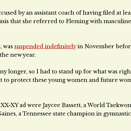
used by an assistant coach of having filed at lea
basis that she referred to Fleming with masculin
e, was
suspended indefinitely
in November befor
 the new year.
y longer, so I had to stand up for what was right
ut to protect these young women and future wo
e XX-XY ad were Jaycee Bassett, a World Taekwo
Gaines, a Tennessee state champion in gymnastic