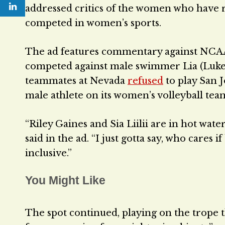
addressed critics of the women who have 
competed in women’s sports.
The ad features commentary against NCAA at
competed against male swimmer Lia (Luke)
teammates at Nevada
refused
to play San J
male athlete on its women’s volleyball tea
“Riley Gaines and Sia Liilii are in hot wa
said in the ad. “I just gotta say, who cares 
inclusive.”
You Might Like
The spot continued, playing on the trope t