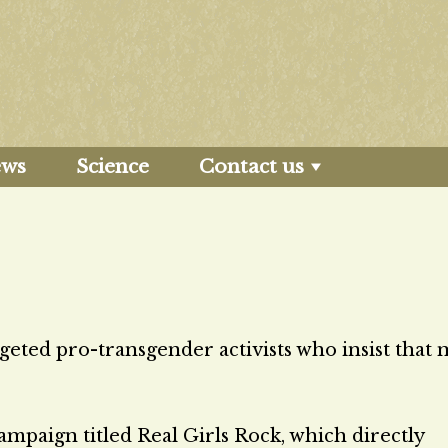
ews
Science
Contact us
geted pro-transgender activists who insist that
ampaign titled Real Girls Rock, which directly