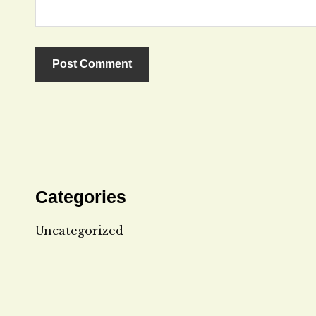
Categories
Uncategorized