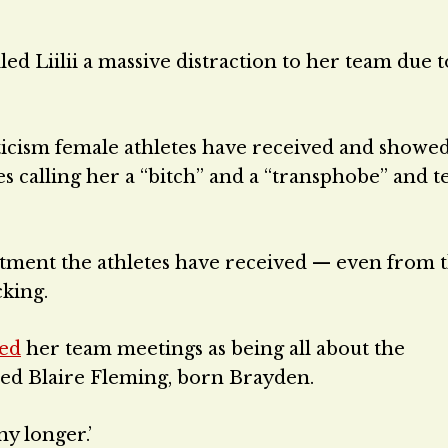
d Liilii a massive distraction to her team due t
ticism female athletes have received and showe
 calling her a “bitch” and a “transphobe” and te
atment the athletes have received — even from 
king.
bed
her team meetings as being all about the
med Blaire Fleming, born Brayden.
y longer.’