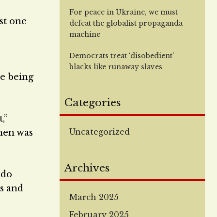
For peace in Ukraine, we must
st one
defeat the globalist propaganda
e
machine
Democrats treat ‘disobedient’
blacks like runaway slaves
e being
Categories
,”
Uncategorized
men was
Archives
ndo
s and
March 2025
February 2025