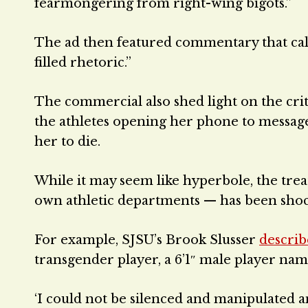
fearmongering from right-wing bigots.”
The ad then featured commentary that calle
filled rhetoric.”
The commercial also shed light on the cri
the athletes opening her phone to messages
her to die.
While it may seem like hyperbole, the tre
own athletic departments — has been shoc
For example, SJSU’s Brook Slusser
descri
transgender player, a 6’1″ male player na
‘I could not be silenced and manipulated an