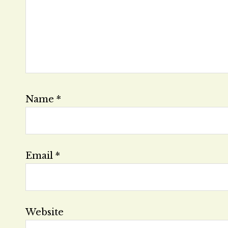
Name
*
Email
*
Website