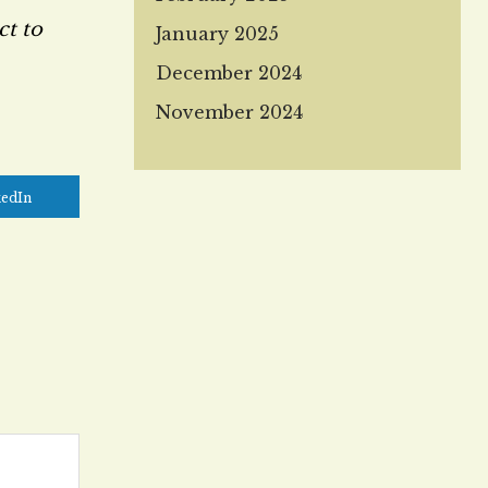
ct to
January 2025
December 2024
November 2024
kedIn