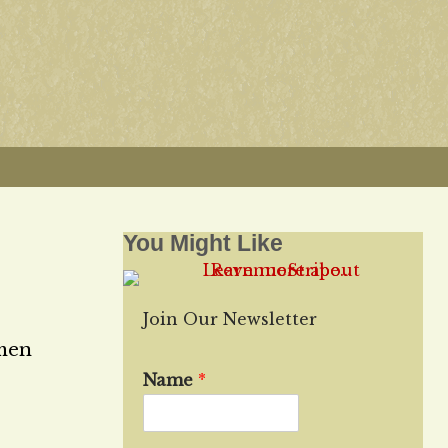
You Might Like
Join Our Newsletter
 men
Name
*