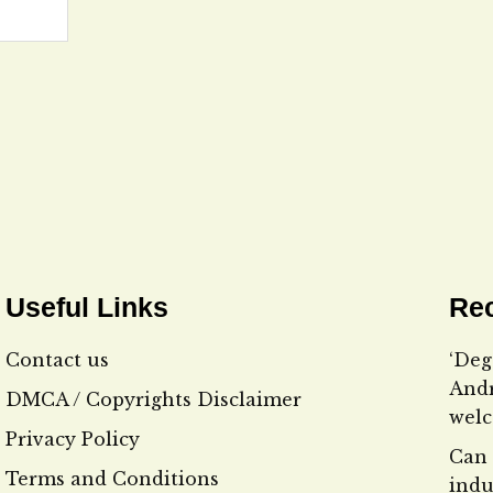
Useful Links
Rec
Contact us
‘Deg
Andr
DMCA / Copyrights Disclaimer
wel
Privacy Policy
Can 
Terms and Conditions
indu