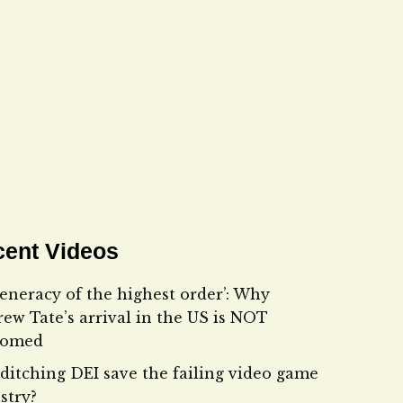
ent Videos
eneracy of the highest order’: Why
ew Tate’s arrival in the US is NOT
comed
ditching DEI save the failing video game
stry?