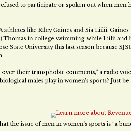
refused to participate or spoken out when men 
hletes like Riley Gaines and Sia Liilii. Gaines
 Thomas in college swimming, while Liilii and 
ose State University this last season because SJS
m.
ter over their transphobic comments,” a radio voi
if biological males play in women’s sports? Just be
hat the issue of men in women’s sports is “a bun