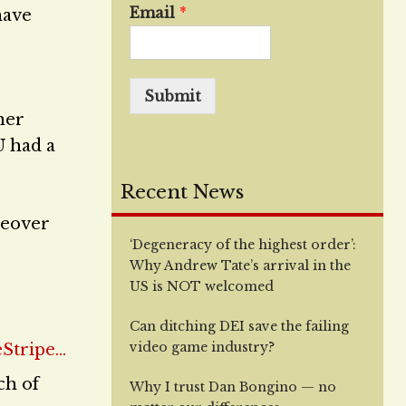
Email
*
have
Submit
her
U had a
Recent News
ceover
‘Degeneracy of the highest order’:
Why Andrew Tate’s arrival in the
US is NOT welcomed
Can ditching DEI save the failing
video game industry?
ch of
Why I trust Dan Bongino — no