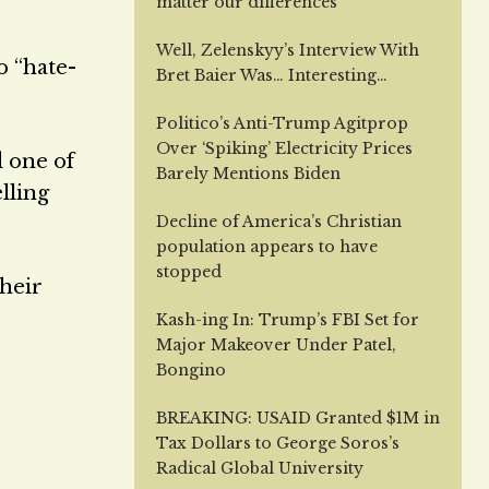
matter our differences
Well, Zelenskyy’s Interview With
o “hate-
Bret Baier Was… Interesting…
Politico’s Anti-Trump Agitprop
Over ‘Spiking’ Electricity Prices
d one of
Barely Mentions Biden
lling
Decline of America’s Christian
population appears to have
stopped
their
Kash-ing In: Trump’s FBI Set for
Major Makeover Under Patel,
Bongino
BREAKING: USAID Granted $1M in
Tax Dollars to George Soros’s
Radical Global University