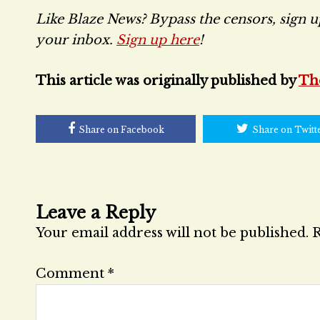
Like Blaze News? Bypass the censors, sign up 
your inbox.
Sign up here
!
This article was originally published by
Th
Share on Facebook
Share on Twitt
Leave a Reply
Your email address will not be published.
R
Comment
*