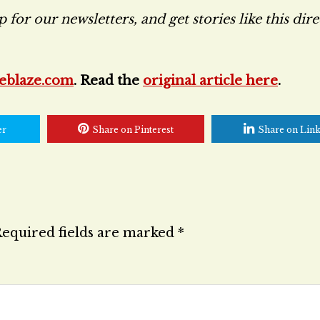
for our newsletters, and get stories like this dire
eblaze.com
. Read the
original article here
.
er
Share on Pinterest
Share on Lin
equired fields are marked
*