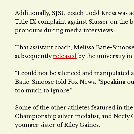
Additionally, SJSU coach Todd Kress was acc
Title IX complaint against Slusser on the 
pronouns during media interviews.
That assistant coach, Melissa Batie-Smoos
subsequently
released
by the university in
“I could not be silenced and manipulated an
Batie-Smoose told Fox News. “Speaking o
too much to ignore.”
Some of the other athletes featured in th
Championship silver medalist, and Neely 
younger sister of Riley Gaines.