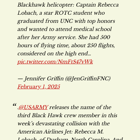
Blackhawk helicopter: Captain Rebecca
Lobach, a star ROTC student who
graduated from UNC with top honors
and wanted to attend medical school
after her Army service. She had 500
hours of flying time, about 250 flights,
considered on the high end…
pic.twitter.com/NmFtS47vWk
— Jennifer Griffin (@JenGriffinFNC)
February 1, 2025
.
@USARMY
releases the name of the
third Black Hawk crew member in this
week’s devastating collision with the
American Airlines Jet: Rebecca M.
Lobach, of Durham, North Carolina. And