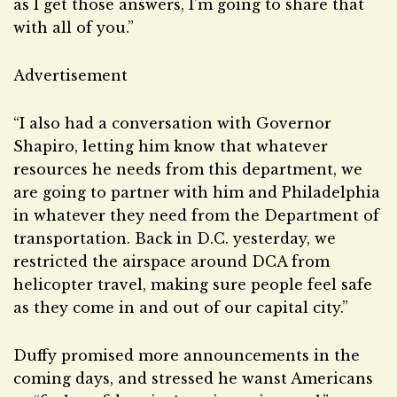
as I get those answers, I’m going to share that
with all of you.”
Advertisement
“I also had a conversation with Governor
Shapiro, letting him know that whatever
resources he needs from this department, we
are going to partner with him and Philadelphia
in whatever they need from the Department of
transportation. Back in D.C. yesterday, we
restricted the airspace around DCA from
helicopter travel, making sure people feel safe
as they come in and out of our capital city.”
Duffy promised more announcements in the
coming days, and stressed he wanst Americans