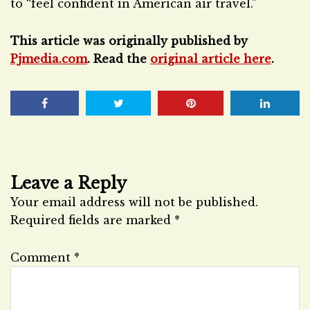
to “feel confident in American air travel.”
This article was originally published by
Pjmedia.com
. Read the
original article here
.
Leave a Reply
Your email address will not be published.
Required fields are marked
*
Comment
*