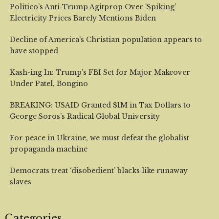
Politico’s Anti-Trump Agitprop Over ‘Spiking’
Electricity Prices Barely Mentions Biden
Decline of America’s Christian population appears to
have stopped
Kash-ing In: Trump’s FBI Set for Major Makeover
Under Patel, Bongino
BREAKING: USAID Granted $1M in Tax Dollars to
George Soros’s Radical Global University
For peace in Ukraine, we must defeat the globalist
propaganda machine
Democrats treat ‘disobedient’ blacks like runaway
slaves
Categories