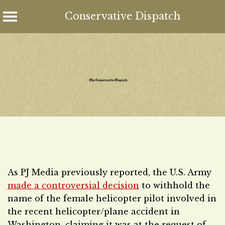
Conservative Dispatch
Skip
to
content
As PJ Media previously reported, the U.S. Army
made a controversial decision
to withhold the
name of the female helicopter pilot involved in
the recent helicopter/plane accident in
Washington, claiming it was at the request of