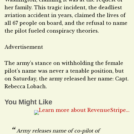
her family. This tragic incident, the deadliest
aviation accident in years, claimed the lives of
all 67 people on board, and the refusal to name
the pilot fueled conspiracy theories.
Advertisement
The army’s stance on withholding the female
pilot’s name was never a tenable position, but
on Saturday, the army released her name: Capt.
Rebecca Lobach.
You Might Like
Army releases name of co-pilot of