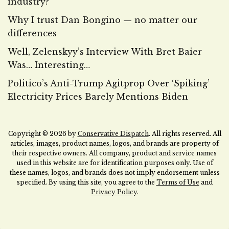
industry?
Why I trust Dan Bongino — no matter our
differences
Well, Zelenskyy’s Interview With Bret Baier
Was… Interesting…
Politico’s Anti-Trump Agitprop Over ‘Spiking’
Electricity Prices Barely Mentions Biden
Copyright © 2026 by
Conservative Dispatch
. All rights reserved. All
articles, images, product names, logos, and brands are property of
their respective owners. All company, product and service names
used in this website are for identification purposes only. Use of
these names, logos, and brands does not imply endorsement unless
specified. By using this site, you agree to the
Terms of Use
and
Privacy Policy
.