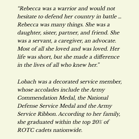
“Rebecca was a warrior and would not
hesitate to defend her country in battle …
Rebecca was many things. She was a
daughter, sister, partner, and friend. She
was a servant, a caregiver, an advocate.
Most of all she loved and was loved. Her
life was short, but she made a difference
in the lives of all who knew her.”
Lobach was a decorated service member,
whose accolades include the Army
Commendation Medal, the National
Defense Service Medal and the Army
Service Ribbon. According to her family,
she graduated within the top 20% of
ROTC cadets nationwide.