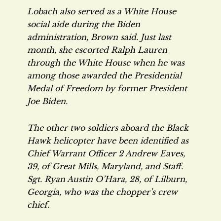
Lobach also served as a White House
social aide during the Biden
administration, Brown said. Just last
month, she escorted Ralph Lauren
through the White House when he was
among those awarded the Presidential
Medal of Freedom by former President
Joe Biden.
The other two soldiers aboard the Black
Hawk helicopter have been identified as
Chief Warrant Officer 2 Andrew Eaves,
39, of Great Mills, Maryland, and Staff.
Sgt. Ryan Austin O’Hara, 28, of Lilburn,
Georgia, who was the chopper’s crew
chief.