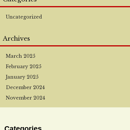
Uncategorized
Archives
March 2025
February 2025
January 2025
December 2024
November 2024
Categories