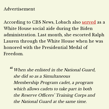
Advertisement
According to CBS News, Lobach also
served
as a
White House social aide during the Biden
administration. Last month, she escorted Ralph
Lauren through the White House when he was
honored with the Presidential Medal of
Freedom.
When she enlisted in the National Guard,
she did so as a Simultaneous
Membership Program cadet, a program
which allows cadets to take part in both
the Reserve Officers’ Training Corps and
the National Guard at the same time.