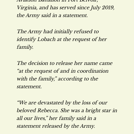
Virginia, and has served since July 2019,
the Army said in a statement.
The Army had initially refused to
identify Lobach at the request of her
family.
The decision to release her name came
“at the request of and in coordination
with the family,” according to the
statement.
“We are devastated by the loss of our
beloved Rebecca. She was a bright star in
all our lives,” her family said in a
statement released by the Army.