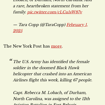
a rare, heartbroken statement from her
family.
pic.twitter.com/cLCu1sW87v
— Tara Copp (@TaraCopp)
February 1,
2025
The New York Post has
more
.
The U.S. Army has identified the female
soldier in the doomed Black Hawk
helicopter that crashed into an American
Airlines flight this week, killing 67 people.
Capt. Rebecca M. Lobach, of Durham,
North Carolina, was assigned to the 12th
Aviation Battalion in Fort Belvoir,