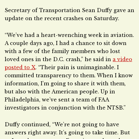
Secretary of Transportation Sean Duffy gave an
update on the recent crashes on Saturday.
“We’ve had a heart-wrenching week in aviation.
A couple days ago, I had a chance to sit down
with a few of the family members who lost
loved ones in the D.C. crash,” he said in
a video
posted to X
. “Their pain is unimaginable. I
committed transparency to them. When I know
information, I’m going to share it with them,
but also with the American people. Up in
Philadelphia, we’ve sent a team of FAA
investigators in conjunction with the NTSB.”
Duffy continued, “We’re not going to have
answers right away. It’s going to take time. But