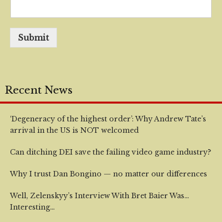
Submit
Recent News
‘Degeneracy of the highest order’: Why Andrew Tate’s
arrival in the US is NOT welcomed
Can ditching DEI save the failing video game industry?
Why I trust Dan Bongino — no matter our differences
Well, Zelenskyy’s Interview With Bret Baier Was…
Interesting…