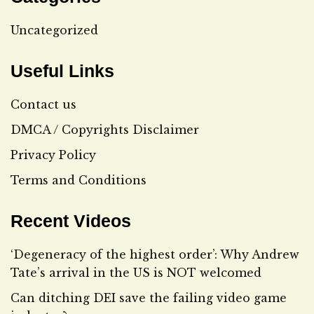
Uncategorized
Useful Links
Contact us
DMCA / Copyrights Disclaimer
Privacy Policy
Terms and Conditions
Recent Videos
‘Degeneracy of the highest order’: Why Andrew
Tate’s arrival in the US is NOT welcomed
Can ditching DEI save the failing video game