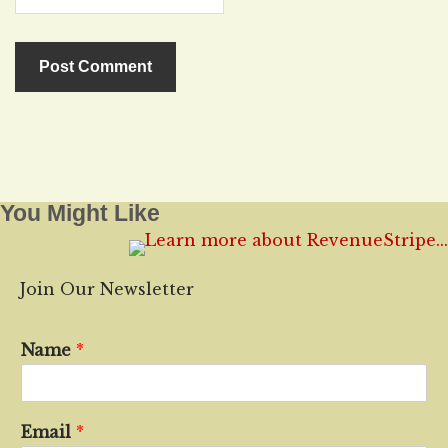
You Might Like
Join Our Newsletter
Name
*
Email
*