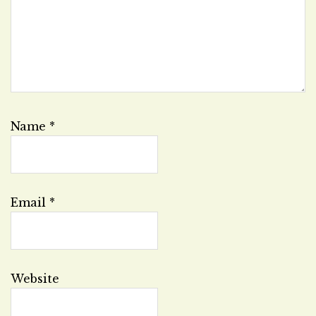
Name
*
Email
*
Website