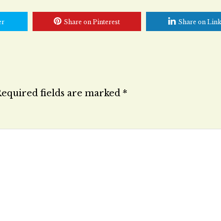
er
Share on Pinterest
Share on Lin
equired fields are marked
*