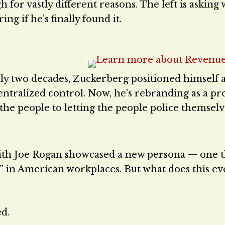
h for vastly different reasons. The left is askin
ng if he’s finally found it.
ly two decades, Zuckerberg positioned himself a
 centralized control. Now, he’s rebranding as a p
 the people to letting the people police themselv
with Joe Rogan showcased a new persona — one t
” in American workplaces. But what does this e
ed.