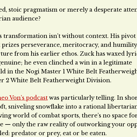
osed, stoic pragmatism or merely a desperate atte
arian audience?
 transformation isn’t without context. His pivo
at prizes perseverance, meritocracy, and humilit
ure from his earlier ethos. Zuck has waxed lyri
enuine; he even clinched a win in a legitimate
ld in the Nogi Master 1 White Belt Featherweig
er 2 White Belt Featherweight Division.
eo Von’s podcast
was particularly telling. In shor
, sniveling snowflake into a rational libertaria
giving world of combat sports, there’s no space fo
ge — only the raw reality of outworking your o
led: predator or prey, eat or be eaten.