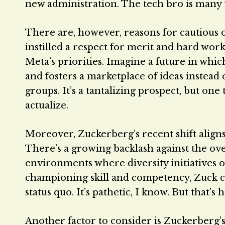
new administration. The tech bro is many th
There are, however, reasons for cautious o
instilled a respect for merit and hard work
Meta’s priorities. Imagine a future in wh
and fosters a marketplace of ideas instead 
groups. It’s a tantalizing prospect, but on
actualize.
Moreover, Zuckerberg’s recent shift aligns
There’s a growing backlash against the ove
environments where diversity initiatives o
championing skill and competency, Zuck co
status quo. It’s pathetic, I know. But that’s
Another factor to consider is Zuckerberg’s 