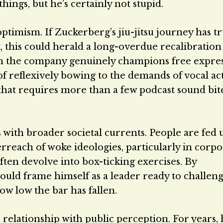
ings, but he’s certainly not stupid.
ptimism. If Zuckerberg’s jiu-jitsu journey has tr
, this could herald a long-overdue recalibration
ich the company genuinely champions free expre
of reflexively bowing to the demands of vocal act
e that requires more than a few podcast sound bit
 with broader societal currents. People are fed 
rreach of woke ideologies, particularly in corpo
ften devolve into box-ticking exercises. By
uld frame himself as a leader ready to challeng
 how low the bar has fallen.
relationship with public perception. For years, 