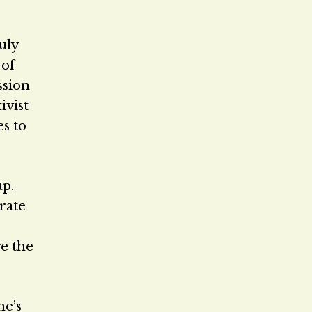
uly
 of
ssion
ivist
es to
up.
rate
e the
he’s