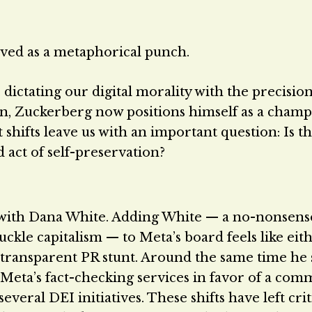
rved as a metaphorical punch.
ictating our digital morality with the precision
een, Zuckerberg now positions himself as a champ
hifts leave us with an important question: Is th
 act of self-preservation?
 with Dana White. Adding White — a no-nonsens
kle capitalism — to Meta’s board feels like eith
y transparent PR stunt. Around the same time he
eta’s fact-checking services in favor of a com
veral DEI initiatives. These shifts have left crit