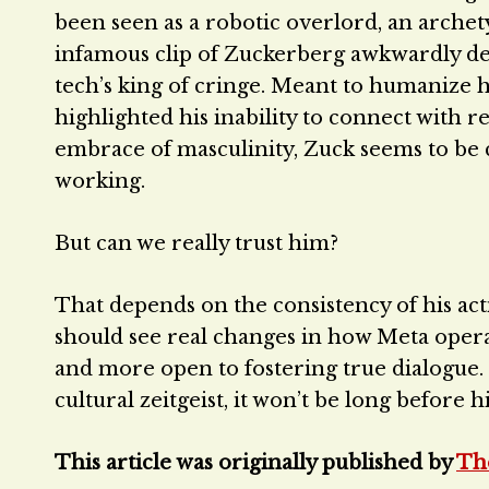
been seen as a robotic overlord, an arche
infamous clip of Zuckerberg awkwardly decl
tech’s king of cringe. Meant to humanize h
highlighted his inability to connect with r
embrace of masculinity, Zuck seems to be c
working.
But can we really trust him?
That depends on the consistency of his act
should see real changes in how Meta opera
and more open to fostering true dialogue. I
cultural zeitgeist, it won’t be long before 
This article was originally published by
Th