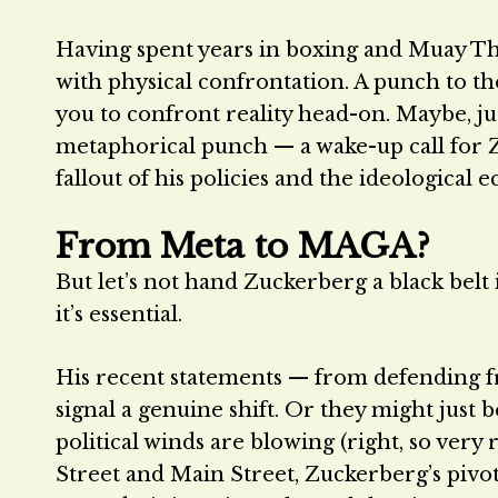
Having spent years in boxing and Muay Tha
with physical confrontation. A punch to the
you to confront reality head-on. Maybe, ju
metaphorical punch — a wake-up call for Zu
fallout of his policies and the ideologica
From Meta to MAGA?
But let’s not hand Zuckerberg a black belt i
it’s essential.
His recent statements — from defending f
signal a genuine shift. Or they might just
political winds are blowing (right, so very r
Street and Main Street, Zuckerberg’s pivot