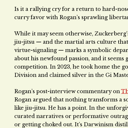
Is it a rallying cry for a return to hard-n
curry favor with Rogan’s sprawling libert
While it may seem otherwise, Zuckerberg’s
jiu-jitsu — and the martial arts culture th
virtue-signaling — marks a symbolic depart
about his newfound passion, and it seems g
competition. In 2023, he took home the go
Division and claimed silver in the Gi Mast
Rogan’s post-interview commentary on
Th
Rogan argued that nothing transforms a soft
like jiu-jitsu. He has a point. In the unfor
curated narratives or performative outra
or getting choked out. It’s Darwinism distil