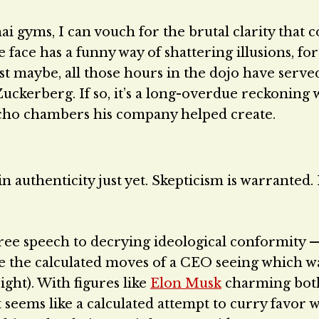
i gyms, I can vouch for the brutal clarity that 
 face has a funny way of shattering illusions, fo
st maybe, all those hours in the dojo have served
ckerberg. If so, it’s a long-overdue reckoning 
l echo chambers his company helped create.
n authenticity just yet. Skepticism is warranted. I
ree speech to decrying ideological conformity 
 be the calculated moves of a CEO seeing which w
ight). With figures like
Elon Musk
charming bot
 seems like a calculated attempt to curry favor w