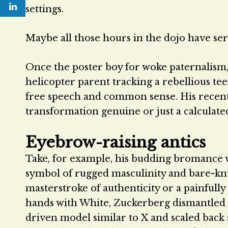
settings.
Maybe all those hours in the dojo have se
Once the poster boy for woke paternalism, d
helicopter parent tracking a rebellious t
free speech and common sense. His recent s
transformation genuine or just a calculated
Eyebrow-raising antics
Take, for example, his budding bromance
symbol of rugged masculinity and bare-knuc
masterstroke of authenticity or a painfull
hands with White, Zuckerberg dismantled M
driven model similar to X and scaled back se