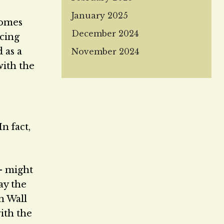
January 2025
comes
December 2024
rcing
 as a
November 2024
with the
n fact,
— might
ay the
h Wall
ith the