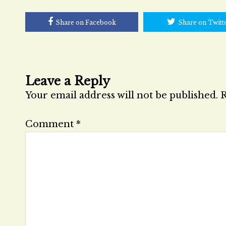
Share on Facebook
Share on Twitt
Leave a Reply
Your email address will not be published.
R
Comment
*