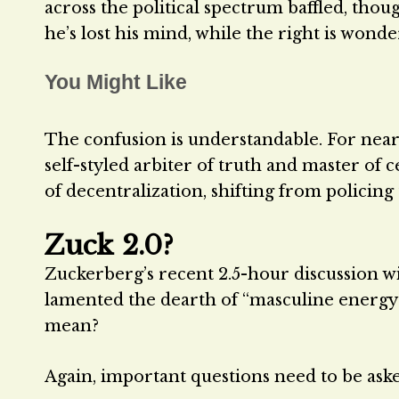
across the political spectrum baffled, thoug
he’s lost his mind, while the right is wonderi
You Might Like
The confusion is understandable. For near
self-styled arbiter of truth and master of
of decentralization, shifting from policing
Zuck 2.0?
Zuckerberg’s recent 2.5-hour discussion 
lamented the dearth of “masculine energy
mean?
Again, important questions need to be ask