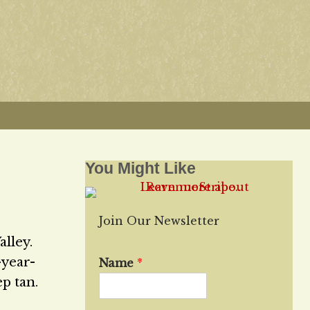
You Might Like
Join Our Newsletter
lley.
-year-
Name
*
ep tan.