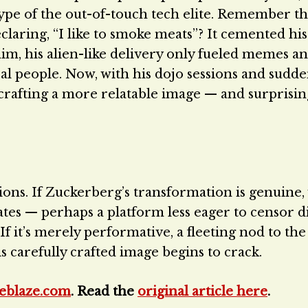
type of the out-of-touch tech elite. Remember t
aring, “I like to smoke meats”? It cemented his t
im, his alien-like delivery only fueled memes a
eal people. Now, with his dojo sessions and sudd
rafting a more relatable image — and surprisingl
ions. If Zuckerberg’s transformation is genuine,
tes — perhaps a platform less eager to censor d
f it’s merely performative, a fleeting nod to the
his carefully crafted image begins to crack.
eblaze.com
. Read the
original article here
.