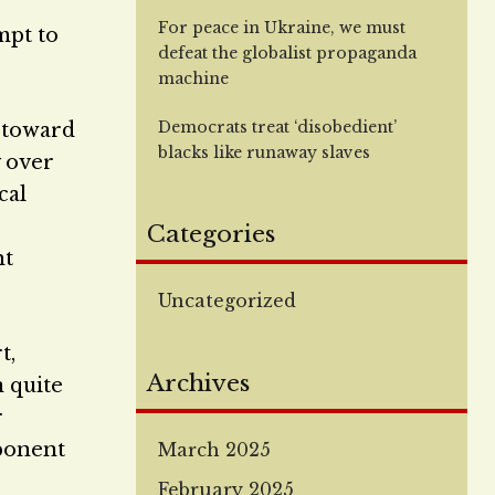
For peace in Ukraine, we must
mpt to
defeat the globalist propaganda
machine
Democrats treat ‘disobedient’
t toward
blacks like runaway slaves
y over
cal
Categories
ht
Uncategorized
t,
Archives
n quite
r
pponent
March 2025
February 2025