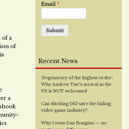
Email
*
Submit
 of a
ion of
is
Recent News
‘Degeneracy of the highest order’:
Why Andrew Tate’s arrival in the
e
US is NOT welcomed
er a
Can ditching DEI save the failing
 shook
video game industry?
munity-
ics
Why I trust Dan Bongino — no