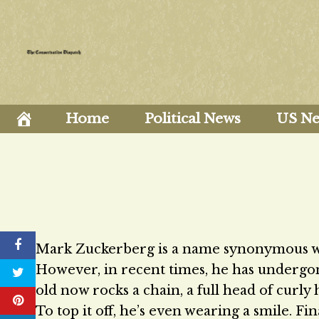
Skip
to
content
Home
Political News
US N
Mark Zuckerberg is a name synonymous with
However, in recent times, he has underg
old now rocks a chain, a full head of curly 
To top it off, he’s even wearing a smile. F