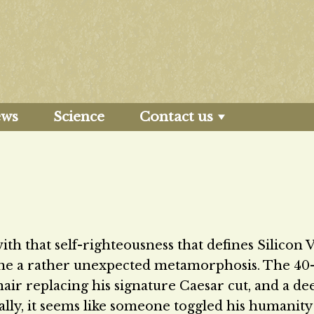
ews
Science
Contact us
 that self-righteousness that defines Silicon Va
one a rather unexpected metamorphosis. The 40
hair replacing his signature Caesar cut, and a de
inally, it seems like someone toggled his humanity