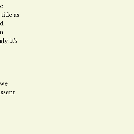
he
itle as
nd
en
y, it’s
 we
issent