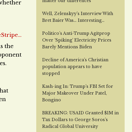
matter our differences
g whether
Well, Zelenskyy’s Interview With
Bret Baier Was… Interesting…
Politico’s Anti-Trump Agitprop
Over ‘Spiking’ Electricity Prices
s the
Barely Mentions Biden
roponent
Decline of America’s Christian
es.
population appears to have
stopped
Kash-ing In: Trump’s FBI Set for
hat
Major Makeover Under Patel,
ven
Bongino
BREAKING: USAID Granted $1M in
Tax Dollars to George Soros’s
Radical Global University