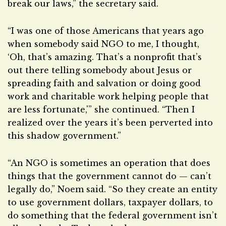
break our laws,” the secretary said.
“I was one of those Americans that years ago
when somebody said NGO to me, I thought,
‘Oh, that’s amazing. That’s a nonprofit that’s
out there telling somebody about Jesus or
spreading faith and salvation or doing good
work and charitable work helping people that
are less fortunate,'” she continued. “Then I
realized over the years it’s been perverted into
this shadow government.”
“An NGO is sometimes an operation that does
things that the government cannot do — can’t
legally do,” Noem said. “So they create an entity
to use government dollars, taxpayer dollars, to
do something that the federal government isn’t