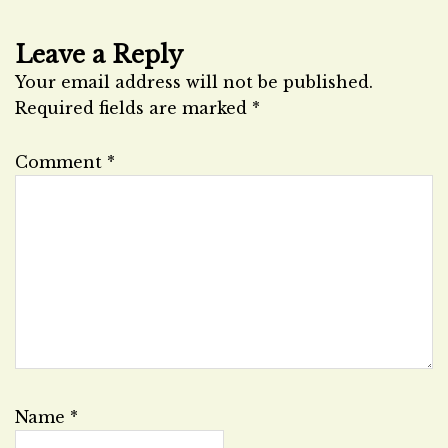
Leave a Reply
Your email address will not be published.
Required fields are marked
*
Comment
*
Name
*