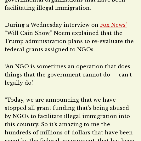
facilitating illegal immigration.
During a Wednesday interview on
Fox News’
“Will Cain Show,” Noem explained that the
Trump administration plans to re-evaluate the
federal grants assigned to NGOs.
‘An NGO is sometimes an operation that does
things that the government cannot do — can’t
legally do.’
“Today, we are announcing that we have
stopped all grant funding that’s being abused
by NGOs to facilitate illegal immigration into
this country. So it’s amazing to me the
hundreds of millions of dollars that have been
spent by the federal government, that has been