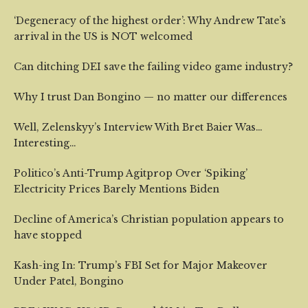
‘Degeneracy of the highest order’: Why Andrew Tate’s
arrival in the US is NOT welcomed
Can ditching DEI save the failing video game industry?
Why I trust Dan Bongino — no matter our differences
Well, Zelenskyy’s Interview With Bret Baier Was…
Interesting…
Politico’s Anti-Trump Agitprop Over ‘Spiking’
Electricity Prices Barely Mentions Biden
Decline of America’s Christian population appears to
have stopped
Kash-ing In: Trump’s FBI Set for Major Makeover
Under Patel, Bongino