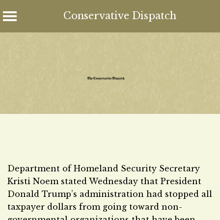
Conservative Dispatch
Skip
to
content
Department of Homeland Security Secretary
Kristi Noem stated Wednesday that President
Donald Trump’s administration had stopped all
taxpayer dollars from going toward non-
governmental organizations that have been