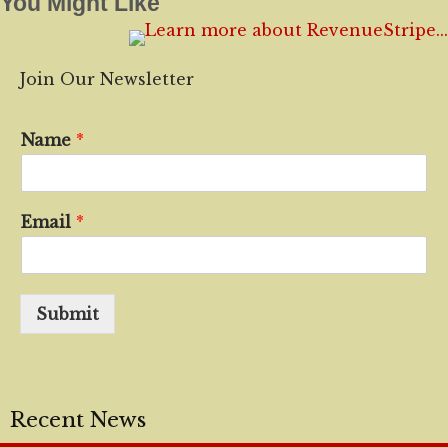
You Might Like
Join Our Newsletter
Name
*
Email
*
Submit
Recent News