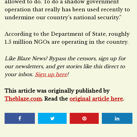
allowed to do. To do a shadow government
operation that really has been used recently to
undermine our country’s national security.”
According to the Department of State, roughly
1.5 million NGOs are operating in the country.
Like Blaze News? Bypass the censors, sign up for
our newsletters, and get stories like this direct to
your inbox.
Sign up here
!
This article was originally published by
Theblaze.com
. Read the
original article here
.