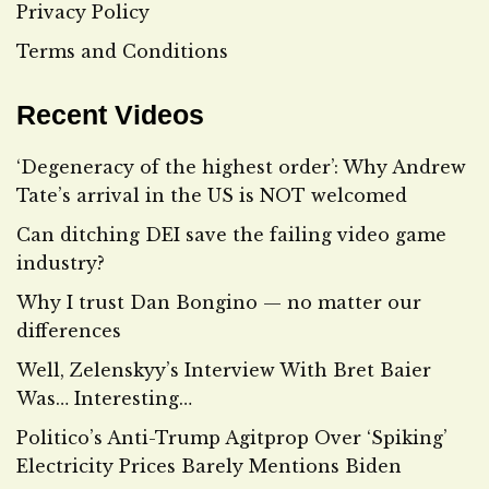
Privacy Policy
Terms and Conditions
Recent Videos
‘Degeneracy of the highest order’: Why Andrew
Tate’s arrival in the US is NOT welcomed
Can ditching DEI save the failing video game
industry?
Why I trust Dan Bongino — no matter our
differences
Well, Zelenskyy’s Interview With Bret Baier
Was… Interesting…
Politico’s Anti-Trump Agitprop Over ‘Spiking’
Electricity Prices Barely Mentions Biden