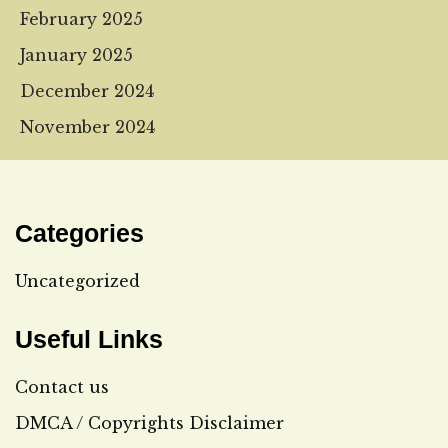
February 2025
January 2025
December 2024
November 2024
Categories
Uncategorized
Useful Links
Contact us
DMCA / Copyrights Disclaimer