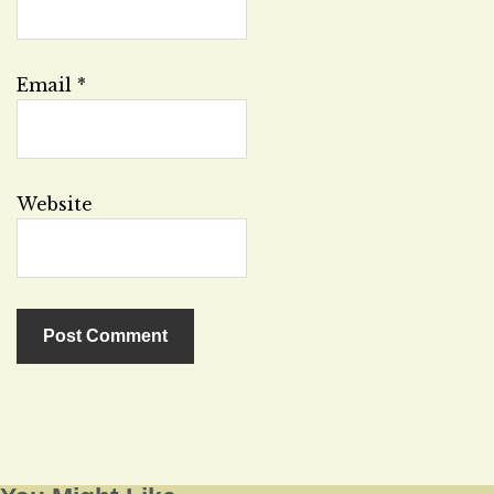
Email
*
Website