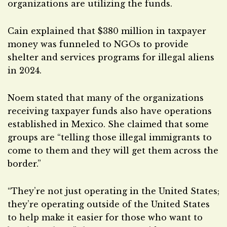
organizations are utilizing the funds.
Cain explained that $380 million in taxpayer
money was funneled to NGOs to provide
shelter and services programs for illegal aliens
in 2024.
Noem stated that many of the organizations
receiving taxpayer funds also have operations
established in Mexico. She claimed that some
groups are “telling those illegal immigrants to
come to them and they will get them across the
border.”
“They’re not just operating in the United States;
they’re operating outside of the United States
to help make it easier for those who want to