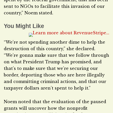
sent to NGOs to facilitate this invasion of our
country,” Noem stated.
You Might Like
“We’re not spending another dime to help the
destruction of this country,” she declared.
“We’re gonna make sure that we follow through
on what President Trump has promised, and
that’s to make sure that we’re securing our
border, deporting those who are here illegally
and committing criminal actions, and that our
taxpayer dollars aren’t spent to help it.”
Noem noted that the evaluation of the paused
grants will uncover how the nonprofit