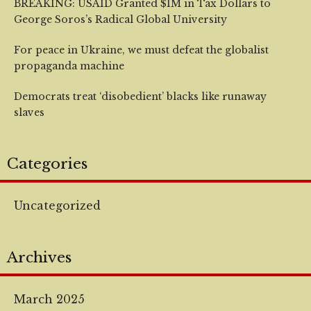
BREAKING: USAID Granted $1M in Tax Dollars to
George Soros’s Radical Global University
For peace in Ukraine, we must defeat the globalist
propaganda machine
Democrats treat ‘disobedient’ blacks like runaway
slaves
Categories
Uncategorized
Archives
March 2025