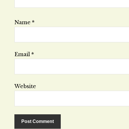
Name
*
Email
*
Website