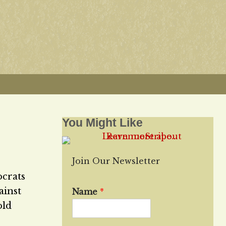
You Might Like
Join Our Newsletter
ocrats
ainst
Name
*
old