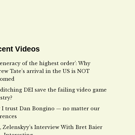
ent Videos
eneracy of the highest order’: Why
ew Tate’s arrival in the US is NOT
comed
ditching DEI save the failing video game
stry?
I trust Dan Bongino — no matter our
erences
, Zelenskyy’s Interview With Bret Baier