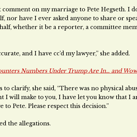
not comment on my marriage to Pete Hegseth. I d
f, nor have I ever asked anyone to share or spe
half, whether it be a reporter, a committee mem
curate, and I have cc’d my lawyer,” she added.
ounters Numbers Under Trump Are In… and Wow
o clarify, she said, “There was no physical abu
t I will make to you, I have let you know that I 
to Pete. Please respect this decision.”
d the allegations.