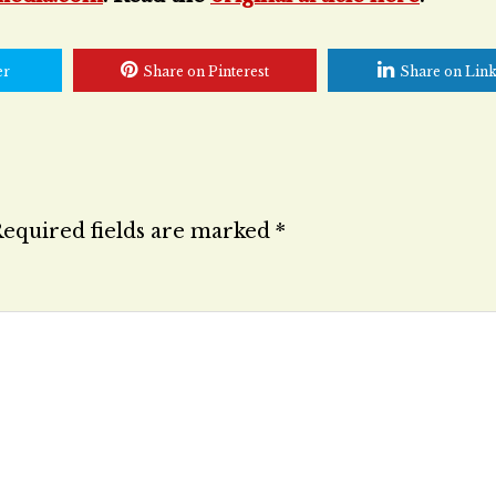
er
Share on Pinterest
Share on Lin
equired fields are marked
*