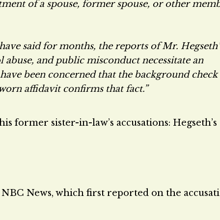
atment of a spouse, former spouse, or other mem
 have said for months, the reports of Mr. Hegseth’
hol abuse, and public misconduct necessitate an
I have been concerned that the background check
orn affidavit confirms that fact.”
is former sister-in-law’s accusations: Hegseth’s
 NBC News, which first reported on the accusati