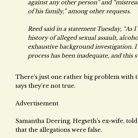
against any other person” and “mistre
of his family,” among other requests.
Reed said in a statement Tuesday, “As I
history of alleged sexual assault, alco
exhaustive background investigation. 
process has been inadequate, and this sw
There’s just one rather big problem with th
says they’re not true.
Advertisement
Samantha Deering, Hegseth’s ex-wife, told
that the allegations were false.