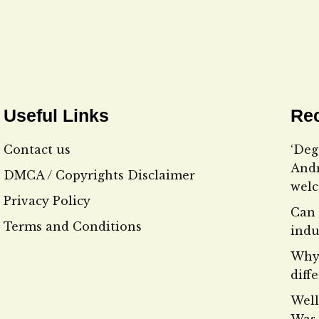
Useful Links
Rec
Contact us
‘Deg
Andr
DMCA / Copyrights Disclaimer
wel
Privacy Policy
Can 
Terms and Conditions
indu
Why 
diff
Well