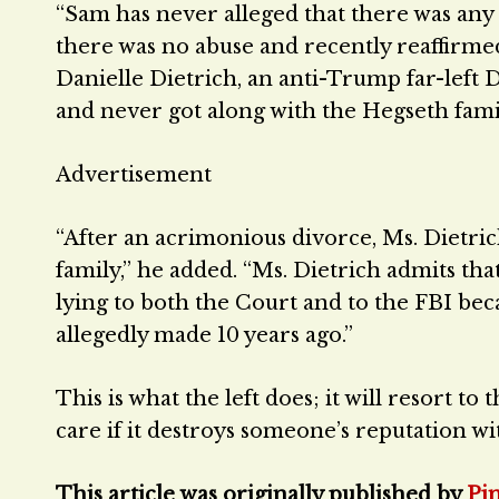
“Sam has never alleged that there was any
there was no abuse and recently reaffirme
Danielle Dietrich, an anti-Trump far-left
and never got along with the Hegseth fami
Advertisement
“After an acrimonious divorce, Ms. Dietric
family,” he added. “Ms. Dietrich admits tha
lying to both the Court and to the FBI be
allegedly made 10 years ago.”
This is what the left does; it will resort to t
care if it destroys someone’s reputation wit
This article was originally published by
Pj