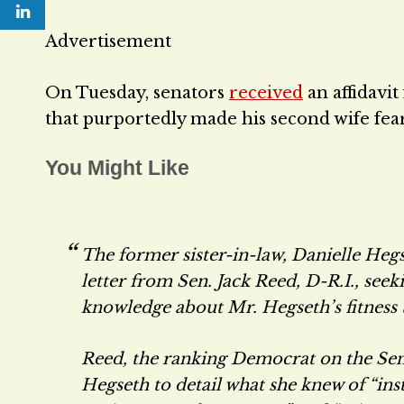
Advertisement
On Tuesday, senators
received
an affidavit
that purportedly made his second wife fear
You Might Like
The former sister-in-law, Danielle Hegse
letter from Sen. Jack Reed, D-R.I., seek
knowledge about Mr. Hegseth’s fitness 
Reed, the ranking Democrat on the Se
Hegseth to detail what she knew of “ins