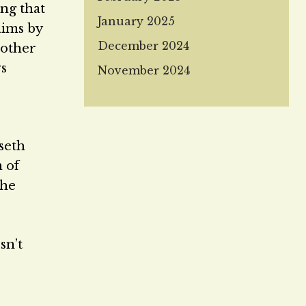
ng that
January 2025
aims by
December 2024
rother
ws
November 2024
seth
m of
she
sn’t