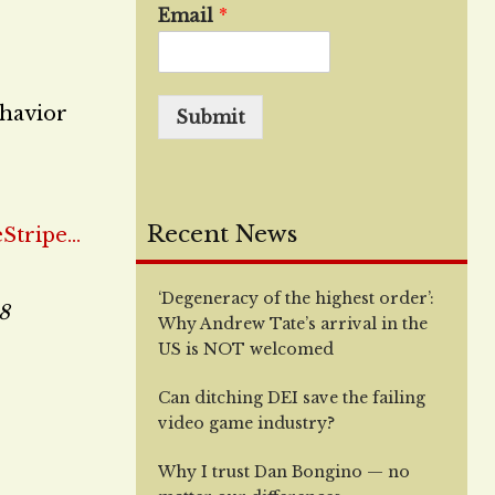
Email
*
ehavior
Submit
Recent News
‘Degeneracy of the highest order’:
18
Why Andrew Tate’s arrival in the
US is NOT welcomed
Can ditching DEI save the failing
video game industry?
Why I trust Dan Bongino — no