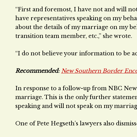
“First and foremost, I have not and will 
have representatives speaking on my behal
about the details of my marriage on my be
transition team member, etc.,” she wrote.
“I do not believe your information to be ac
Recommended
:
New Southern Border Enc
In response to a follow-up from NBC News t
marriage. This is the only further statemen
speaking and will not speak on my marriage 
One of Pete Hegseth’s lawyers also dismisse