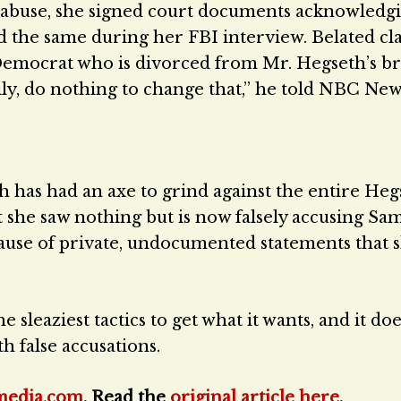
 abuse, she signed court documents acknowledgi
d the same during her FBI interview. Belated cl
 Democrat who is divorced from Mr. Hegseth’s b
ly, do nothing to change that,” he told NBC Ne
h has had an axe to grind against the entire Heg
t she saw nothing but is now falsely accusing Sa
cause of private, undocumented statements that 
he sleaziest tactics to get what it wants, and it doe
h false accusations.
media.com
. Read the
original article here
.