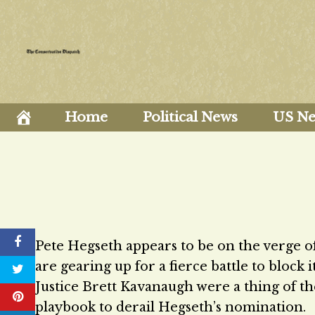
Skip
to
content
Home
Political News
US N
Pete Hegseth appears to be on the verge o
are gearing up for a fierce battle to block 
Justice Brett Kavanaugh were a thing of the
playbook to derail Hegseth’s nomination.