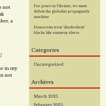
For peace in Ukraine, we must
o not
defeat the globalist propaganda
ak
machine
ber, a
Democrats treat ‘disobedient’
blacks like runaway slaves
Categories
!
Uncategorized
se in my
am not
Archives
March 2025
February 2025