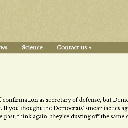
ews
Science
Contact us
f confirmation as secretary of defense, but Dem
it. If you thought the Democrats’ smear tactics ag
 past, think again; they’re dusting off the same 