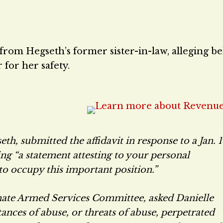
 from Hegseth’s former sister-in-law, alleging b
 for her safety.
th, submitted the affidavit in response to a Jan. 
ing “a statement attesting to your personal
to occupy this important position.”
nate Armed Services Committee, asked Danielle
tances of abuse, or threats of abuse, perpetrated