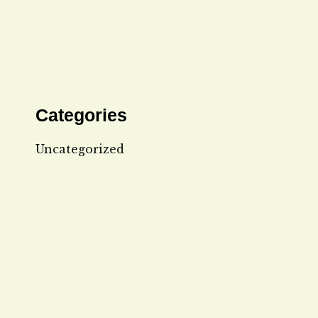
Categories
Uncategorized