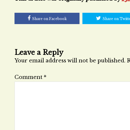
Share on Facebook
Share on Twitt
Leave a Reply
Your email address will not be published.
R
Comment
*