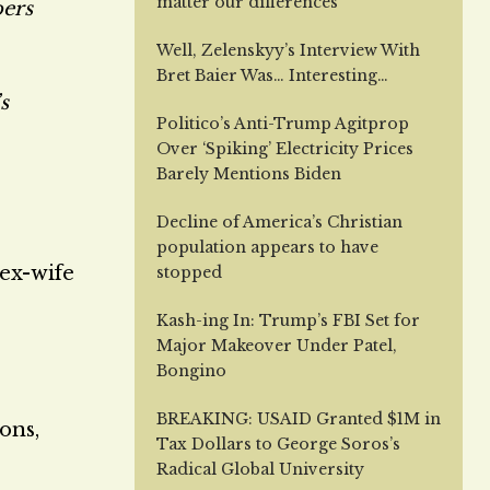
matter our differences
bers
Well, Zelenskyy’s Interview With
Bret Baier Was… Interesting…
s
Politico’s Anti-Trump Agitprop
Over ‘Spiking’ Electricity Prices
Barely Mentions Biden
Decline of America’s Christian
population appears to have
 ex-wife
stopped
Kash-ing In: Trump’s FBI Set for
Major Makeover Under Patel,
Bongino
BREAKING: USAID Granted $1M in
ons,
Tax Dollars to George Soros’s
Radical Global University