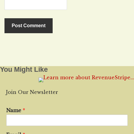
You Might Like
Join Our Newsletter
Name
*