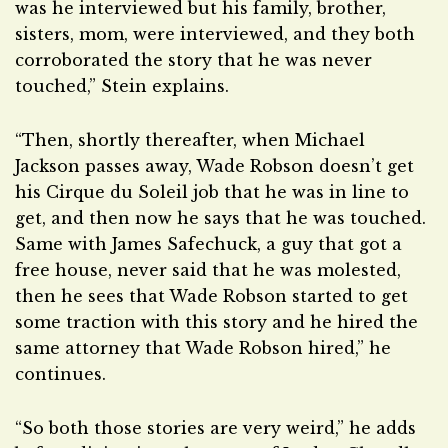
was he interviewed but his family, brother,
sisters, mom, were interviewed, and they both
corroborated the story that he was never
touched,” Stein explains.
“Then, shortly thereafter, when Michael
Jackson passes away, Wade Robson doesn’t get
his Cirque du Soleil job that he was in line to
get, and then now he says that he was touched.
Same with James Safechuck, a guy that got a
free house, never said that he was molested,
then he sees that Wade Robson started to get
some traction with this story and he hired the
same attorney that Wade Robson hired,” he
continues.
“So both those stories are very weird,” he adds