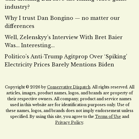
industry?
Why I trust Dan Bongino — no matter our
differences
Well, Zelenskyy’s Interview With Bret Baier
Was… Interesting…
Politico’s Anti-Trump Agitprop Over ‘Spiking’
Electricity Prices Barely Mentions Biden
Copyright © 2026 by
Conservative Dispatch
. All rights reserved. All
articles, images, product names, logos, and brands are property of
their respective owners. All company, product and service names
used in this website are for identification purposes only. Use of
these names, logos, and brands does not imply endorsement unless
specified. By using this site, you agree to the
Terms of Use
and
Privacy Policy
.