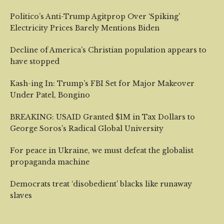
Politico’s Anti-Trump Agitprop Over ‘Spiking’
Electricity Prices Barely Mentions Biden
Decline of America’s Christian population appears to
have stopped
Kash-ing In: Trump’s FBI Set for Major Makeover
Under Patel, Bongino
BREAKING: USAID Granted $1M in Tax Dollars to
George Soros’s Radical Global University
For peace in Ukraine, we must defeat the globalist
propaganda machine
Democrats treat ‘disobedient’ blacks like runaway
slaves