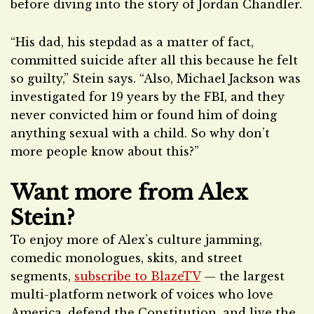
before diving into the story of Jordan Chandler.
“His dad, his stepdad as a matter of fact,
committed suicide after all this because he felt
so guilty,” Stein says. “Also, Michael Jackson was
investigated for 19 years by the FBI, and they
never convicted him or found him of doing
anything sexual with a child. So why don’t
more people know about this?”
Want more from Alex
Stein?
To enjoy more of Alex’s culture jamming,
comedic monologues, skits, and street
segments,
subscribe to BlazeTV
— the largest
multi-platform network of voices who love
America, defend the Constitution, and live the