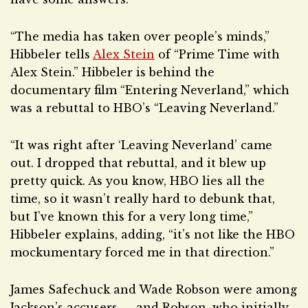
“The media has taken over people’s minds,”
Hibbeler tells
Alex Stein
of “Prime Time with
Alex Stein.” Hibbeler is behind the
documentary film “Entering Neverland,” which
was a rebuttal to HBO’s “Leaving Neverland.”
“It was right after ‘Leaving Neverland’ came
out. I dropped that rebuttal, and it blew up
pretty quick. As you know, HBO lies all the
time, so it wasn’t really hard to debunk that,
but I’ve known this for a very long time,”
Hibbeler explains, adding, “it’s not like the HBO
mockumentary forced me in that direction.”
James Safechuck and Wade Robson were among
Jackson’s accusers — and Robson, who initially