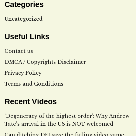
Categories
Uncategorized
Useful Links
Contact us
DMCA / Copyrights Disclaimer
Privacy Policy
Terms and Conditions
Recent Videos
‘Degeneracy of the highest order’: Why Andrew
Tate’s arrival in the US is NOT welcomed
Can ditching DEI save the failing video game