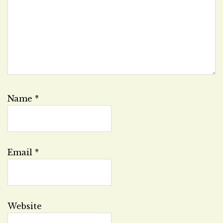
Name
*
Email
*
Website