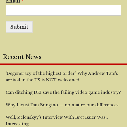
Email
*
Submit
Recent News
‘Degeneracy of the highest order’: Why Andrew Tate’s
arrival in the US is NOT welcomed
Can ditching DEI save the failing video game industry?
Why I trust Dan Bongino — no matter our differences
Well, Zelenskyy’s Interview With Bret Baier Was…
Interesting…