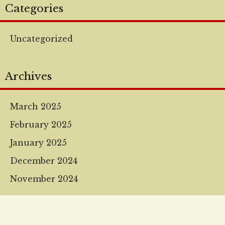
Categories
Uncategorized
Archives
March 2025
February 2025
January 2025
December 2024
November 2024