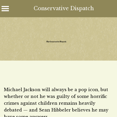
Conservative Dispatch
Skip
to
content
Michael Jackson will always be a pop icon, but
whether or not he was guilty of some horrific
crimes against children remains heavily
debated — and Sean Hibbeler believes he may
have some answers.