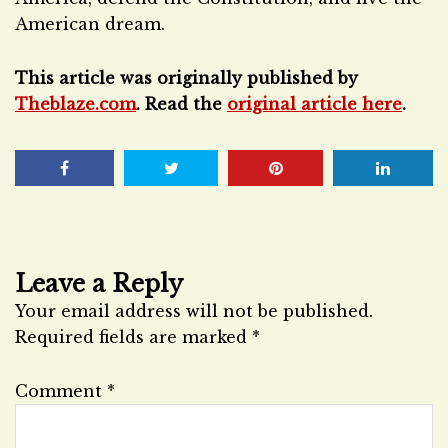
American dream.
This article was originally published by
Theblaze.com
. Read the
original article here
.
Leave a Reply
Your email address will not be published.
Required fields are marked
*
Comment
*