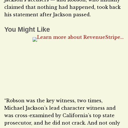
claimed that nothing had happened, took back
his statement after Jackson passed.
You Might Like
“Robson was the key witness, two times,
Michael Jackson’s lead character witness and
was cross-examined by California’s top state
prosecutor, and he did not crack. And not only