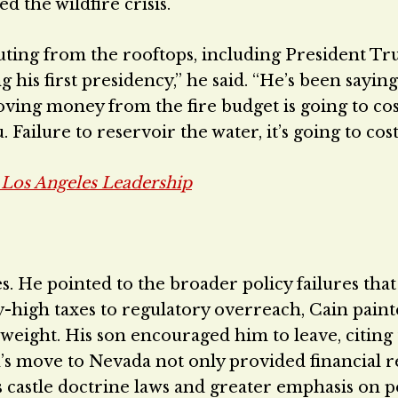
d the wildfire crisis.
uting from the rooftops, including President T
is first presidency,” he said. “He’s been saying 
ing money from the fire budget is going to cos
 Failure to reservoir the water, it’s going to cost
n Los Angeles Leadership
s. He pointed to the broader policy failures tha
-high taxes to regulatory overreach, Cain paint
 weight. His son encouraged him to leave, citing
n’s move to Nevada not only provided financial re
e’s castle doctrine laws and greater emphasis on 