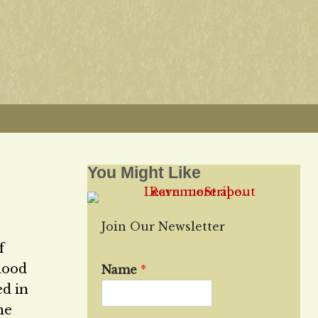
You Might Like
Join Our Newsletter
f
hood
Name
*
ed in
he