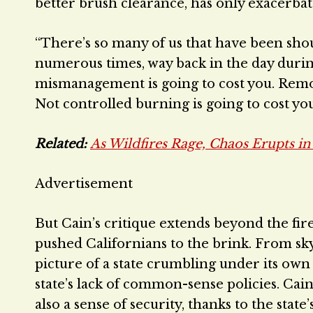
better brush clearance, has only exacerbate
“There’s so many of us that have been sho
numerous times, way back in the day during h
mismanagement is going to cost you. Remov
Not controlled burning is going to cost you.
Related:
As Wildfires Rage, Chaos Erupts i
Advertisement
But Cain’s critique extends beyond the fire
pushed Californians to the brink. From sky
picture of a state crumbling under its own
state’s lack of common-sense policies. Cai
also a sense of security, thanks to the stat