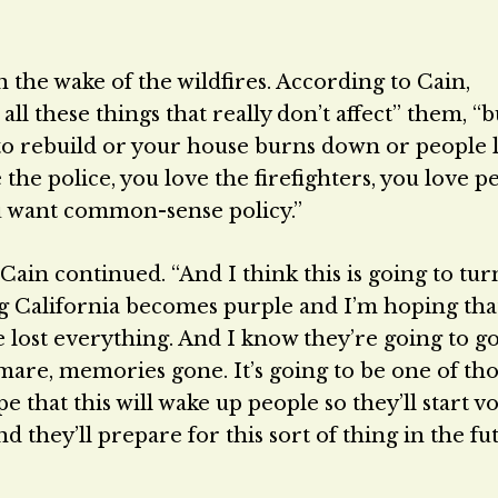
 the wake of the wildfires. According to Cain,
all these things that really don’t affect” them, 
t to rebuild or your house burns down or people 
e police, you love the firefighters, you love p
ou want common-sense policy.”
 Cain continued. “And I think this is going to tur
ng California becomes purple and I’m hoping th
e lost everything. And I know they’re going to g
mare, memories gone. It’s going to be one of th
e that this will wake up people so they’ll start v
 they’ll prepare for this sort of thing in the fut