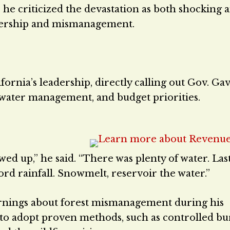
 he criticized the devastation as both shocking 
adership and mismanagement.
ifornia’s leadership, directly calling out Gov. Ga
 water management, and budget priorities.
d up,” he said. “There was plenty of water. Las
ord rainfall. Snowmelt, reservoir the water.”
rnings about forest mismanagement during his
al to adopt proven methods, such as controlled b