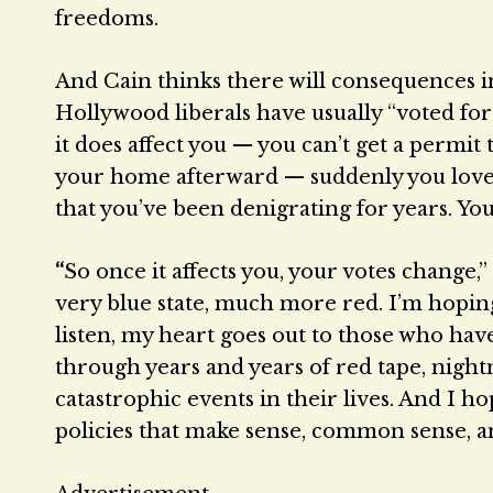
freedoms.
And Cain thinks there will consequences in
Hollywood liberals have usually “voted for 
it does affect you — you can’t get a permi
your home afterward — suddenly you love th
that you’ve been denigrating for years. Y
“
So once it affects you, your votes change,”
very blue state, much more red. I’m hopi
listen, my heart goes out to those who hav
through years and years of red tape, night
catastrophic events in their lives. And I hop
policies that make sense, common sense, and