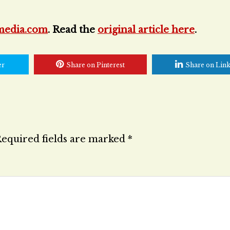
media.com
. Read the
original article here
.
er
Share on Pinterest
Share on Lin
equired fields are marked
*