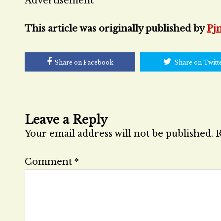
Advertisement
This article was originally published by
Pj
Share on Facebook
Share on Twitt
Leave a Reply
Your email address will not be published.
R
Comment
*