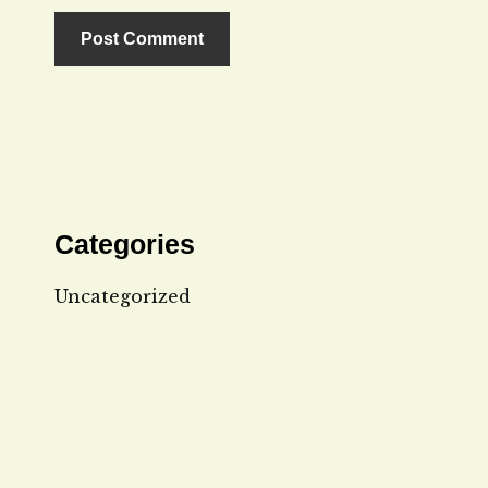
Categories
Uncategorized