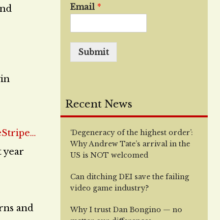
Email
*
and
Submit
vin
Recent News
‘Degeneracy of the highest order’:
Why Andrew Tate’s arrival in the
t year
US is NOT welcomed
Can ditching DEI save the failing
video game industry?
urns and
Why I trust Dan Bongino — no