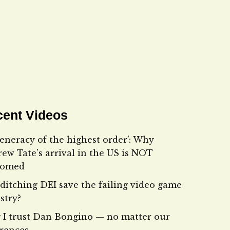
ent Videos
eneracy of the highest order’: Why
ew Tate’s arrival in the US is NOT
comed
ditching DEI save the failing video game
stry?
I trust Dan Bongino — no matter our