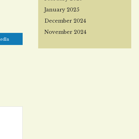
January 2025
December 2024
November 2024
kedIn