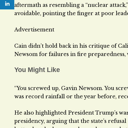
aftermath as resembling a “nuclear attack,”
avoidable, pointing the finger at poor le
Advertisement
Cain didn’t hold back in his critique of Cal
Newsom for failures in fire preparedness,
You Might Like
“You screwed up, Gavin Newsom. You screwe
was record rainfall or the year before, rec
He also highlighted President Trump’s wa
presidency, arguing that the state’s refus