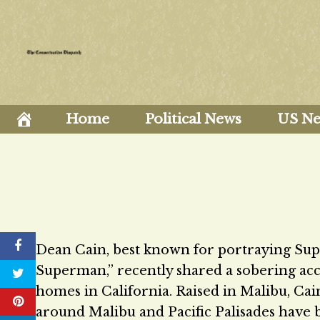
Skip
to
content
Home
Political News
US N
Dean Cain, best known for portraying Su
Superman,” recently shared a sobering acc
homes in California. Raised in Malibu, Cain
around Malibu and Pacific Palisades have 