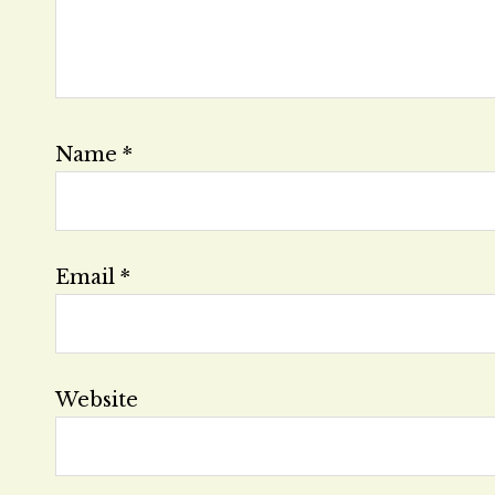
Name
*
Email
*
Website