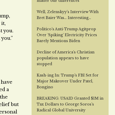
matter our differences
Well, Zelenskyy’s Interview With
rump,
Bret Baier Was… Interesting…
it,
Politico’s Anti-Trump Agitprop
t you.
Over ‘Spiking’ Electricity Prices
 you.”
Barely Mentions Biden
Decline of America’s Christian
population appears to have
stopped
Kash-ing In: Trump’s FBI Set for
Major Makeover Under Patel,
t have
Bongino
ed a
 the
BREAKING: USAID Granted $1M in
lief but
Tax Dollars to George Soros’s
Radical Global University
personal