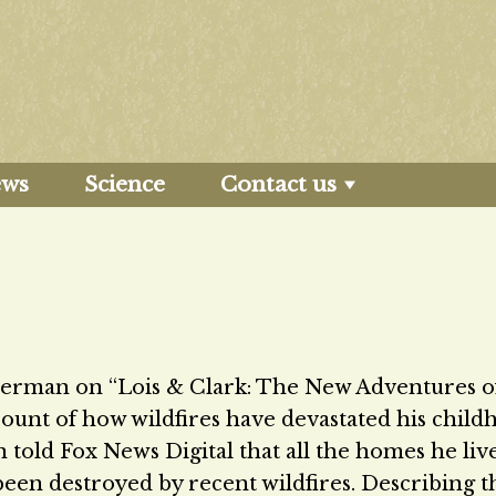
ews
Science
Contact us
perman on “Lois & Clark: The New Adventures o
ount of how wildfires have devastated his child
 told Fox News Digital that all the homes he liv
been destroyed by recent wildfires. Describing t