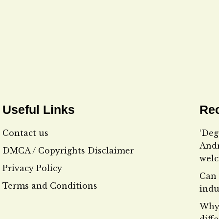
Useful Links
Rec
Contact us
‘Deg
Andr
DMCA / Copyrights Disclaimer
wel
Privacy Policy
Can 
Terms and Conditions
indu
Why 