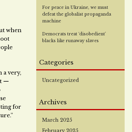
For peace in Ukraine, we must
defeat the globalist propaganda
machine
“but when
Democrats treat ‘disobedient’
loot
blacks like runaway slaves
eople
Categories
n a very,
Uncategorized
at —
o
ose
Archives
oting for
ure.”
March 2025
February 2025