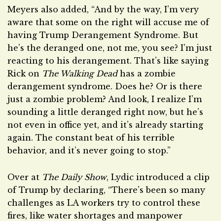
Meyers also added, “And by the way, I’m very
aware that some on the right will accuse me of
having Trump Derangement Syndrome. But
he’s the deranged one, not me, you see? I’m just
reacting to his derangement. That’s like saying
Rick on
The Walking Dead
has a zombie
derangement syndrome. Does he? Or is there
just a zombie problem? And look, I realize I’m
sounding a little deranged right now, but he’s
not even in office yet, and it’s already starting
again. The constant beat of his terrible
behavior, and it’s never going to stop.”
Over at
The Daily Show
, Lydic introduced a clip
of Trump by declaring, “There’s been so many
challenges as LA workers try to control these
fires, like water shortages and manpower