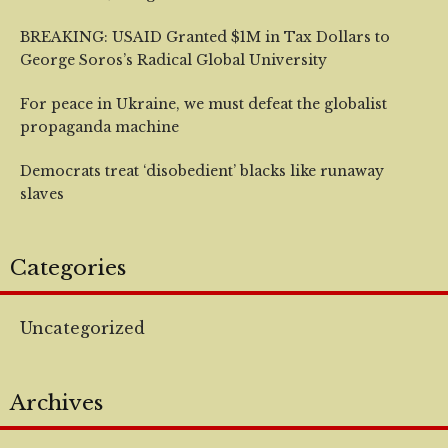
BREAKING: USAID Granted $1M in Tax Dollars to
George Soros’s Radical Global University
For peace in Ukraine, we must defeat the globalist
propaganda machine
Democrats treat ‘disobedient’ blacks like runaway
slaves
Categories
Uncategorized
Archives