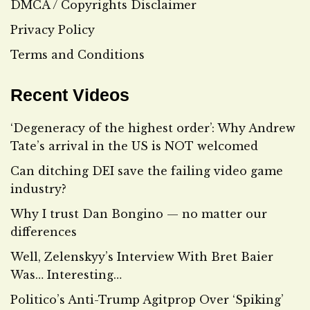
DMCA / Copyrights Disclaimer
Privacy Policy
Terms and Conditions
Recent Videos
‘Degeneracy of the highest order’: Why Andrew
Tate’s arrival in the US is NOT welcomed
Can ditching DEI save the failing video game
industry?
Why I trust Dan Bongino — no matter our
differences
Well, Zelenskyy’s Interview With Bret Baier
Was… Interesting…
Politico’s Anti-Trump Agitprop Over ‘Spiking’