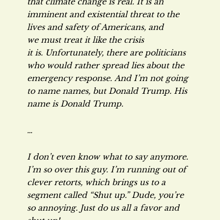
that climate change is real. It is an
imminent and existential threat to the
lives and safety of Americans, and
we must treat it like the crisis
it is. Unfortunately, there are politicians
who would rather spread lies about the
emergency response. And I’m not going
to name names, but Donald Trump. His
name is Donald Trump.
…
I don’t even know what to say anymore.
I’m so over this guy. I’m running out of
clever retorts, which brings us to a
segment called “Shut up.” Dude, you’re
so annoying. Just do us all a favor and