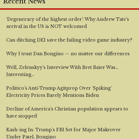
Recent News
‘Degeneracy of the highest order’: Why Andrew Tate’s
arrival in the US is NOT welcomed
Can ditching DEI save the failing video game industry?
Why I trust Dan Bongino — no matter our differences
Well, Zelenskyy’s Interview With Bret Baier Was…
Interesting…
Politico’s Anti-Trump Agitprop Over ‘Spiking’
Electricity Prices Barely Mentions Biden
Decline of America’s Christian population appears to
have stopped
Kash-ing In: Trump’s FBI Set for Major Makeover
Under Patel, Bongino