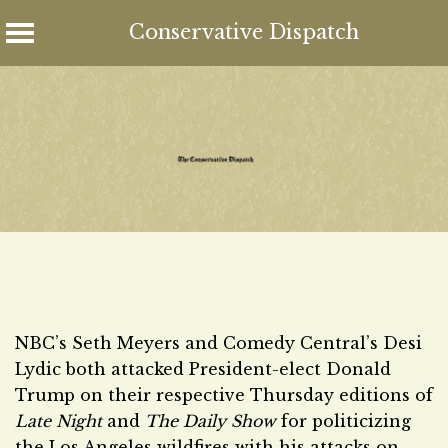
Conservative Dispatch
Skip
to
content
NBC’s Seth Meyers and Comedy Central’s Desi
Lydic both attacked President-elect Donald
Trump on their respective Thursday editions of
Late Night
and
The Daily Show
for politicizing
the Los Angeles wildfires with his attacks on