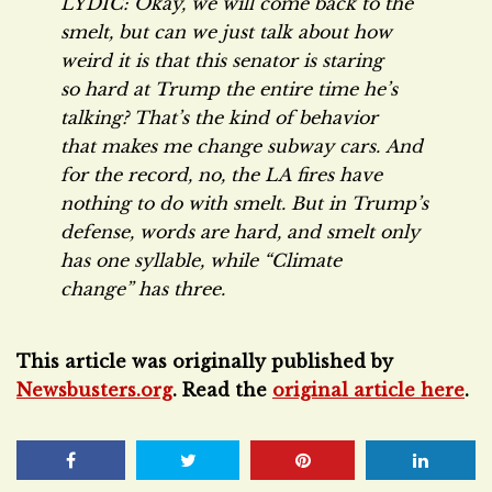
LYDIC: Okay, we will come back to the
smelt, but can we just talk about how
weird it is that this senator is staring
so hard at Trump the entire time he’s
talking? That’s the kind of behavior
that makes me change subway cars. And
for the record, no, the LA fires have
nothing to do with smelt. But in Trump’s
defense, words are hard, and smelt only
has one syllable, while “Climate
change” has three.
This article was originally published by
Newsbusters.org
. Read the
original article here
.