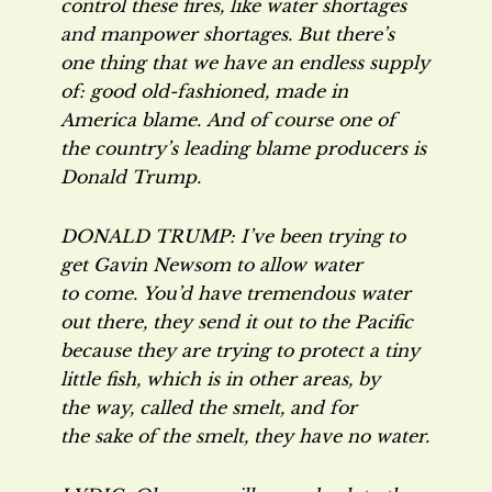
control these fires, like water shortages
and manpower shortages. But there’s
one thing that we have an endless supply
of: good old-fashioned, made in
America blame. And of course one of
the country’s leading blame producers is
Donald Trump.
DONALD TRUMP: I’ve been trying to
get Gavin Newsom to allow water
to come. You’d have tremendous water
out there, they send it out to the Pacific
because they are trying to protect a tiny
little fish, which is in other areas, by
the way, called the smelt, and for
the sake of the smelt, they have no water.