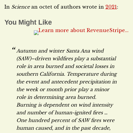
In
Science
an octet of authors wrote in
2021
:
You Might Like
Autumn and winter Santa Ana wind
(SAW)–driven wildfires play a substantial
role in area burned and societal losses in
southern California. Temperature during
the event and antecedent precipitation in
the week or month prior play a minor
role in determining area burned.
Burning is dependent on wind intensity
and number of human-ignited fires …
One hundred percent of SAW fires were
human caused, and in the past decade,