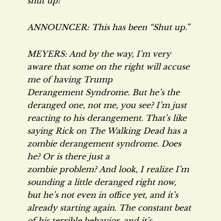
shut up!
ANNOUNCER: This has been “Shut up.”
MEYERS: And by the way, I’m very
aware that some on the right will accuse
me of having Trump
Derangement Syndrome. But he’s the
deranged one, not me, you see? I’m just
reacting to his derangement. That’s like
saying Rick on
The Walking Dead
has a
zombie derangement syndrome. Does
he? Or is there just a
zombie problem? And look, I realize I’m
sounding a little deranged right now,
but he’s not even in office yet, and it’s
already starting again. The constant beat
of his terrible behavior, and it’s