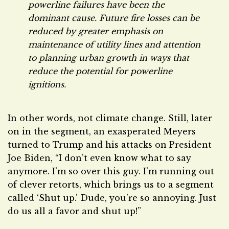
powerline failures have been the
dominant cause. Future fire losses can be
reduced by greater emphasis on
maintenance of utility lines and attention
to planning urban growth in ways that
reduce the potential for powerline
ignitions.
In other words, not climate change. Still, later
on in the segment, an exasperated Meyers
turned to Trump and his attacks on President
Joe Biden, “I don’t even know what to say
anymore. I’m so over this guy. I’m running out
of clever retorts, which brings us to a segment
called ‘Shut up.’ Dude, you’re so annoying. Just
do us all a favor and shut up!”