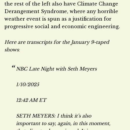
the rest of the left also have Climate Change
Derangement Syndrome, where any horrible
weather event is spun as a justification for
progressive social and economic engineering.
Here are transcripts for the January 9-taped
shows
:
NBC
Late Night with Seth Meyers
1/10/2025
12:42 AM ET
SETH MEYERS: I think it’s also
important to say, again, in this moment,