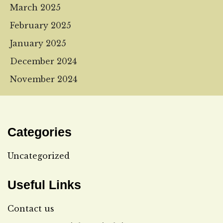
March 2025
February 2025
January 2025
December 2024
November 2024
Categories
Uncategorized
Useful Links
Contact us