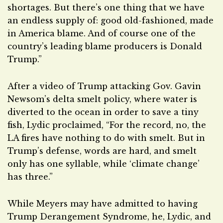
shortages. But there’s one thing that we have
an endless supply of: good old-fashioned, made
in America blame. And of course one of the
country’s leading blame producers is Donald
Trump.”
After a video of Trump attacking Gov. Gavin
Newsom’s delta smelt policy, where water is
diverted to the ocean in order to save a tiny
fish, Lydic proclaimed, “For the record, no, the
LA fires have nothing to do with smelt. But in
Trump’s defense, words are hard, and smelt
only has one syllable, while ‘climate change’
has three.”
While Meyers may have admitted to having
Trump Derangement Syndrome, he, Lydic, and