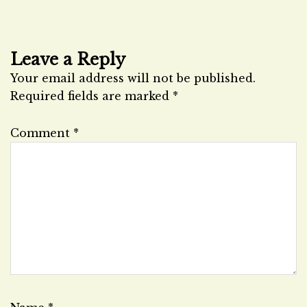
Leave a Reply
Your email address will not be published.
Required fields are marked
*
Comment
*