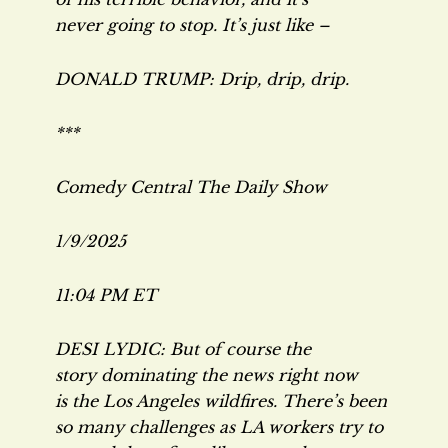
never going to stop. It’s just like –
DONALD TRUMP: Drip, drip, drip.
***
Comedy Central
The Daily Show
1/9/2025
11:04 PM ET
DESI LYDIC: But of course the
story dominating the news right now
is the Los Angeles wildfires. There’s been
so many challenges as LA workers try to