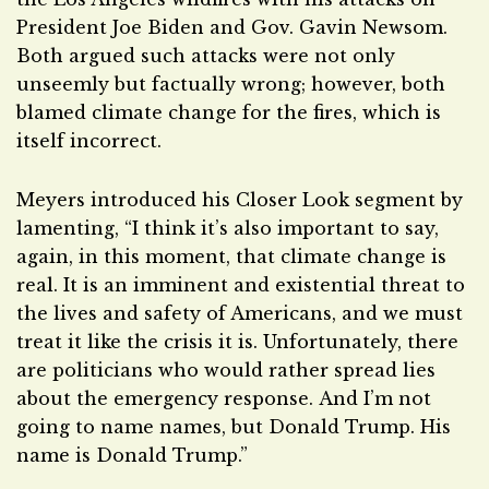
President Joe Biden and Gov. Gavin Newsom.
Both argued such attacks were not only
unseemly but factually wrong; however, both
blamed climate change for the fires, which is
itself incorrect.
Meyers introduced his Closer Look segment by
lamenting, “I think it’s also important to say,
again, in this moment, that climate change is
real. It is an imminent and existential threat to
the lives and safety of Americans, and we must
treat it like the crisis it is. Unfortunately, there
are politicians who would rather spread lies
about the emergency response. And I’m not
going to name names, but Donald Trump. His
name is Donald Trump.”