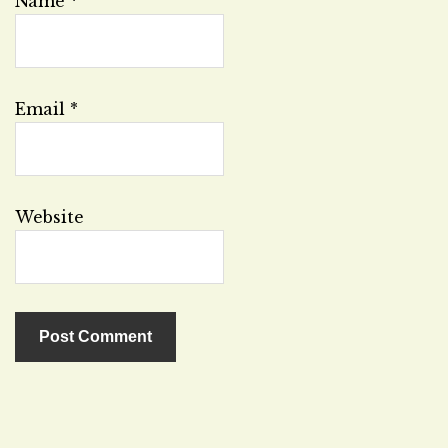
Name
*
Email
*
Website