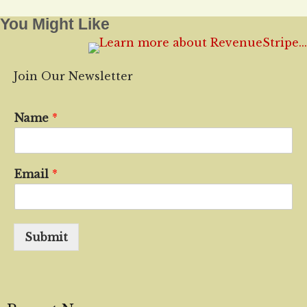
You Might Like
Join Our Newsletter
Name
*
Email
*
Submit