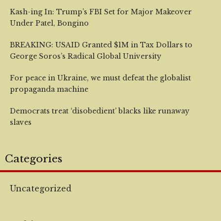
Kash-ing In: Trump’s FBI Set for Major Makeover
Under Patel, Bongino
BREAKING: USAID Granted $1M in Tax Dollars to
George Soros’s Radical Global University
For peace in Ukraine, we must defeat the globalist
propaganda machine
Democrats treat ‘disobedient’ blacks like runaway
slaves
Categories
Uncategorized