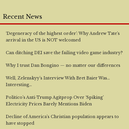
Recent News
‘Degeneracy of the highest order’: Why Andrew Tate’s
arrival in the US is NOT welcomed
Can ditching DEI save the failing video game industry?
Why I trust Dan Bongino — no matter our differences
Well, Zelenskyy’s Interview With Bret Baier Was…
Interesting…
Politico’s Anti-Trump Agitprop Over ‘Spiking’
Electricity Prices Barely Mentions Biden
Decline of America’s Christian population appears to
have stopped