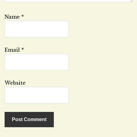
Name
*
Email
*
Website