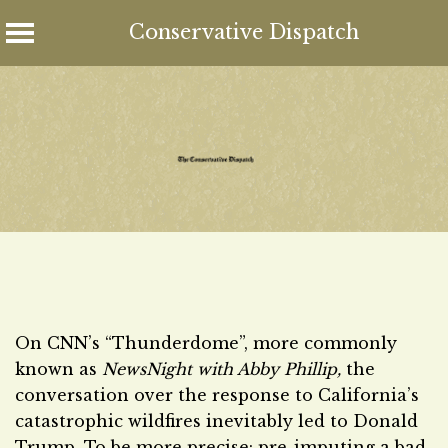
Conservative Dispatch
Skip
to
content
On CNN’s “Thunderdome”, more commonly
known as
NewsNight with Abby Phillip,
the
conversation over the response to California’s
catastrophic wildfires inevitably led to Donald
Trump. To be more precise: pre-imputing a bad