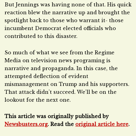
But Jennings was having none of that. His quick
reaction blew the narrative up and brought the
spotlight back to those who warrant it- those
incumbent Democrat elected officials who
contributed to this disaster.
So much of what we see from the Regime
Media on television news programing is
narrative and propaganda. In this case, the
attempted deflection of evident
mismanagement on Trump and his supporters.
That attack didn’t succeed. We’ll be on the
lookout for the next one.
This article was originally published by
Newsbusters.org
. Read the
original article here
.