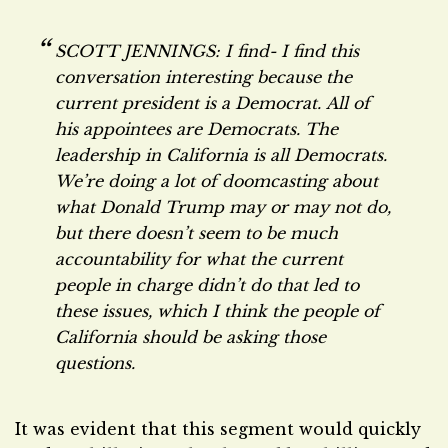
SCOTT JENNINGS: I find- I find this
conversation interesting because the
current president is a Democrat.
All of
his appointees are Democrats. The
leadership in California is all Democrats.
We’re doing a lot of doomcasting about
what Donald Trump may or may not do,
but there doesn’t seem to be much
accountability for what the current
people in charge
didn’t
do that led to
these issues, which I think the people of
California should be asking those
questions.
It was evident that this segment would quickly