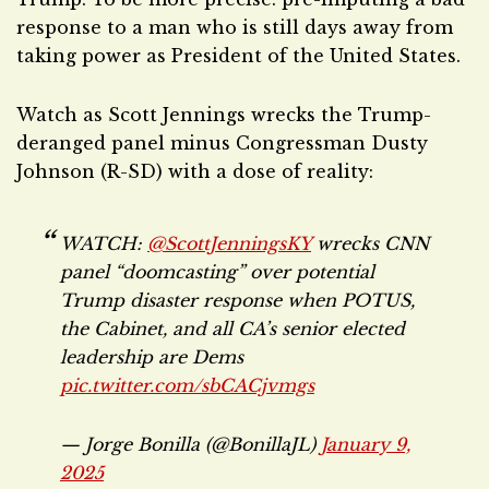
response to a man who is still days away from
taking power as President of the United States.
Watch as Scott Jennings wrecks the Trump-
deranged panel minus Congressman Dusty
Johnson (R-SD) with a dose of reality:
WATCH:
@ScottJenningsKY
wrecks CNN
panel “doomcasting” over potential
Trump disaster response when POTUS,
the Cabinet, and all CA’s senior elected
leadership are Dems
pic.twitter.com/sbCACjvmgs
— Jorge Bonilla (@BonillaJL)
January 9,
2025