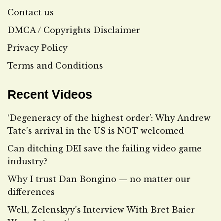
Contact us
DMCA / Copyrights Disclaimer
Privacy Policy
Terms and Conditions
Recent Videos
‘Degeneracy of the highest order’: Why Andrew
Tate’s arrival in the US is NOT welcomed
Can ditching DEI save the failing video game
industry?
Why I trust Dan Bongino — no matter our
differences
Well, Zelenskyy’s Interview With Bret Baier