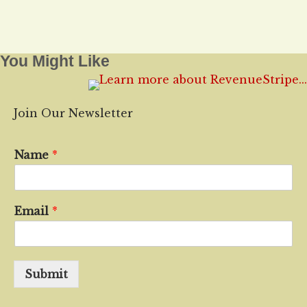
You Might Like
Join Our Newsletter
Name
*
Email
*
Submit