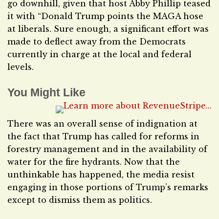
go downhill, given that host Abby Phillip teased
it with “Donald Trump points the MAGA hose
at liberals. Sure enough, a significant effort was
made to deflect away from the Democrats
currently in charge at the local and federal
levels.
You Might Like
There was an overall sense of indignation at
the fact that Trump has called for reforms in
forestry management and in the availability of
water for the fire hydrants. Now that the
unthinkable has happened, the media resist
engaging in those portions of Trump’s remarks
except to dismiss them as politics.