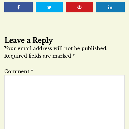
Leave a Reply
Your email address will not be published.
Required fields are marked
*
Comment
*