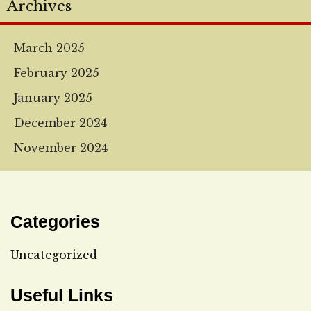
Archives
March 2025
February 2025
January 2025
December 2024
November 2024
Categories
Uncategorized
Useful Links