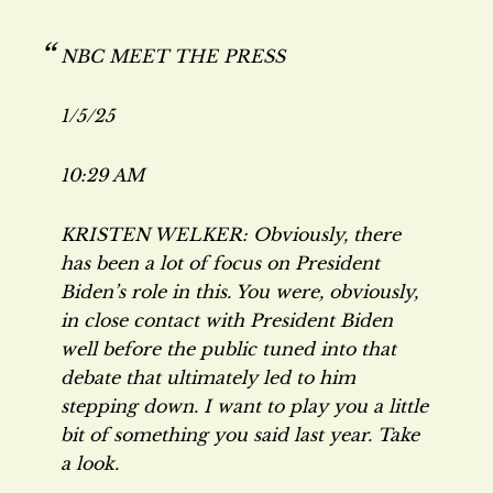
NBC MEET THE PRESS
1/5/25
10:29 AM
KRISTEN WELKER: Obviously, there
has been a lot of focus on President
Biden’s role in this. You were, obviously,
in close contact with President Biden
well before the public tuned into that
debate that ultimately led to him
stepping down. I want to play you a little
bit of something you said last year. Take
a look.