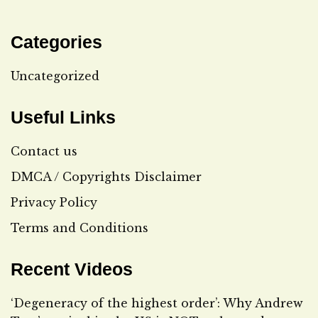
Categories
Uncategorized
Useful Links
Contact us
DMCA / Copyrights Disclaimer
Privacy Policy
Terms and Conditions
Recent Videos
‘Degeneracy of the highest order’: Why Andrew