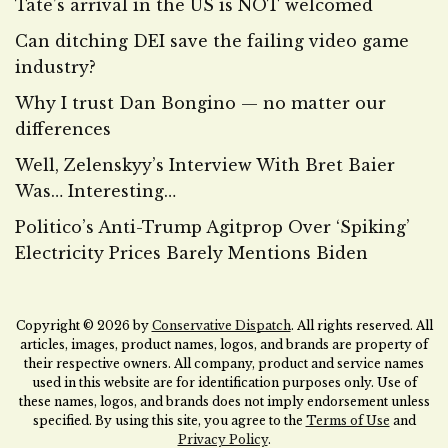
Tate’s arrival in the US is NOT welcomed
Can ditching DEI save the failing video game
industry?
Why I trust Dan Bongino — no matter our
differences
Well, Zelenskyy’s Interview With Bret Baier
Was… Interesting…
Politico’s Anti-Trump Agitprop Over ‘Spiking’
Electricity Prices Barely Mentions Biden
Copyright © 2026 by
Conservative Dispatch
. All rights reserved. All
articles, images, product names, logos, and brands are property of
their respective owners. All company, product and service names
used in this website are for identification purposes only. Use of
these names, logos, and brands does not imply endorsement unless
specified. By using this site, you agree to the
Terms of Use
and
Privacy Policy
.