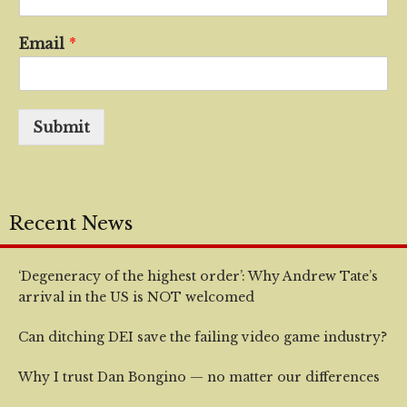
Email
*
Submit
Recent News
‘Degeneracy of the highest order’: Why Andrew Tate’s
arrival in the US is NOT welcomed
Can ditching DEI save the failing video game industry?
Why I trust Dan Bongino — no matter our differences