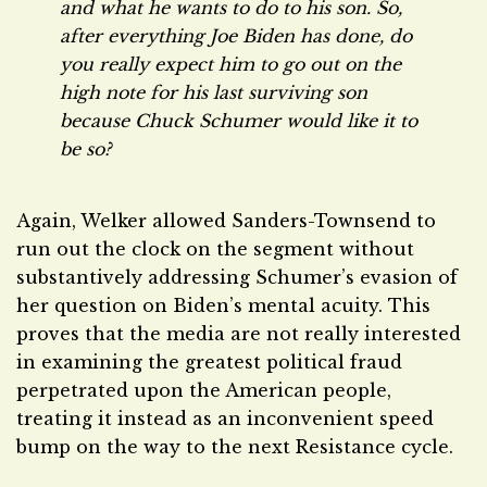
and what he wants to do to his son. So,
after everything Joe Biden has done, do
you really expect him to go out on the
high note for his last surviving son
because Chuck Schumer would like it to
be so?
Again, Welker allowed Sanders-Townsend to
run out the clock on the segment without
substantively addressing Schumer’s evasion of
her question on Biden’s mental acuity. This
proves that the media are not really interested
in examining the greatest political fraud
perpetrated upon the American people,
treating it instead as an inconvenient speed
bump on the way to the next Resistance cycle.