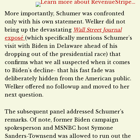
More importantly, Schumer was confronted
only with his own statement. Welker did not
bring up the devastating
Wall Street Journal
exposé
(which specifically mentions Schumer’s
visit with Biden in Delaware ahead of his
dropping out of the presidential race) that
confirms what we all suspected when it comes
to Biden’s decline- that his fast fade was
deliberately hidden from the American public.
Welker offered no followup and moved to her
next question.
The subsequent panel addressed Schumer’s
remarks. Of note, former Biden campaign
spokesperson and MSNBC host Symone
Sanders-Townsend was allowed to run out the