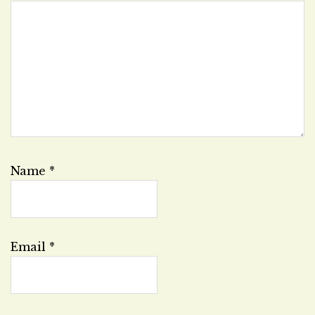
Name
*
Email
*