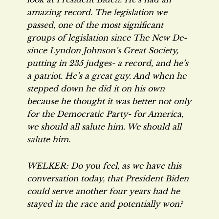
amazing record. The legislation we
passed, one of the most significant
groups of legislation since The New De-
since Lyndon Johnson’s Great Society,
putting in 235 judges- a record, and he’s
a patriot. He’s a great guy. And when he
stepped down he did it on his own
because he thought it was better not only
for the Democratic Party- for America,
we should all salute him. We should all
salute him.
WELKER: Do you feel, as we have this
conversation today, that President Biden
could serve another four years had he
stayed in the race and potentially won?