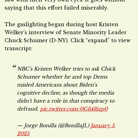
saying that this effort failed miserably.
The gaslighting began during host Kristen
Welker’s interview of Senate Minority Leader
Chuck Schumer (D-NY). Click “expand” to view
transcript:
NBC’s Kristen Welker tries to ask Chick
Schumer whether he and top Dems
misled Americans about Biden’s
cognitive decline, as though the media
didn’t have a role in that conspiracy to
defraud.
pic.twitter.com/0Gfi4l6zp0
— Jorge Bonilla (@BonillaJL)
January 5,
2025