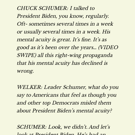
CHUCK SCHUMER: I talked to
President Biden, you know, regularly.
Oft- sometimes several times in a week
or usually several times in a week. His
mental acuity is great. It’s fine. It’s as
good as it’s been over the years… (VIDEO
SWIPE) all this right-wing propaganda
that his mental acuity has declined is
wrong.
WELKER: Leader Schumer, what do you
say to Americans that feel as though you
and other top Democrats misled them
about President Biden’s mental acuity?
SCHUMER: Look, we didn’t. And let’s
look at President Biden. He’s had an