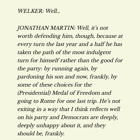
WELKER: Well…
JONATHAN MARTIN: Well, it’s not
worth defending him, though, because at
every turn the last year and a half he has
taken the path of the most indulgent
turn for himself rather than the good for
the party: by running again, by
pardoning his son and now, frankly, by
some of these choices for the
(Presidential) Medal of Freedom and
going to Rome for one last trip. He’s not
exiting in a way that I think reflects well
on his party and Democrats are deeply,
deeply unhappy about it, and they
should be, frankly.