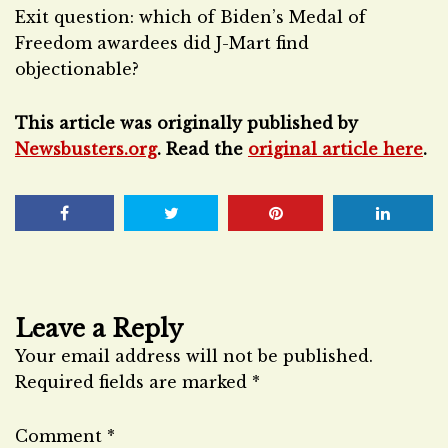
Exit question: which of Biden’s Medal of
Freedom awardees did J-Mart find
objectionable?
This article was originally published by
Newsbusters.org
. Read the
original article here
.
Leave a Reply
Your email address will not be published.
Required fields are marked
*
Comment
*