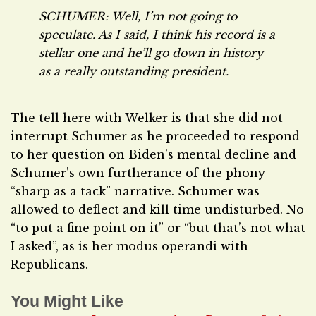
SCHUMER: Well, I’m not going to
speculate. As I said, I think his record is a
stellar one and he’ll go down in history
as a really outstanding president.
The tell here with Welker is that she did not
interrupt Schumer as he proceeded to respond
to her question on Biden’s mental decline and
Schumer’s own furtherance of the phony
“sharp as a tack” narrative. Schumer was
allowed to deflect and kill time undisturbed. No
“to put a fine point on it” or “but that’s not what
I asked”, as is her modus operandi with
Republicans.
You Might Like