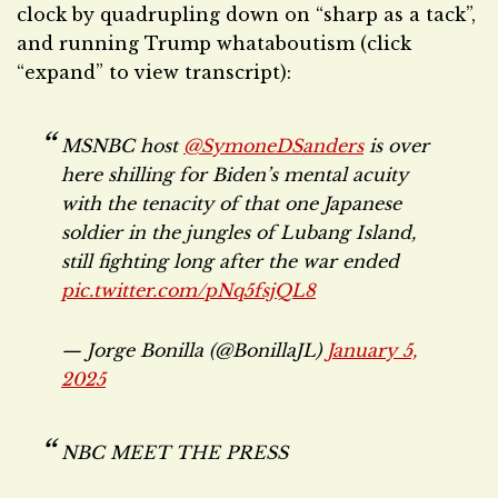
clock by quadrupling down on “sharp as a tack”,
and running Trump whataboutism (click
“expand” to view transcript):
MSNBC host
@SymoneDSanders
is over
here shilling for Biden’s mental acuity
with the tenacity of that one Japanese
soldier in the jungles of Lubang Island,
still fighting long after the war ended
pic.twitter.com/pNq5fsjQL8
— Jorge Bonilla (@BonillaJL)
January 5,
2025
NBC MEET THE PRESS