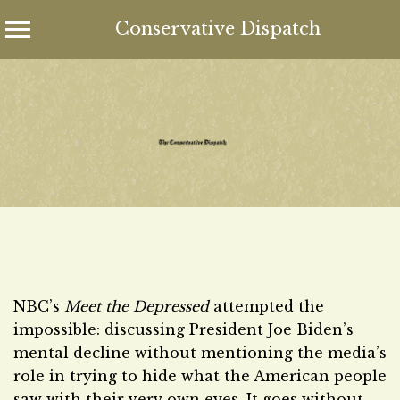
Conservative Dispatch
Skip
to
content
NBC’s
Meet the Depressed
attempted the
impossible: discussing President Joe Biden’s
mental decline without mentioning the media’s
role in trying to hide what the American people
saw with their very own eyes. It goes without