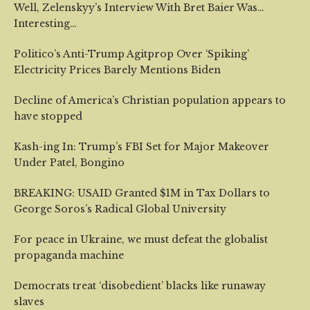
Well, Zelenskyy’s Interview With Bret Baier Was…
Interesting…
Politico’s Anti-Trump Agitprop Over ‘Spiking’
Electricity Prices Barely Mentions Biden
Decline of America’s Christian population appears to
have stopped
Kash-ing In: Trump’s FBI Set for Major Makeover
Under Patel, Bongino
BREAKING: USAID Granted $1M in Tax Dollars to
George Soros’s Radical Global University
For peace in Ukraine, we must defeat the globalist
propaganda machine
Democrats treat ‘disobedient’ blacks like runaway
slaves