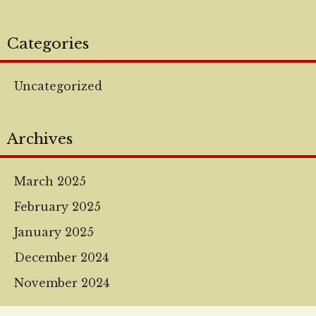
Categories
Uncategorized
Archives
March 2025
February 2025
January 2025
December 2024
November 2024