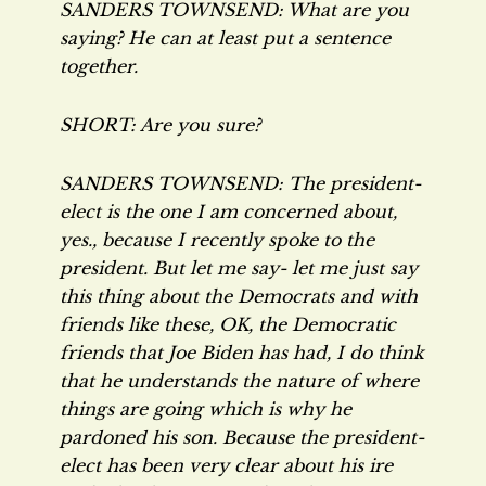
SANDERS TOWNSEND: What are you
saying? He can at least put a sentence
together.
SHORT: Are you sure?
SANDERS TOWNSEND: The president-
elect is the one I am concerned about,
yes., because I recently spoke to the
president. But let me say- let me just say
this thing about the Democrats and with
friends like these, OK, the Democratic
friends that Joe Biden has had, I do think
that he understands the nature of where
things are going which is why he
pardoned his son. Because the president-
elect has been very clear about his ire