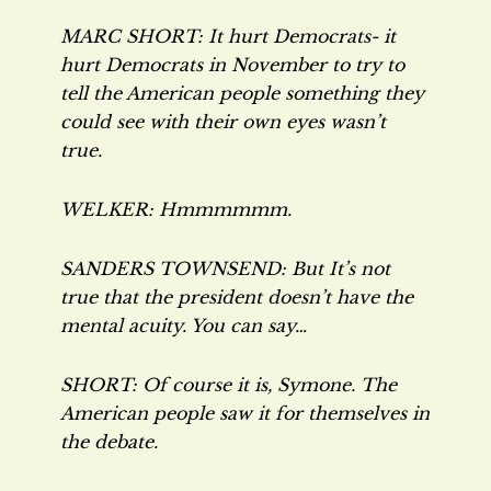
MARC SHORT: It hurt Democrats- it
hurt Democrats in November to try to
tell the American people something they
could see with their own eyes wasn’t
true.
WELKER: Hmmmmmm.
SANDERS TOWNSEND: But It’s not
true that the president doesn’t have the
mental acuity. You can say…
SHORT: Of course it is, Symone. The
American people saw it for themselves in
the debate.