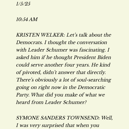
1/5/25
10:54 AM
KRISTEN WELKER: Let’s talk about the
Democrats. I thought the conversation
with Leader Schumer was fascinating. I
asked him if he thought President Biden
could serve another four years. He kind
of pivoted, didn’t answer that directly.
There’s obviously a lot of soul-searching
going on right now in the Democratic
Party. What did you make of what we
heard from Leader Schumer?
SYMONE SANDERS TOWNSEND: Well,
I was very surprised that when you