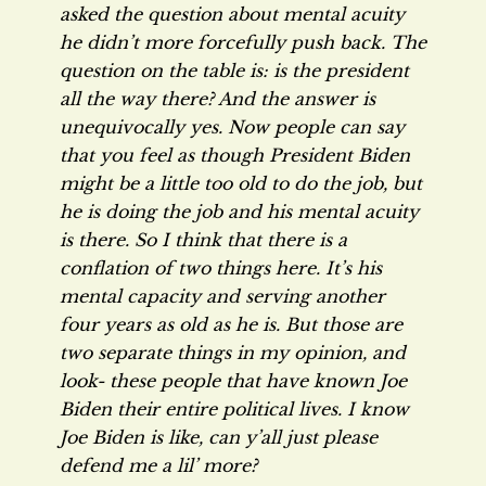
asked the question about mental acuity
he didn’t more forcefully push back. The
question on the table is: is the president
all the way there? And the answer is
unequivocally yes. Now people can say
that you feel as though President Biden
might be a little too old to do the job, but
he is doing the job and his mental acuity
is there. So I think that there is a
conflation of two things here. It’s his
mental capacity and serving another
four years as old as he is. But those are
two separate things in my opinion, and
look- these people that have known Joe
Biden their entire political lives. I know
Joe Biden is like, can y’all just please
defend me a lil’ more?