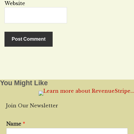
Website
You Might Like
Join Our Newsletter
Name
*