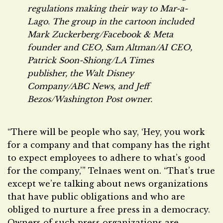
regulations making their way to Mar-a-
Lago. The group in the cartoon included
Mark Zuckerberg/Facebook & Meta
founder and CEO, Sam Altman/AI CEO,
Patrick Soon-Shiong/
LA Times
publisher, the Walt Disney
Company/ABC News, and Jeff
Bezos/
Washington Post
owner.
“There will be people who say, ‘Hey, you work
for a company and that company has the right
to expect employees to adhere to what’s good
for the company,’” Telnaes went on. “That’s true
except we’re talking about news organizations
that have public obligations and who are
obliged to nurture a free press in a democracy.
Owners of such press organizations are