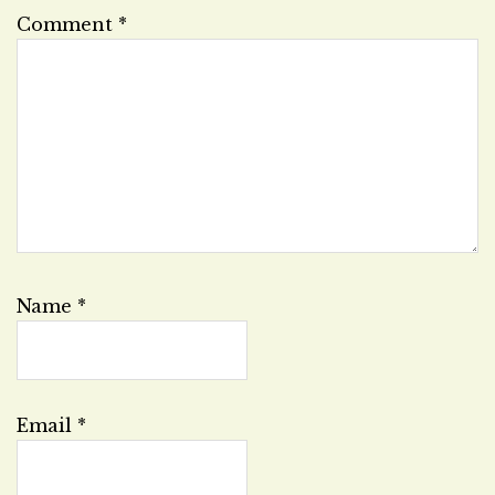
Comment
*
Name
*
Email
*