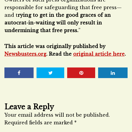
responsible for safeguarding that free press—
and t
rying to get in the good graces of an
autocrat-in-waiting will only result in
undermining that free press.
”
This article was originally published by
Newsbusters.org
. Read the
original article here
.
Leave a Reply
Your email address will not be published.
Required fields are marked
*