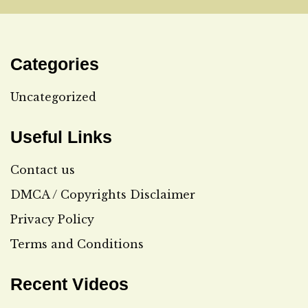
Categories
Uncategorized
Useful Links
Contact us
DMCA / Copyrights Disclaimer
Privacy Policy
Terms and Conditions
Recent Videos