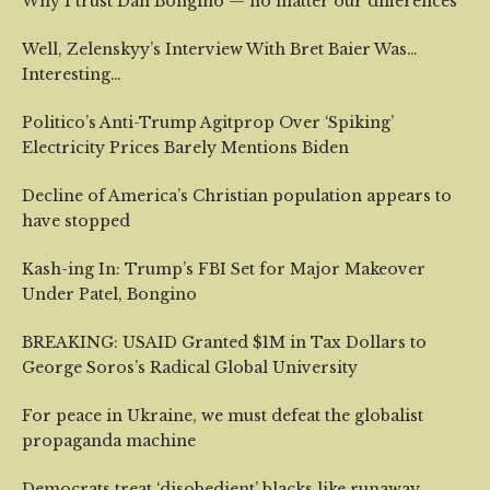
Why I trust Dan Bongino — no matter our differences
Well, Zelenskyy’s Interview With Bret Baier Was…
Interesting…
Politico’s Anti-Trump Agitprop Over ‘Spiking’
Electricity Prices Barely Mentions Biden
Decline of America’s Christian population appears to
have stopped
Kash-ing In: Trump’s FBI Set for Major Makeover
Under Patel, Bongino
BREAKING: USAID Granted $1M in Tax Dollars to
George Soros’s Radical Global University
For peace in Ukraine, we must defeat the globalist
propaganda machine
Democrats treat ‘disobedient’ blacks like runaway