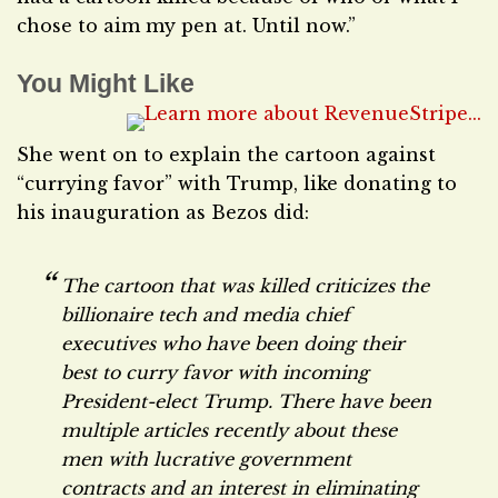
chose to aim my pen at. Until now.”
You Might Like
She went on to explain the cartoon against
“currying favor” with Trump, like donating to
his inauguration as Bezos did:
The cartoon that was killed criticizes the
billionaire tech and media chief
executives who have been doing their
best to curry favor with incoming
President-elect Trump. There have been
multiple articles recently about these
men with lucrative government
contracts and an interest in eliminating