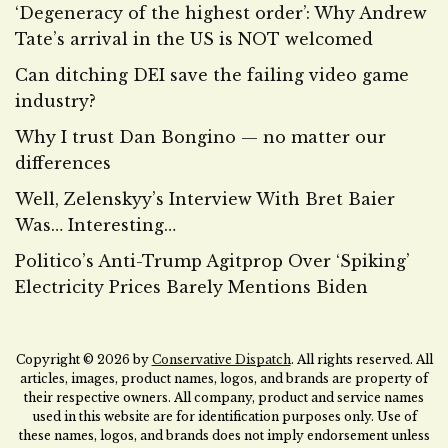
‘Degeneracy of the highest order’: Why Andrew
Tate’s arrival in the US is NOT welcomed
Can ditching DEI save the failing video game
industry?
Why I trust Dan Bongino — no matter our
differences
Well, Zelenskyy’s Interview With Bret Baier
Was… Interesting…
Politico’s Anti-Trump Agitprop Over ‘Spiking’
Electricity Prices Barely Mentions Biden
Copyright © 2026 by
Conservative Dispatch
. All rights reserved. All
articles, images, product names, logos, and brands are property of
their respective owners. All company, product and service names
used in this website are for identification purposes only. Use of
these names, logos, and brands does not imply endorsement unless