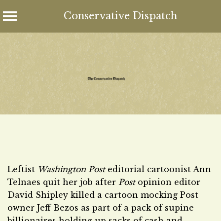
Conservative Dispatch
Skip
to
content
Leftist
Washington Post
editorial cartoonist Ann
Telnaes quit her job after
Post
opinion editor
David Shipley killed a cartoon mocking Post
owner Jeff Bezos as part of a pack of supine
billionaires holding up sacks of cash and