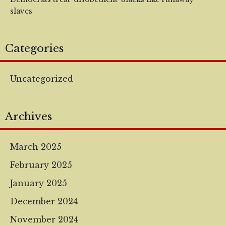
slaves
Categories
Uncategorized
Archives
March 2025
February 2025
January 2025
December 2024
November 2024