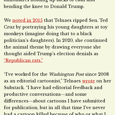
bending the knee to Donald Trump.
We
noted in 2015
that Telnaes ripped Sen. Ted
Cruz by portraying his young daughters at toy
monkeys (imagine doing that to a black
politician’s daughters). In 2020, she continued
the animal theme by drawing everyone she
thought aided Trump’s election denials as
“Republican rats.”
“I’ve worked for the
Washington Post
since 2008
as an editorial cartoonist,” Telnaes
wrote
on her
Substack. “I have had editorial feedback and
productive conversations—and some
differences—about cartoons I have submitted
for publication, but in all that time I’ve never
had a cartoon killed because of who or what I