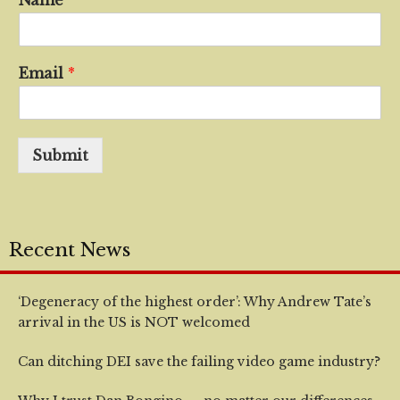
Name
*
Email
*
Submit
Recent News
‘Degeneracy of the highest order’: Why Andrew Tate’s
arrival in the US is NOT welcomed
Can ditching DEI save the failing video game industry?