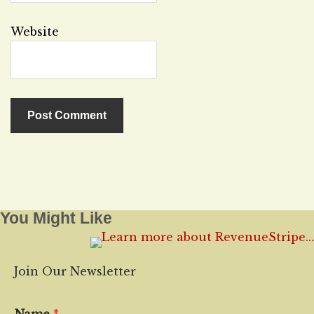
Website
You Might Like
Join Our Newsletter