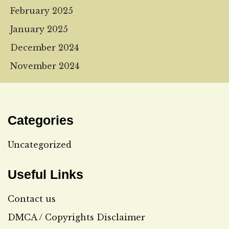
February 2025
January 2025
December 2024
November 2024
Categories
Uncategorized
Useful Links
Contact us
DMCA / Copyrights Disclaimer