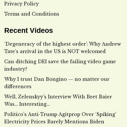
Privacy Policy
Terms and Conditions
Recent Videos
‘Degeneracy of the highest order’: Why Andrew
Tate’s arrival in the US is NOT welcomed
Can ditching DEI save the failing video game
industry?
Why I trust Dan Bongino — no matter our
differences
Well, Zelenskyy’s Interview With Bret Baier
Was… Interesting…
Politico’s Anti-Trump Agitprop Over ‘Spiking’
Electricity Prices Barely Mentions Biden