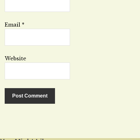
Email
*
Website