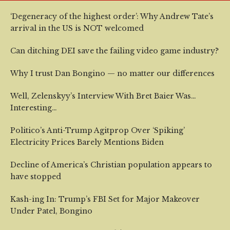
‘Degeneracy of the highest order’: Why Andrew Tate’s
arrival in the US is NOT welcomed
Can ditching DEI save the failing video game industry?
Why I trust Dan Bongino — no matter our differences
Well, Zelenskyy’s Interview With Bret Baier Was…
Interesting…
Politico’s Anti-Trump Agitprop Over ‘Spiking’
Electricity Prices Barely Mentions Biden
Decline of America’s Christian population appears to
have stopped
Kash-ing In: Trump’s FBI Set for Major Makeover
Under Patel, Bongino