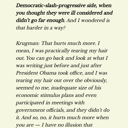
Democratic-slash-progressive side, when
you thought they were ill considered and
didn’t go far enough
. And I wondered is
that harder in a way?
Krugman: That hurts much more. I
mean, I was practically tearing my hair
out. You can go back and look at what I
was writing just before and just after
President Obama took office, and I was
tearing my hair out over the obviously,
seemed to me, inadequate size of his
economic stimulus plans and even
participated in meetings with
government officials, and they didn’t do
it. And so, no, it hurts much more when
you are — I have no illusion that