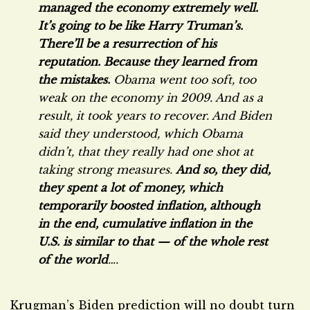
managed the economy extremely well.
It’s going to be like Harry Truman’s.
There’ll be a resurrection of his
reputation. Because they learned from
the mistakes.
Obama went too soft, too
weak on the economy in 2009. And as a
result, it took years to recover. And Biden
said they understood, which Obama
didn’t, that they really had one shot at
taking strong measures.
And so, they did,
they spent a lot of money, which
temporarily boosted inflation, although
in the end, cumulative inflation in the
U.S. is similar to that — of the whole rest
of the world
….
Krugman’s Biden prediction will no doubt turn