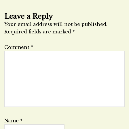
Leave a Reply
Your email address will not be published.
Required fields are marked
*
Comment
*
Name
*