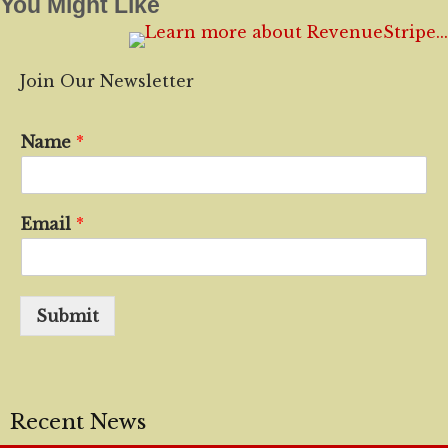
You Might Like
Join Our Newsletter
Name
*
Email
*
Submit
Recent News