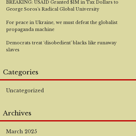
BREAKING: USAID Granted $1M in Tax Dollars to
George Soros’s Radical Global University
For peace in Ukraine, we must defeat the globalist
propaganda machine
Democrats treat ‘disobedient’ blacks like runaway
slaves
Categories
Uncategorized
Archives
March 2025