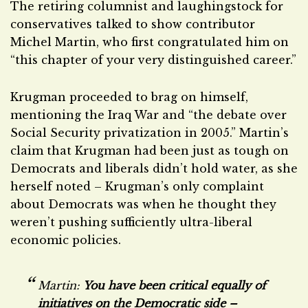
The retiring columnist and laughingstock for
conservatives talked to show contributor
Michel Martin, who first congratulated him on
“this chapter of your very distinguished career.”
Krugman proceeded to brag on himself,
mentioning the Iraq War and “the debate over
Social Security privatization in 2005.” Martin’s
claim that Krugman had been just as tough on
Democrats and liberals didn’t hold water, as she
herself noted – Krugman’s only complaint
about Democrats was when he thought they
weren’t pushing sufficiently ultra-liberal
economic policies.
Martin:
You have been critical equally of
initiatives on the Democratic side –