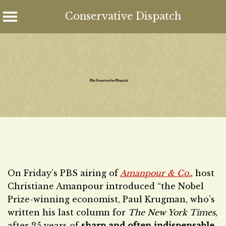
Conservative Dispatch
Skip
to
content
On Friday’s PBS airing of
Amanpour & Co.
, host
Christiane Amanpour introduced “the Nobel
Prize-winning economist, Paul Krugman, who’s
written his last column for
The New York Times,
after 25 years of
sharp and often indispensable