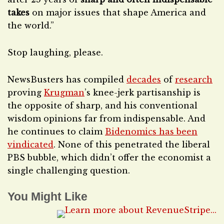
takes
on major issues that shape America and
the world.”
Stop laughing, please.
NewsBusters has compiled
decades
of
research
proving
Krugman
’s knee-jerk partisanship is
the opposite of sharp, and his conventional
wisdom opinions far from indispensable. And
he continues to claim
Bidenomics has been
vindicated
. None of this penetrated the liberal
PBS bubble, which didn’t offer the economist a
single challenging question.
You Might Like