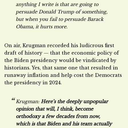
anything I write is that are going to
persuade Donald Trump of something,
but when you fail to persuade Barack
Obama, it hurts more.
On air, Krugman recorded his ludicrous first
draft of history — that the economic policy of
the Biden presidency would be vindicated by
historians. Yes, that same one that resulted in
runaway inflation and help cost the Democrats
the presidency in 2024.
Krugman:
Here’s the deeply unpopular
opinion that will, I think, become
orthodoxy a few decades from now,
which is that Biden and his team actually