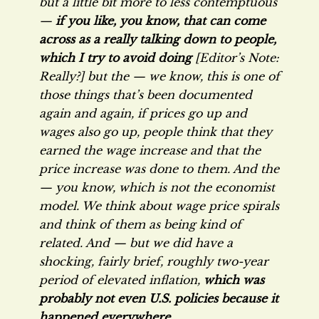
but a little bit more to less contemptuous
—
if you like, you know, that can come
across as a really talking down to people,
which I try to avoid doing
[Editor’s Note:
Really?] but the — we know, this is one of
those things that’s been documented
again and again, if prices go up and
wages also go up, people think that they
earned the wage increase and that the
price increase was done to them. And the
— you know, which is not the economist
model. We think about wage price spirals
and think of them as being kind of
related. And — but we did have a
shocking, fairly brief, roughly two-year
period of elevated inflation,
which was
probably not even U.S. policies because it
happened everywhere
….