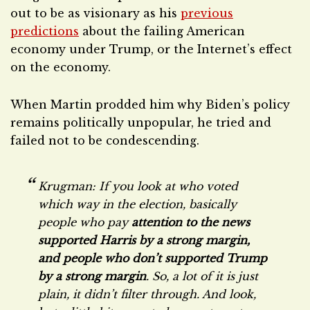
out to be as visionary as his
previous
predictions
about the failing American
economy under Trump, or the Internet’s effect
on the economy.
When Martin prodded him why Biden’s policy
remains politically unpopular, he tried and
failed not to be condescending.
Krugman: If you look at who voted
which way in the election, basically
people who pay
attention to the news
supported Harris by a strong margin,
and people who don’t supported Trump
by a strong margin
. So, a lot of it is just
plain, it didn’t filter through. And look,