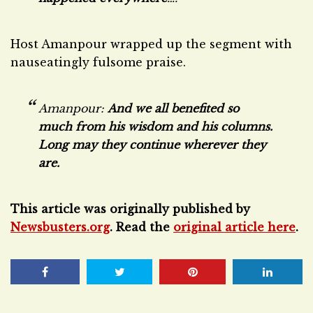
Host Amanpour wrapped up the segment with
nauseatingly fulsome praise.
Amanpour:
And we all benefited so
much from his wisdom and his columns.
Long may they continue wherever they
are.
This article was originally published by
Newsbusters.org
. Read the
original article here
.