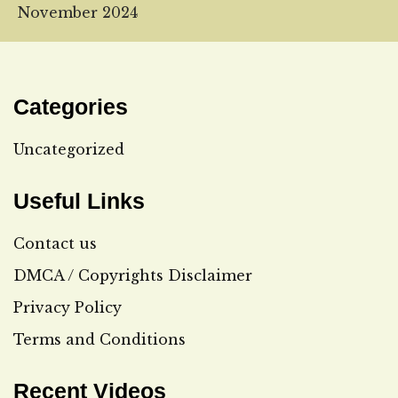
November 2024
Categories
Uncategorized
Useful Links
Contact us
DMCA / Copyrights Disclaimer
Privacy Policy
Terms and Conditions
Recent Videos