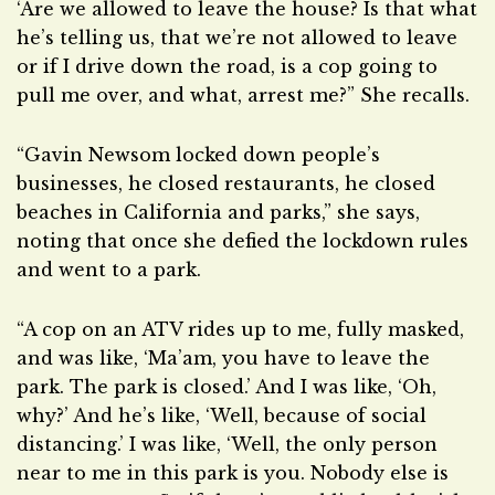
‘Are we allowed to leave the house? Is that what
he’s telling us, that we’re not allowed to leave
or if I drive down the road, is a cop going to
pull me over, and what, arrest me?” She recalls.
“Gavin Newsom locked down people’s
businesses, he closed restaurants, he closed
beaches in California and parks,” she says,
noting that once she defied the lockdown rules
and went to a park.
“A cop on an ATV rides up to me, fully masked,
and was like, ‘Ma’am, you have to leave the
park. The park is closed.’ And I was like, ‘Oh,
why?’ And he’s like, ‘Well, because of social
distancing.’ I was like, ‘Well, the only person
near to me in this park is you. Nobody else is