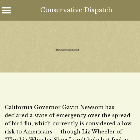
Conservative Dispatch
Skip
to
content
California Governor Gavin Newsom has
declared a state of emergency over the spread
of bird flu, which currently is considered a low
risk to Americans — though Liz Wheeler of
“The Liz Wheeler Show” can’t help but feel as