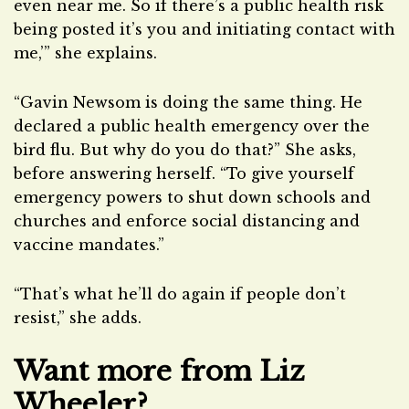
even near me. So if there’s a public health risk
being posted it’s you and initiating contact with
me,’” she explains.
“Gavin Newsom is doing the same thing. He
declared a public health emergency over the
bird flu. But why do you do that?” She asks,
before answering herself. “To give yourself
emergency powers to shut down schools and
churches and enforce social distancing and
vaccine mandates.”
“That’s what he’ll do again if people don’t
resist,” she adds.
Want more from Liz
Wheeler?