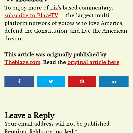
To enjoy more of Liz’s based commentary,
subscribe to BlazeTV
— the largest multi-
platform network of voices who love America,
defend the Constitution, and live the American
dream.
This article was originally published by
Theblaze.com
. Read the
original article here
.
Leave a Reply
Your email address will not be published.
Required fields are marked
*