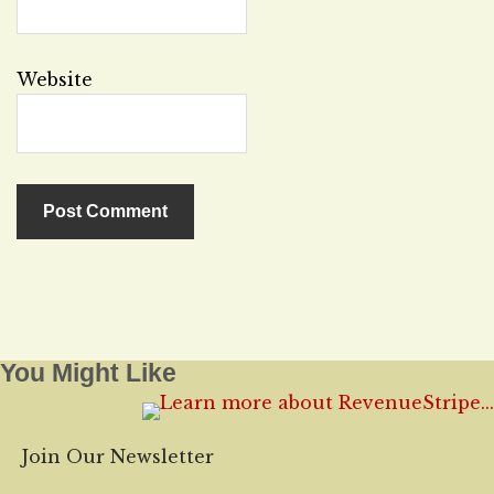
Website
You Might Like
Join Our Newsletter