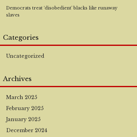
Democrats treat ‘disobedient’ blacks like runaway
slaves
Categories
Uncategorized
Archives
March 2025
February 2025
January 2025
December 2024