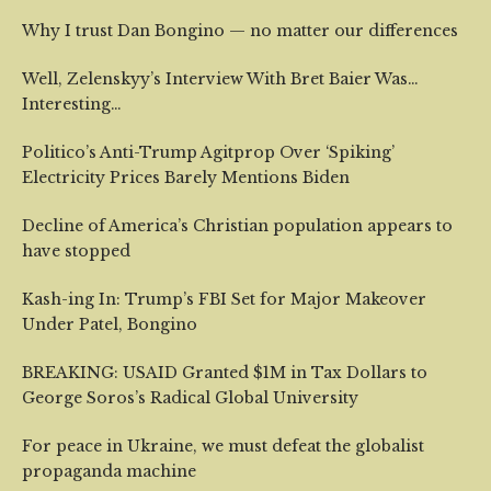
Why I trust Dan Bongino — no matter our differences
Well, Zelenskyy’s Interview With Bret Baier Was…
Interesting…
Politico’s Anti-Trump Agitprop Over ‘Spiking’
Electricity Prices Barely Mentions Biden
Decline of America’s Christian population appears to
have stopped
Kash-ing In: Trump’s FBI Set for Major Makeover
Under Patel, Bongino
BREAKING: USAID Granted $1M in Tax Dollars to
George Soros’s Radical Global University
For peace in Ukraine, we must defeat the globalist
propaganda machine