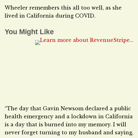
Wheeler remembers this all too well, as she
lived in California during COVID.
You Might Like
“The day that Gavin Newsom declared a public
health emergency and a lockdown in California
is a day that is burned into my memory. I will
never forget turning to my husband and saying,