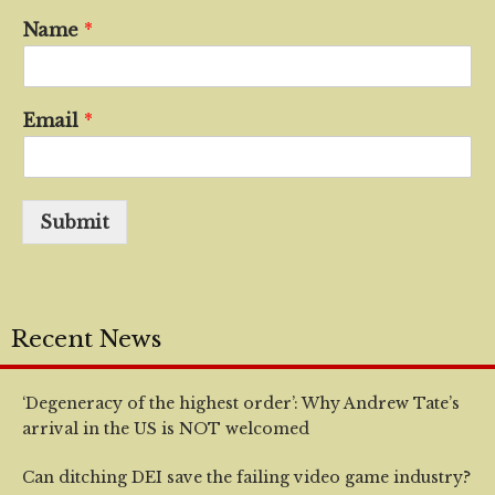
Name
*
Email
*
Submit
Recent News
‘Degeneracy of the highest order’: Why Andrew Tate’s
arrival in the US is NOT welcomed
Can ditching DEI save the failing video game industry?