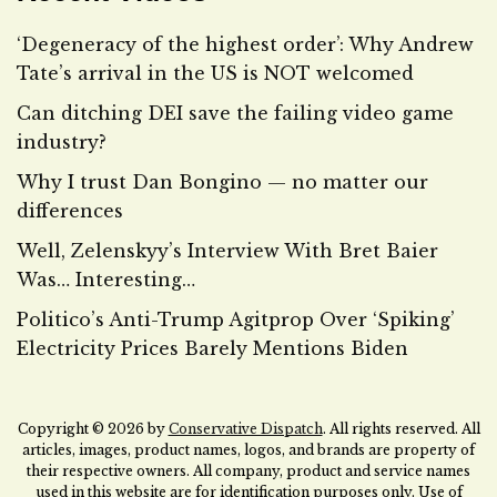
‘Degeneracy of the highest order’: Why Andrew
Tate’s arrival in the US is NOT welcomed
Can ditching DEI save the failing video game
industry?
Why I trust Dan Bongino — no matter our
differences
Well, Zelenskyy’s Interview With Bret Baier
Was… Interesting…
Politico’s Anti-Trump Agitprop Over ‘Spiking’
Electricity Prices Barely Mentions Biden
Copyright © 2026 by
Conservative Dispatch
. All rights reserved. All
articles, images, product names, logos, and brands are property of
their respective owners. All company, product and service names
used in this website are for identification purposes only. Use of