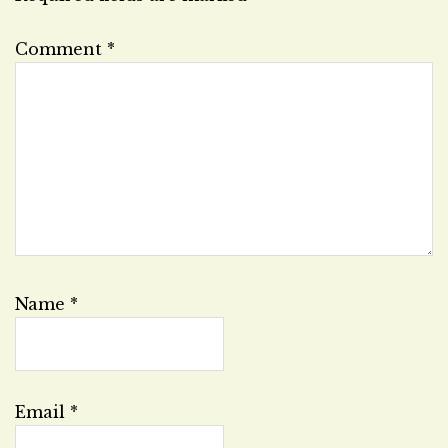
Comment
*
Name
*
Email
*