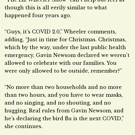
though this is all eerily similar to what
happened four years ago.
“Guys, it’s COVID 2.0,” Wheeler comments,
adding, “Just in time for Christmas. Christmas,
which by the way, under the last public health
emergency, Gavin Newsom declared we weren’t
allowed to celebrate with our families. You
were only allowed to be outside, remember?”
“No more than two households and no more
than two hours, and you have to wear masks,
and no singing, and no shouting, and no
hugging. Real rules from Gavin Newsom, and
he’s declaring the bird flu is the next COVID,”
she continues.