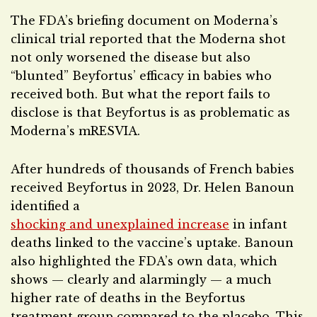
The FDA’s briefing document on Moderna’s
clinical trial reported that the Moderna shot
not only worsened the disease but also
“blunted” Beyfortus’ efficacy in babies who
received both. But what the report fails to
disclose is that Beyfortus is as problematic as
Moderna’s mRESVIA.
After hundreds of thousands of French babies
received Beyfortus in 2023, Dr. Helen Banoun
identified a
shocking and unexplained increase
in infant
deaths linked to the vaccine’s uptake. Banoun
also highlighted the FDA’s own data, which
shows — clearly and alarmingly — a much
higher rate of deaths in the Beyfortus
treatment group compared to the placebo. This