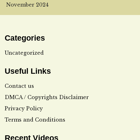
November 2024
Categories
Uncategorized
Useful Links
Contact us
DMCA / Copyrights Disclaimer
Privacy Policy
Terms and Conditions
Recent Videos