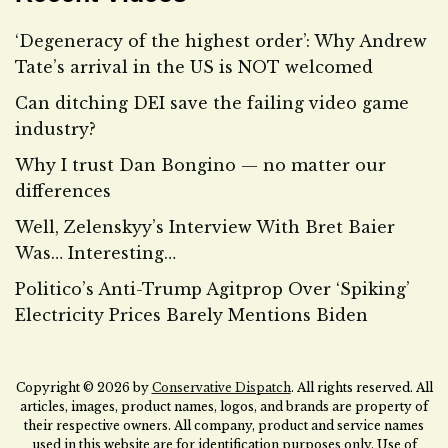
‘Degeneracy of the highest order’: Why Andrew
Tate’s arrival in the US is NOT welcomed
Can ditching DEI save the failing video game
industry?
Why I trust Dan Bongino — no matter our
differences
Well, Zelenskyy’s Interview With Bret Baier
Was… Interesting…
Politico’s Anti-Trump Agitprop Over ‘Spiking’
Electricity Prices Barely Mentions Biden
Copyright © 2026 by
Conservative Dispatch
. All rights reserved. All
articles, images, product names, logos, and brands are property of
their respective owners. All company, product and service names
used in this website are for identification purposes only. Use of