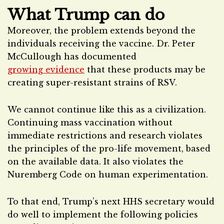
What Trump can do
Moreover, the problem extends beyond the
individuals receiving the vaccine. Dr. Peter
McCullough has documented
growing evidence
that these products may be
creating super-resistant strains of RSV.
We cannot continue like this as a civilization.
Continuing mass vaccination without
immediate restrictions and research violates
the principles of the pro-life movement, based
on the available data. It also violates the
Nuremberg Code on human experimentation.
To that end, Trump’s next HHS secretary would
do well to implement the following policies