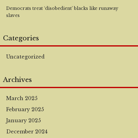
Democrats treat ‘disobedient’ blacks like runaway
slaves
Categories
Uncategorized
Archives
March 2025
February 2025
January 2025
December 2024