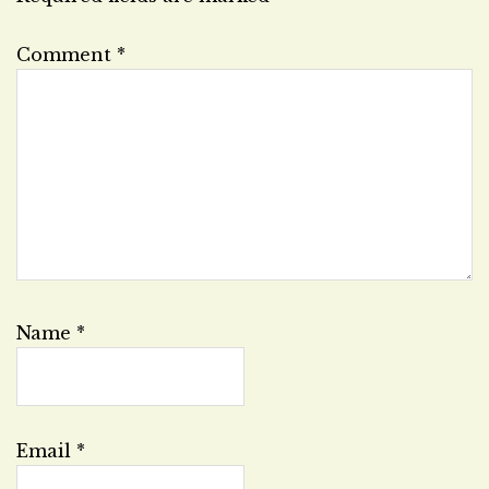
Comment
*
Name
*
Email
*