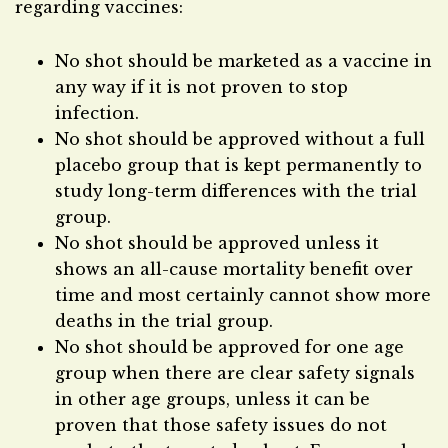
regarding vaccines:
No shot should be marketed as a vaccine in
any way if it is not proven to stop
infection.
No shot should be approved without a full
placebo group that is kept permanently to
study long-term differences with the trial
group.
No shot should be approved unless it
shows an all-cause mortality benefit over
time and most certainly cannot show more
deaths in the trial group.
No shot should be approved for one age
group when there are clear safety signals
in other age groups, unless it can be
proven that those safety issues do not