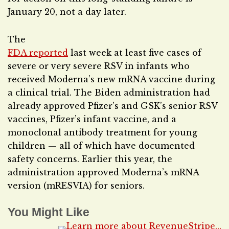
January 20, not a day later.
The
FDA reported
last week at least five cases of
severe or very severe RSV in infants who
received Moderna’s new mRNA vaccine during
a clinical trial. The Biden administration had
already approved Pfizer’s and GSK’s senior RSV
vaccines, Pfizer’s infant vaccine, and a
monoclonal antibody treatment for young
children — all of which have documented
safety concerns. Earlier this year, the
administration approved Moderna’s mRNA
version (mRESVIA) for seniors.
You Might Like