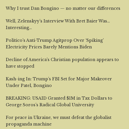
Why I trust Dan Bongino — no matter our differences
Well, Zelenskyy’s Interview With Bret Baier Was…
Interesting…
Politico’s Anti-Trump Agitprop Over ‘Spiking’
Electricity Prices Barely Mentions Biden
Decline of America’s Christian population appears to
have stopped
Kash-ing In: Trump’s FBI Set for Major Makeover
Under Patel, Bongino
BREAKING: USAID Granted $1M in Tax Dollars to
George Soros’s Radical Global University
For peace in Ukraine, we must defeat the globalist
propaganda machine