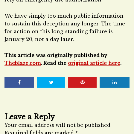
We have simply too much public information
to sustain this deception any longer. The time
for action on this long-standing failure is
January 20, not a day later.
This article was originally published by
Theblaze.com
. Read the
original article here
.
Leave a Reply
Your email address will not be published.
Required fields are marked
*