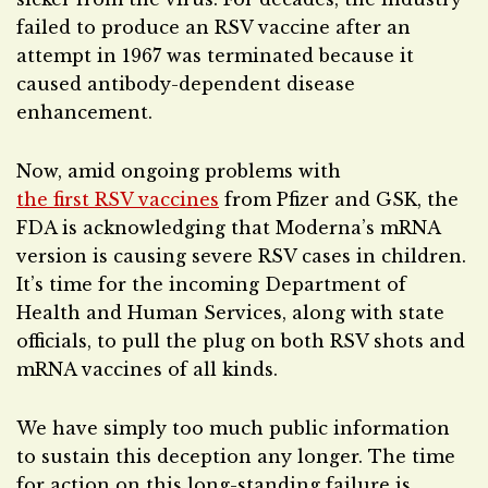
failed to produce an RSV vaccine after an
attempt in 1967 was terminated because it
caused antibody-dependent disease
enhancement.
Now, amid ongoing problems with
the first RSV vaccines
from Pfizer and GSK, the
FDA is acknowledging that Moderna’s mRNA
version is causing severe RSV cases in children.
It’s time for the incoming Department of
Health and Human Services, along with state
officials, to pull the plug on both RSV shots and
mRNA vaccines of all kinds.
We have simply too much public information
to sustain this deception any longer. The time
for action on this long-standing failure is