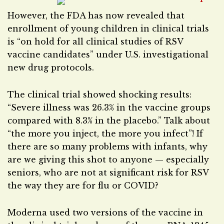
However, the FDA has now revealed that
enrollment of young children in clinical trials
is “on hold for all clinical studies of RSV
vaccine candidates” under U.S. investigational
new drug protocols.
The clinical trial showed shocking results:
“Severe illness was 26.3% in the vaccine groups
compared with 8.3% in the placebo.” Talk about
“the more you inject, the more you infect”! If
there are so many problems with infants, why
are we giving this shot to anyone — especially
seniors, who are not at significant risk for RSV
the way they are for flu or COVID?
Moderna used two versions of the vaccine in