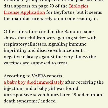
data appears on page 70 of the
Biologics
License Application
for Beyfortus, but it seems
the manufacturers rely on no one reading it.
Other literature cited in the Banoun paper
shows that children were getting sicker with
respiratory illnesses, signaling immune
imprinting and disease enhancement —
negative efficacy against the very illness the
vaccines are supposed to treat.
According to VAERS reports,
a baby boy died immediately
after receiving the
injection, and a baby girl was found
unresponsive seven hours later. “Sudden infant
death syndrome,” indeed.