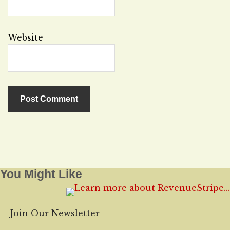
Website
You Might Like
Join Our Newsletter