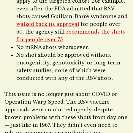
apply to the targeted cohort. For example,
even after the FDA admitted that RSV
shots caused Guillain-Barré syndrome and
walked back its approval
for people over
60, the agency still
recommends the shots
for people over 75
.
No mRNA shots whatsoever.
No shot should be approved without
oncogenicity, genotoxicity, or long-term
safety studies, none of which were
conducted with any of the RSV shots.
This issue is no longer just about COVID or
Operation Warp Speed. The RSV vaccine
approvals were conducted openly, despite
known problems with these shots from day one
— just like in 1967. They didn’t even need to
rely on emergency use authorization.