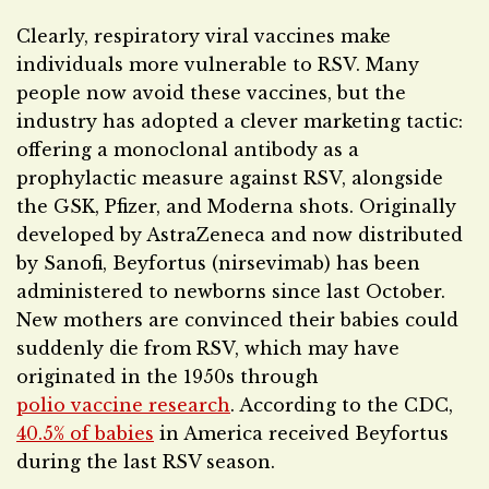
Clearly, respiratory viral vaccines make
individuals more vulnerable to RSV. Many
people now avoid these vaccines, but the
industry has adopted a clever marketing tactic:
offering a monoclonal antibody as a
prophylactic measure against RSV, alongside
the GSK, Pfizer, and Moderna shots. Originally
developed by AstraZeneca and now distributed
by Sanofi, Beyfortus (nirsevimab) has been
administered to newborns since last October.
New mothers are convinced their babies could
suddenly die from RSV, which may have
originated in the 1950s through
polio vaccine research
. According to the CDC,
40.5% of babies
in America received Beyfortus
during the last RSV season.