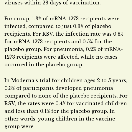
viruses within 28 days of vaccination.
For croup, 1.3% of mRNA-1273 recipients were
infected, compared to just 0.3% of placebo
recipients. For RSV, the infection rate was 0.8%
for mRNA-1273 recipients and 0.5% for the
placebo group. For pneumonia, 0.2% of mRNA-
1273 recipients were affected, while no cases
occurred in the placebo group.
In Moderna’s trial for children ages 2 to 5 years,
0.3% of participants developed pneumonia
compared to none of the placebo recipients. For
RSV, the rates were 0.4% for vaccinated children
and less than 0.1% for the placebo group. In
other words, young children in the vaccine
group were