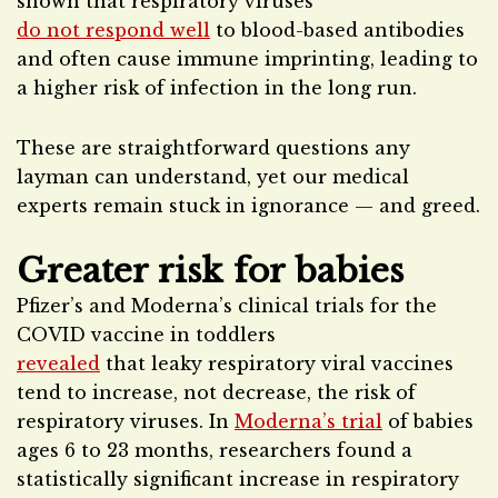
shown that respiratory viruses
do not respond well
to blood-based antibodies
and often cause immune imprinting, leading to
a higher risk of infection in the long run.
These are straightforward questions any
layman can understand, yet our medical
experts remain stuck in ignorance — and greed.
Greater risk for babies
Pfizer’s and Moderna’s clinical trials for the
COVID vaccine in toddlers
revealed
that leaky respiratory viral vaccines
tend to increase, not decrease, the risk of
respiratory viruses. In
Moderna’s trial
of babies
ages 6 to 23 months, researchers found a
statistically significant increase in respiratory