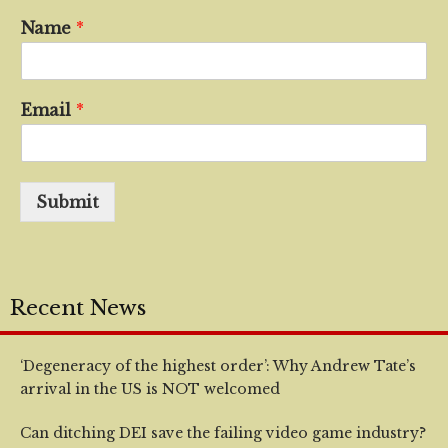
Name
*
Email
*
Submit
Recent News
‘Degeneracy of the highest order’: Why Andrew Tate’s
arrival in the US is NOT welcomed
Can ditching DEI save the failing video game industry?