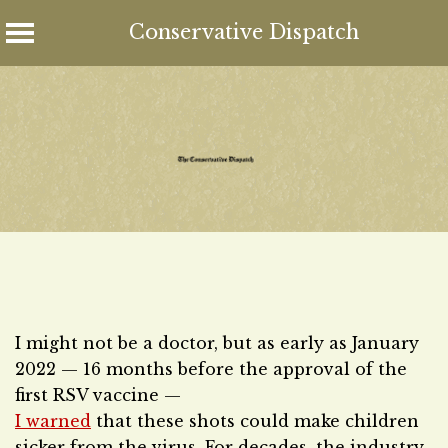
Conservative Dispatch
Skip
to
content
I might not be a doctor, but as early as January
2022 — 16 months before the approval of the
first RSV vaccine —
I warned
that these shots could make children
sicker from the virus. For decades, the industry