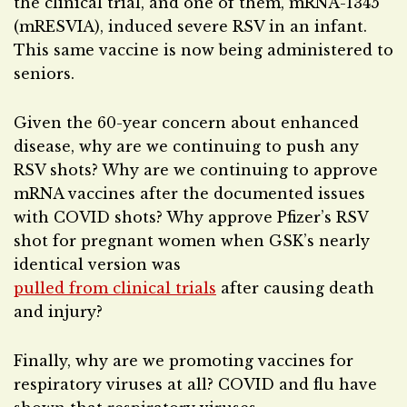
the clinical trial, and one of them, mRNA-1345
(mRESVIA), induced severe RSV in an infant.
This same vaccine is now being administered to
seniors.
Given the 60-year concern about enhanced
disease, why are we continuing to push any
RSV shots? Why are we continuing to approve
mRNA vaccines after the documented issues
with COVID shots? Why approve Pfizer’s RSV
shot for pregnant women when GSK’s nearly
identical version was
pulled from clinical trials
after causing death
and injury?
Finally, why are we promoting vaccines for
respiratory viruses at all? COVID and flu have