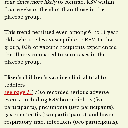
four times more likely
to contract RSV within
four weeks of the shot than those in the
placebo group.
This trend persisted even among 6- to 11-year-
olds, who are less susceptible to RSV. In that
group, 0.3% of vaccine recipients experienced
the illness compared to zero cases in the
placebo group.
Pfizer’s children’s vaccine clinical trial for
toddlers (
see page 51
) also recorded serious adverse
events, including RSV bronchiolitis (five
participants), pneumonia (two participants),
gastroenteritis (two participants), and lower
respiratory tract infections (two participants).