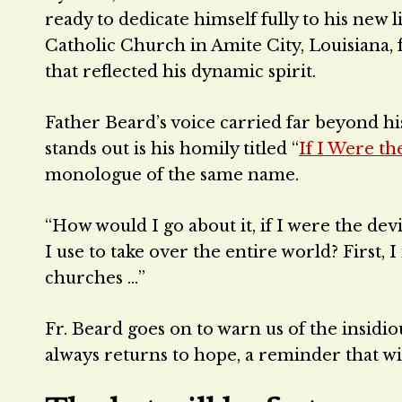
ready to dedicate himself fully to his new l
Catholic Church in Amite City, Louisiana, 
that reflected his dynamic spirit.
Father Beard’s voice carried far beyond his
stands out is his homily titled “
If I Were th
monologue of the same name.
“How would I go about it, if I were the dev
I use to take over the entire world? First, 
churches …”
Fr. Beard goes on to warn us of the insidio
always returns to hope, a reminder that 