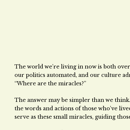
The world we’re living in now is both over
our politics automated, and our culture adri
“Where are the miracles?”
The answer may be simpler than we think.
the words and actions of those who’ve live
serve as these small miracles, guiding tho