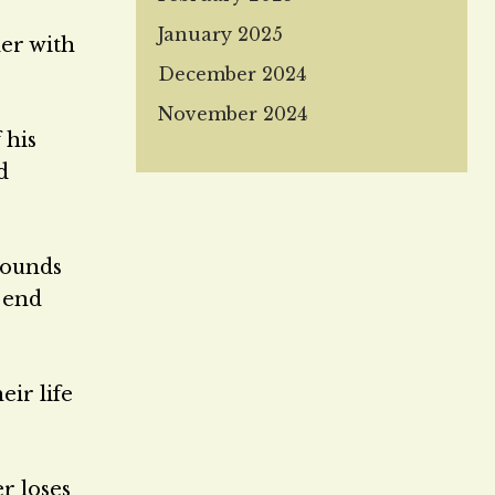
January 2025
der with
December 2024
November 2024
 his
d
bounds
t end
eir life
er loses