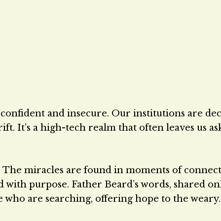
confident and insecure. Our institutions are dec
ft. It’s a high-tech realm that often leaves us as
 The miracles are found in moments of connect
d with purpose. Father Beard’s words, shared on
se who are searching, offering hope to the weary.