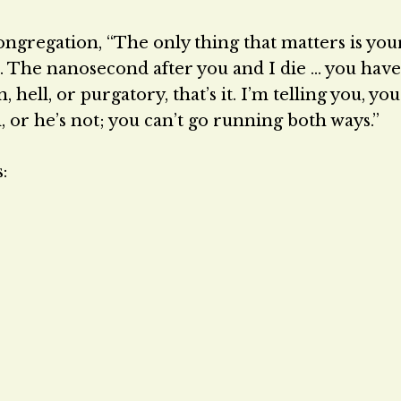
ongregation, “The only thing that matters is your
s. The nanosecond after you and I die … you have
hell, or purgatory, that’s it. I’m telling you, you
, or he’s not; you can’t go running both ways.”
: