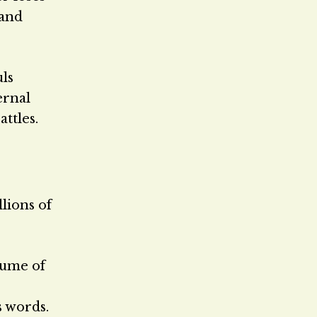
 and
uls
ernal
ttles.
llions of
lume of
s words.