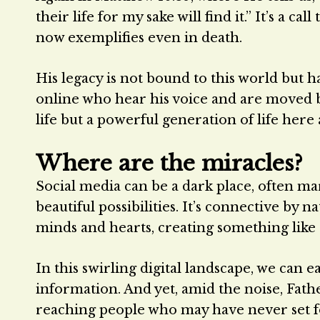
their life for my sake will find it.” It’s a 
now exemplifies even in death.
His legacy is not bound to this world but h
online who hear his voice and are moved by
life but a powerful generation of life here
Where are the miracles?
Social media can be a dark place, often mar
beautiful possibilities. It’s connective by n
minds and hearts, creating something like a
In this swirling digital landscape, we can 
information. And yet, amid the noise, Fathe
reaching people who may have never set fo