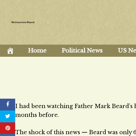
Skip
to
content
Home
Political News
US N
I had been watching Father Mark Beard’s h
months before.
The shock of this news — Beard was only 62