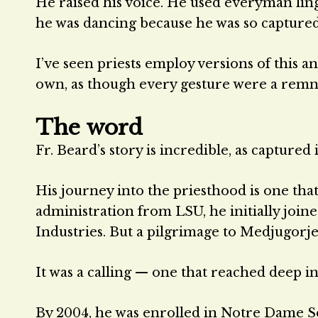
He raised his voice. He used everyman lingo
he was dancing because he was so captured
I’ve seen priests employ versions of this an
own, as though every gesture were a remnant
The word
Fr. Beard’s story is incredible, as captured 
His journey into the priesthood is one that
administration from LSU, he initially join
Industries. But a pilgrimage to Medjugorje
It was a calling — one that reached deep int
By 2004, he was enrolled in Notre Dame S