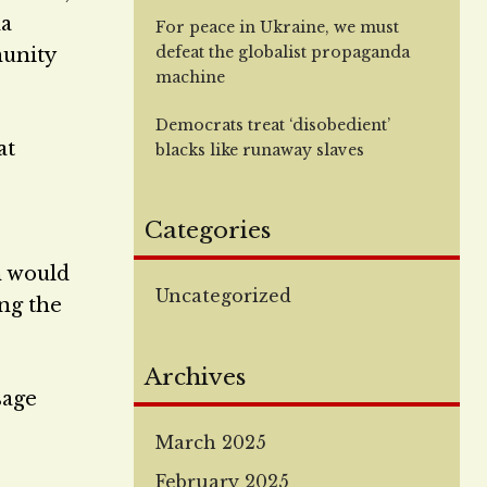
na
For peace in Ukraine, we must
defeat the globalist propaganda
munity
machine
Democrats treat ‘disobedient’
at
blacks like runaway slaves
Categories
n would
Uncategorized
ing the
Archives
sage
March 2025
February 2025