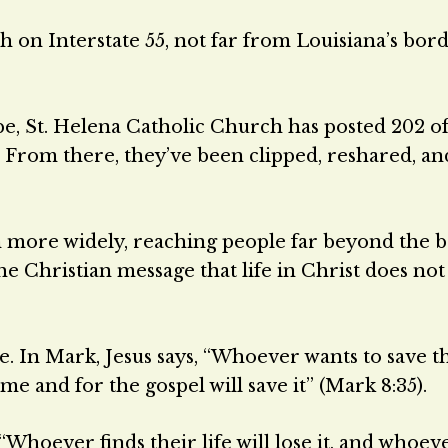
sh on Interstate 55, not far from Louisiana’s bor
e, St. Helena Catholic Church has posted 202 of
. From there, they’ve been clipped, reshared, an
n more widely, reaching people far beyond the 
he Christian message that life in Christ does no
 In Mark, Jesus says, “Whoever wants to save th
r me and for the gospel will save it” (Mark 8:35).
“Whoever finds their life will lose it, and whoev