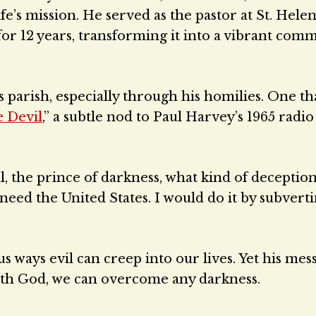
ife’s mission. He served as the pastor at St. Hele
for 12 years, transforming it into a vibrant com
 parish, especially through his homilies. One th
e Devil
,” a subtle nod to Paul Harvey’s 1965 radio
il, the prince of darkness, what kind of deceptio
I need the United States. I would do it by subvert
us ways evil can creep into our lives. Yet his mes
with God, we can overcome any darkness.