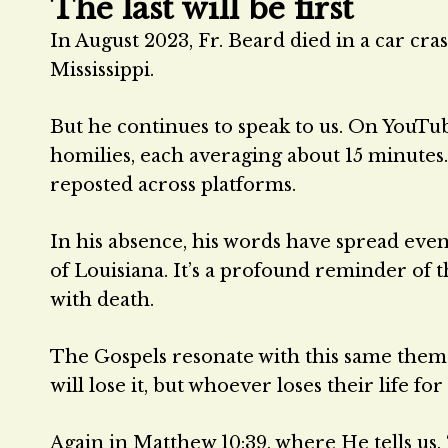
The last will be first
In August 2023, Fr. Beard died in a car cra
Mississippi.
But he continues to speak to us. On YouTub
homilies, each averaging about 15 minutes
reposted across platforms.
In his absence, his words have spread eve
of Louisiana. It’s a profound reminder of t
with death.
The Gospels resonate with this same theme.
will lose it, but whoever loses their life fo
Again in Matthew 10:39, where He tells us, 