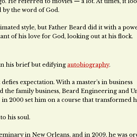
. He referred to movies — a lot. At times, it loo
 by the word of God.
imated style, but Father Beard did it with a powe
 of his love for God, looking out at his flock.
in his brief but edifying
autobiography
.
 defies expectation. With a master’s in business
ed the family business, Beard Engineering and U
 in 2000 set him on a course that transformed his
o his soul.
eminary in New Orleans, and in 2009, he was or