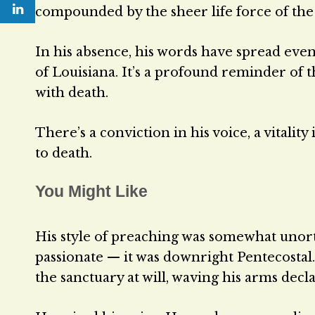
compounded by the sheer life force of th
In his absence, his words have spread eve
of Louisiana. It’s a profound reminder of t
with death.
There’s a conviction in his voice, a vital
to death.
You Might Like
His style of preaching was somewhat unort
passionate — it was downright Pentecostal
the sanctuary at will, waving his arms decla