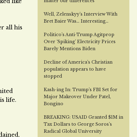
ked like
matter our differences
Well, Zelenskyy’s Interview With
Bret Baier Was… Interesting…
r all his
Politico’s Anti-Trump Agitprop
Over ‘Spiking’ Electricity Prices
Barely Mentions Biden
Decline of America’s Christian
population appears to have
stopped
Kash-ing In: Trump’s FBI Set for
nited
Major Makeover Under Patel,
 life.
Bongino
BREAKING: USAID Granted $1M in
Tax Dollars to George Soros’s
Radical Global University
dained,