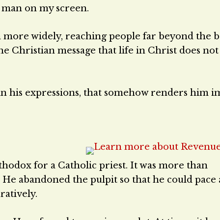
e man on my screen.
n more widely, reaching people far beyond the 
he Christian message that life in Christ does no
ity in his expressions, that somehow renders him
hodox for a Catholic priest. It was more than
. He abandoned the pulpit so that he could pace
ratively.