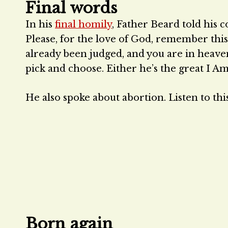
Final words
In his
final homily
, Father Beard told his c
Please, for the love of God, remember thi
already been judged, and you are in heaven, 
pick and choose. Either he’s the great I Am
He also spoke about abortion. Listen to this
Born again