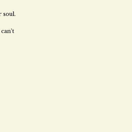
 soul.
 can’t