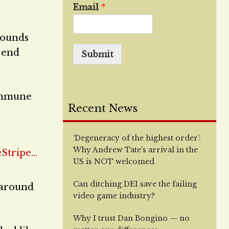
Email
*
bounds
t end
Submit
 immune
Recent News
‘Degeneracy of the highest order’:
Why Andrew Tate’s arrival in the
US is NOT welcomed
Can ditching DEI save the failing
 around
video game industry?
Why I trust Dan Bongino — no