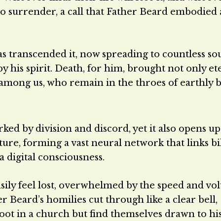
call to surrender, a call that Father Beard embodied
as transcended it, now spreading to countless so
 his spirit. Death, for him, brought not only et
 among us, who remain in the throes of earthly ba
ked by division and discord, yet it also opens up
ature, forming a vast neural network that links bi
 digital consciousness.
easily feel lost, overwhelmed by the speed and vo
r Beard’s homilies cut through like a clear bell,
ot in a church but find themselves drawn to hi