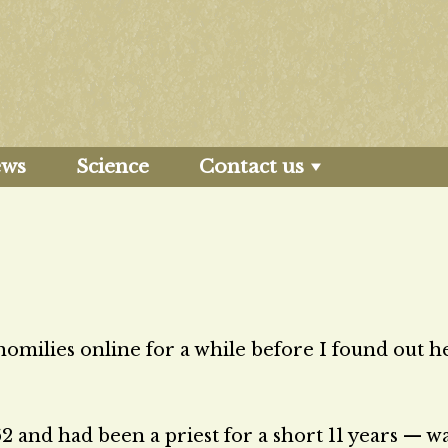
ews
Science
Contact us
omilies online for a while before I found out he
 and had been a priest for a short 11 years — w