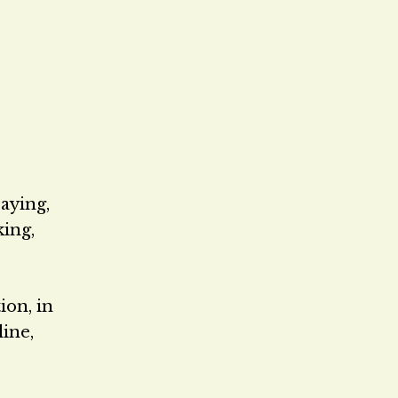
aying,
king,
ion, in
line,