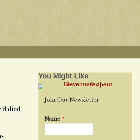
You Might Like
Join Our Newsletter
’d died
Name
*
as