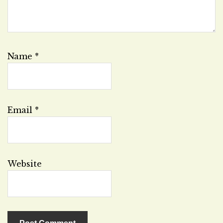
Name
*
Email
*
Website