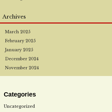
Archives
March 2025
February 2025
January 2025
December 2024
November 2024
Categories
Uncategorized