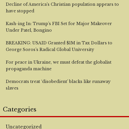
Decline of America’s Christian population appears to
have stopped
Kash-ing In: Trump’s FBI Set for Major Makeover
Under Patel, Bongino
BREAKING: USAID Granted $1M in Tax Dollars to
George Soros’s Radical Global University
For peace in Ukraine, we must defeat the globalist
propaganda machine
Democrats treat ‘disobedient’ blacks like runaway
slaves
Categories
Uncategorized