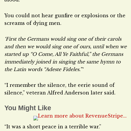
You could not hear gunfire or explosions or the
screams of dying men.
‘First the Germans would sing one of their carols
and then we would sing one of ours, until when we
started up “O Come, All Ye Faithful,” the Germans
immediately joined in singing the same hymn to
the Latin words “Adeste Fideles.”‘
“I remember the silence, the eerie sound of
silence,” veteran Alfred Anderson later said.
You Might Like
“It was a short peace in a terrible war.”