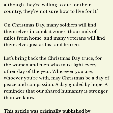
although they’re willing to die for their
country, they’re not sure how to live for it.”
On Christmas Day, many soldiers will find
themselves in combat zones, thousands of
miles from home, and many veterans will find
themselves just as lost and broken.
Let’s bring back the Christmas Day truce, for
the women and men who must fight every
other day of the year. Wherever you are,
whoever you’re with, may Christmas be a day of
peace and compassion. A day guided by hope. A
reminder that our shared humanity is stronger
than we know.
This article was originally published by