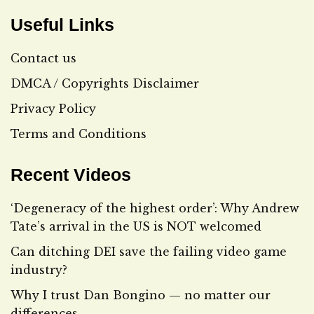
Useful Links
Contact us
DMCA / Copyrights Disclaimer
Privacy Policy
Terms and Conditions
Recent Videos
‘Degeneracy of the highest order’: Why Andrew
Tate’s arrival in the US is NOT welcomed
Can ditching DEI save the failing video game
industry?
Why I trust Dan Bongino — no matter our
differences