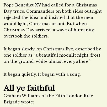
Pope Benedict XV had called for a Christmas
Day truce. Commanders on both sides outright
rejected the idea and insisted that the men
would fight, Christmas or not. But when
Christmas Day arrived, a wave of humanity
overtook the soldiers.
It began slowly, on Christmas Eve, described by
one soldier as “a beautiful moonlit night, frost
on the ground, white almost everywhere.”
It began quietly. It began with a song.
All ye faithful
Graham Williams of the Fifth London Rifle
Brigade wrote: