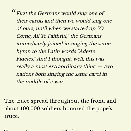
First the Germans would sing one of
their carols and then we would sing one
of ours, until when we started up “O
Come, All Ye Faithful,” the Germans
immediately joined in singing the same
hymn to the Latin words “Adeste
Fideles.” And I thought, well, this was
really a most extraordinary thing — two
nations both singing the same carol in
the middle of a war.
The truce spread throughout the front, and
about 100,000 soldiers honored the pope’s
truce.