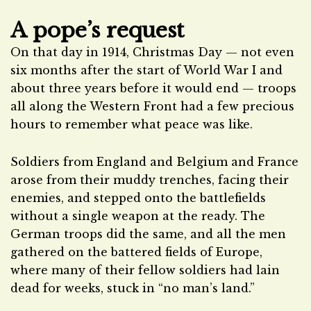
A pope’s request
On that day in 1914, Christmas Day — not even
six months after the start of World War I and
about three years before it would end — troops
all along the Western Front had a few precious
hours to remember what peace was like.
Soldiers from England and Belgium and France
arose from their muddy trenches, facing their
enemies, and stepped onto the battlefields
without a single weapon at the ready. The
German troops did the same, and all the men
gathered on the battered fields of Europe,
where many of their fellow soldiers had lain
dead for weeks, stuck in “no man’s land.”