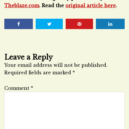
Theblaze.com
. Read the
original article here
.
Leave a Reply
Your email address will not be published.
Required fields are marked
*
Comment
*