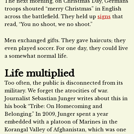
The next morning, on Christmas Day, Germans
troops shouted “merry Christmas” in English
across the battlefield. They held up
signs
that
read, “You no shoot, we no shoot.”
Men exchanged gifts. They gave haircuts; they
even played soccer. For one day, they could live
a somewhat normal life.
Life multiplied
Too often, the public is disconnected from its
military. We forget the atrocities of war.
Journalist Sebastian Junger writes about this in
his book “Tribe: On Homecoming and
Belonging.” In 2009, Junger spent a year
embedded with a platoon of Marines in the
Korangal Valley of Afghanistan, which was one