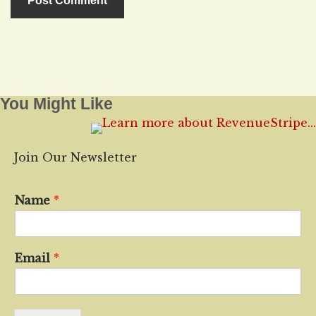
You Might Like
Join Our Newsletter
Name
*
Email
*