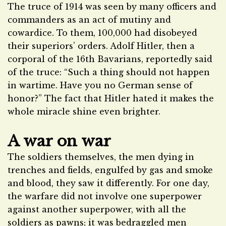
The truce of 1914 was seen by many officers and
commanders as an act of mutiny and
cowardice. To them, 100,000 had disobeyed
their superiors’ orders. Adolf Hitler, then a
corporal of the 16th Bavarians, reportedly said
of the truce: “Such a thing should not happen
in wartime. Have you no German sense of
honor?” The fact that Hitler hated it makes the
whole miracle shine even brighter.
A war on war
The soldiers themselves, the men dying in
trenches and fields, engulfed by gas and smoke
and blood, they saw it differently. For one day,
the warfare did not involve one superpower
against another superpower, with all the
soldiers as pawns; it was bedraggled men