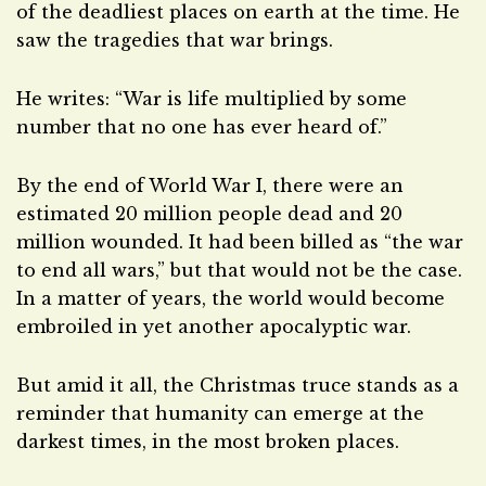
of the deadliest places on earth at the time. He
saw the tragedies that war brings.
He writes: “War is life multiplied by some
number that no one has ever heard of.”
By the end of World War I, there were an
estimated 20 million people dead and 20
million wounded. It had been billed as “the war
to end all wars,” but that would not be the case.
In a matter of years, the world would become
embroiled in yet another apocalyptic war.
But amid it all, the Christmas truce stands as a
reminder that humanity can emerge at the
darkest times, in the most broken places.