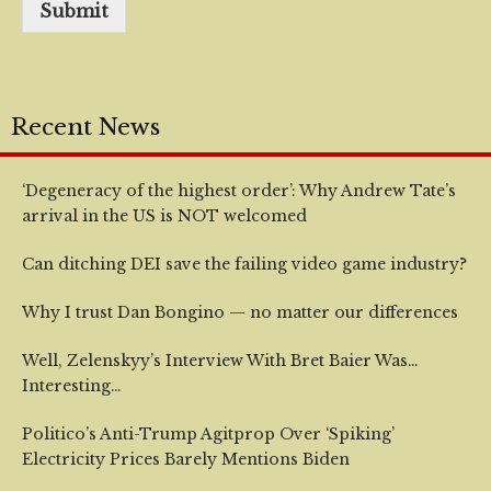
Submit
Recent News
‘Degeneracy of the highest order’: Why Andrew Tate’s
arrival in the US is NOT welcomed
Can ditching DEI save the failing video game industry?
Why I trust Dan Bongino — no matter our differences
Well, Zelenskyy’s Interview With Bret Baier Was…
Interesting…
Politico’s Anti-Trump Agitprop Over ‘Spiking’
Electricity Prices Barely Mentions Biden