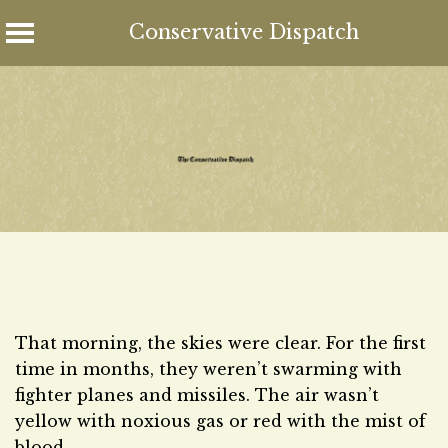
Conservative Dispatch
Skip
to
content
That morning, the skies were clear. For the first
time in months, they weren’t swarming with
fighter planes and missiles. The air wasn’t
yellow with noxious gas or red with the mist of
blood.