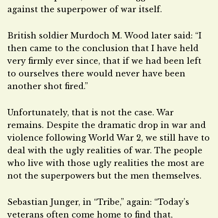
against the superpower of war itself.
British soldier Murdoch M. Wood later said: “I
then came to the conclusion that I have held
very firmly ever since, that if we had been left
to ourselves there would never have been
another shot fired.”
Unfortunately, that is not the case. War
remains. Despite the dramatic drop in war and
violence following World War 2, we still have to
deal with the ugly realities of war. The people
who live with those ugly realities the most are
not the superpowers but the men themselves.
Sebastian Junger, in “Tribe,” again: “Today’s
veterans often come home to find that,