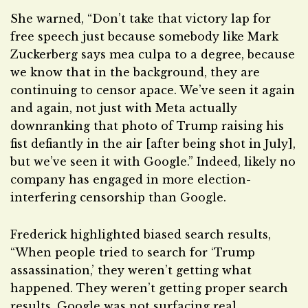
She warned, “Don’t take that victory lap for
free speech just because somebody like Mark
Zuckerberg says mea culpa to a degree, because
we know that in the background, they are
continuing to censor apace. We’ve seen it again
and again, not just with Meta actually
downranking that photo of Trump raising his
fist defiantly in the air [after being shot in July],
but we’ve seen it with Google.” Indeed, likely no
company has engaged in more election-
interfering censorship than Google.
Frederick highlighted biased search results,
“When people tried to search for ‘Trump
assassination,’ they weren’t getting what
happened. They weren’t getting proper search
results. Google was not surfacing real