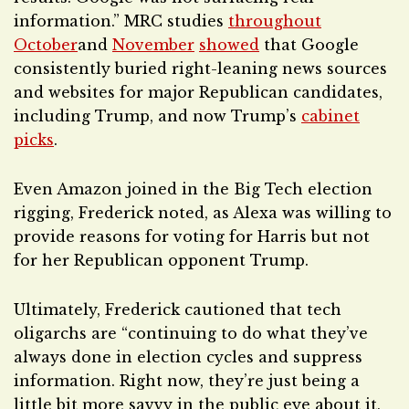
information.” MRC studies
throughout
October
and
November
showed
that Google
consistently buried right-leaning news sources
and websites for major Republican candidates,
including Trump, and now Trump’s
cabinet
picks
.
Even Amazon joined in the Big Tech election
rigging, Frederick noted, as Alexa was willing to
provide reasons for voting for Harris but not
for her Republican opponent Trump.
Ultimately, Frederick cautioned that tech
oligarchs are “continuing to do what they’ve
always done in election cycles and suppress
information. Right now, they’re just being a
little bit more savvy in the public eye about it,