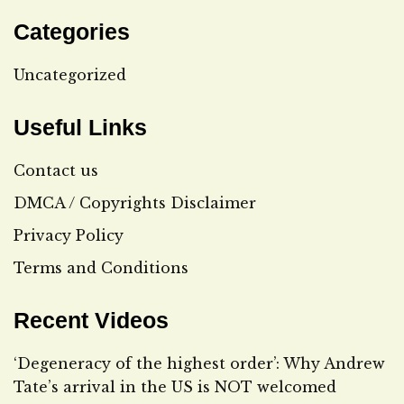
Categories
Uncategorized
Useful Links
Contact us
DMCA / Copyrights Disclaimer
Privacy Policy
Terms and Conditions
Recent Videos
‘Degeneracy of the highest order’: Why Andrew
Tate’s arrival in the US is NOT welcomed