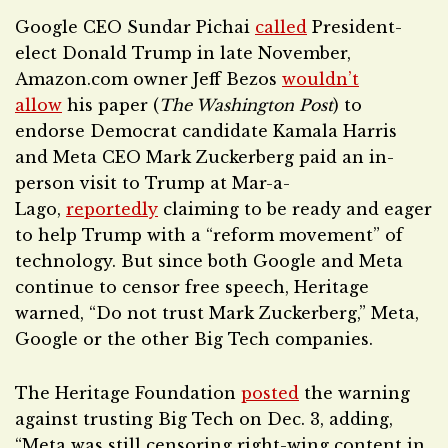
Google CEO Sundar Pichai
called
President-
elect Donald Trump in late November,
Amazon.com owner Jeff Bezos
wouldn’t
allow
his paper (
The Washington Post
) to
endorse Democrat candidate Kamala Harris
and Meta CEO Mark Zuckerberg paid an in-
person visit to Trump at Mar-a-
Lago,
reportedly
claiming to be ready and eager
to help Trump with a “reform movement” of
technology. But since both Google and Meta
continue to censor free speech, Heritage
warned, “Do not trust Mark Zuckerberg,” Meta,
Google or the other Big Tech companies.
The Heritage Foundation
posted
the warning
against trusting Big Tech on Dec. 3, adding,
“Meta was still censoring right-wing content in