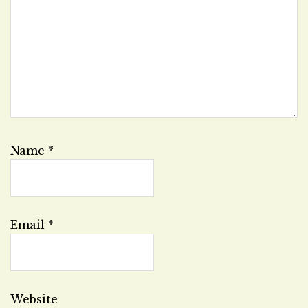
Name
*
Email
*
Website