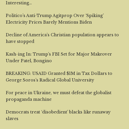
Interesting…
Politico’s Anti-Trump Agitprop Over ‘Spiking’
Electricity Prices Barely Mentions Biden
Decline of America’s Christian population appears to
have stopped
Kash-ing In: Trump’s FBI Set for Major Makeover
Under Patel, Bongino
BREAKING: USAID Granted $1M in Tax Dollars to
George Soros’s Radical Global University
For peace in Ukraine, we must defeat the globalist
propaganda machine
Democrats treat ‘disobedient’ blacks like runaway
slaves