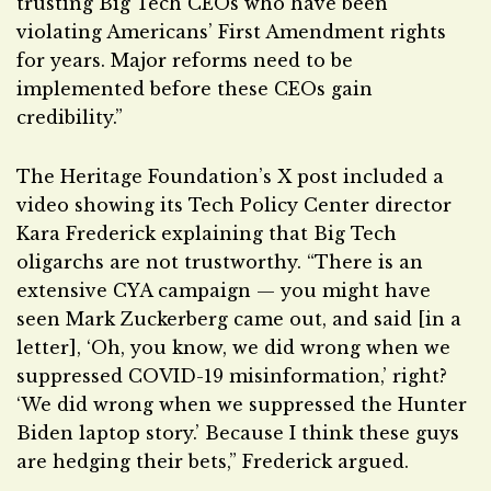
trusting Big Tech CEOs who have been
violating Americans’ First Amendment rights
for years. Major reforms need to be
implemented before these CEOs gain
credibility.”
The Heritage Foundation’s X post included a
video showing its Tech Policy Center director
Kara Frederick explaining that Big Tech
oligarchs are not trustworthy. “There is an
extensive CYA campaign — you might have
seen Mark Zuckerberg came out, and said [in a
letter], ‘Oh, you know, we did wrong when we
suppressed COVID-19 misinformation,’ right?
‘We did wrong when we suppressed the Hunter
Biden laptop story.’ Because I think these guys
are hedging their bets,” Frederick argued.