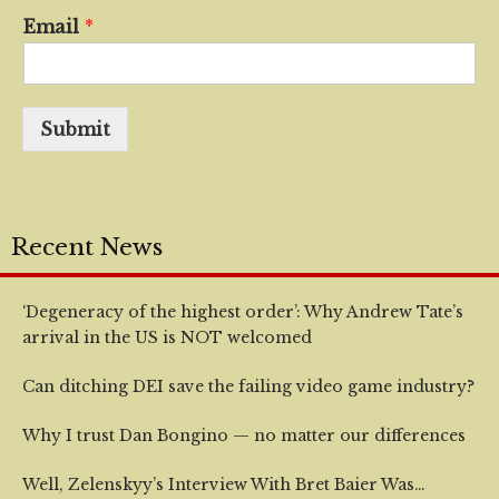
Email
*
Submit
Recent News
‘Degeneracy of the highest order’: Why Andrew Tate’s
arrival in the US is NOT welcomed
Can ditching DEI save the failing video game industry?
Why I trust Dan Bongino — no matter our differences
Well, Zelenskyy’s Interview With Bret Baier Was…