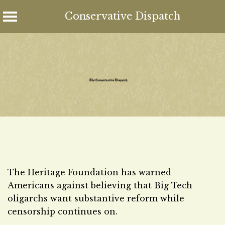
Conservative Dispatch
Skip
to
content
The Heritage Foundation has warned
Americans against believing that Big Tech
oligarchs want substantive reform while
censorship continues on.