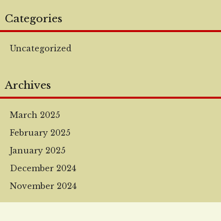
Categories
Uncategorized
Archives
March 2025
February 2025
January 2025
December 2024
November 2024