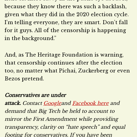
because they know there was such a backlash,
given what they did in the 2020 election cycle.
I’m telling everyone, they are smart. Don’t fall
for it guys. All of the censorship is happening
in the background.”
And, as The Heritage Foundation is warning,
that censorship continues after the election
too, no matter what Pichai, Zuckerberg or even
Bezos pretend.
Conservatives are under
attack.
Contact
Google
and
Facebook here
and
demand that Big Tech be held to account to
mirror the First Amendment while providing
transparency, clarity on “hate speech” and equal
footing for conservatives. If you have been