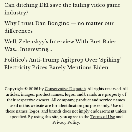
Can ditching DEI save the failing video game
industry?
Why I trust Dan Bongino — no matter our
differences
Well, Zelenskyy’s Interview With Bret Baier
Was… Interesting…
Politico’s Anti-Trump Agitprop Over ‘Spiking’
Electricity Prices Barely Mentions Biden
Copyright © 2026 by
Conservative Dispatch
. All rights reserved. All
articles, images, product names, logos, and brands are property of
their respective owners. All company, product and service names
used in this website are for identification purposes only. Use of
these names, logos, and brands does not imply endorsement unless
specified. By using this site, you agree to the
Terms of Use
and
Privacy Policy
.