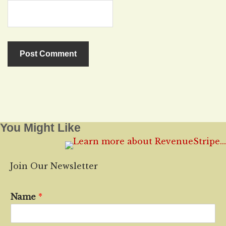
You Might Like
Join Our Newsletter
Name
*