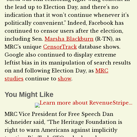
the lead up to Election Day, and there’s no
indication that it won’t continue whenever it’s
politically convenient.” Indeed, Facebook has
continued to censor users after the election,
including Sen.
Marsha Blackburn
(R-TN), as
MRC’s unique
CensorTrack
database shows.
Google also continued to display extreme
leftist bias in its manipulation of search results
on and following Election Day, as
MRC
studies
continue to
show
.
You Might Like
MRC Vice President for Free Speech Dan
Schneider said, “The Heritage Foundation is
right to warn Americans against implicitly