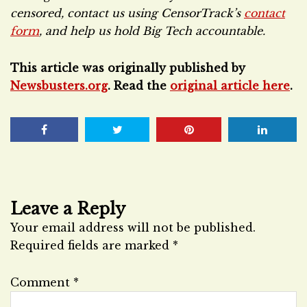
censored, contact us using CensorTrack’s
contact
form
, and help us hold Big Tech accountable.
This article was originally published by
Newsbusters.org
. Read the
original article here
.
Leave a Reply
Your email address will not be published.
Required fields are marked
*
Comment
*