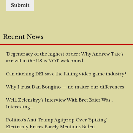
Submit
Recent News
‘Degeneracy of the highest order’: Why Andrew Tate’s
arrival in the US is NOT welcomed
Can ditching DEI save the failing video game industry?
Why I trust Dan Bongino — no matter our differences
Well, Zelenskyy’s Interview With Bret Baier Was…
Interesting…
Politico’s Anti-Trump Agitprop Over ‘Spiking’
Electricity Prices Barely Mentions Biden