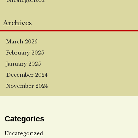
Uncategorized
Archives
March 2025
February 2025
January 2025
December 2024
November 2024
Categories
Uncategorized