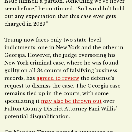
issue himself a pardon, something we’ve never
seen before,” he continued. “So I wouldn’t hold
out any expectation that this case ever gets
charged in 2029.”
Trump now faces only two state-level
indictments, one in New York and the other in
Georgia. However, the judge overseeing his
New York criminal case, where he was found
guilty on all 34 counts of falsifying business
records, has
agreed to review
the defense’s
request to dismiss the case. The Georgia case
remains tied up in the courts, with some
speculating it
may also be thrown out
over
Fulton County District Attorney Fani Willis’
potential disqualification.