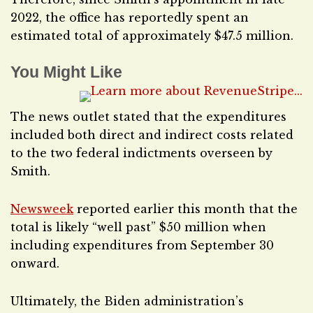
2022, the office has reportedly spent an
estimated total of approximately $47.5 million.
You Might Like
The news outlet stated that the expenditures
included both direct and indirect costs related
to the two federal indictments overseen by
Smith.
Newsweek
reported earlier this month that the
total is likely “well past” $50 million when
including expenditures from September 30
onward.
Ultimately, the Biden administration’s