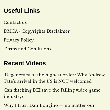
Useful Links
Contact us
DMCA / Copyrights Disclaimer
Privacy Policy
Terms and Conditions
Recent Videos
‘Degeneracy of the highest order’: Why Andrew
Tate’s arrival in the US is NOT welcomed
Can ditching DEI save the failing video game
industry?
Why I trust Dan Bongino — no matter our