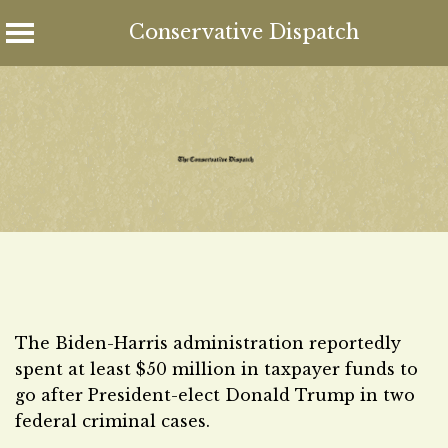
Conservative Dispatch
Skip
to
content
The Biden-Harris administration reportedly
spent at least $50 million in taxpayer funds to
go after President-elect Donald Trump in two
federal criminal cases.