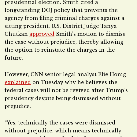
presidential election. Smith cited a
longstanding DOJ policy that prevents the
agency from filing criminal charges against a
sitting president. U.S. District Judge Tanya
Chutkan
approved
Smith’s motion to dismiss
the case without prejudice, thereby allowing
the option to reinstate the charges in the
future.
However, CNN senior legal analyst Elie Honig
explained
on Tuesday why he believes the
federal cases will not be revived after Trump’s
presidency despite being dismissed without
prejudice.
“Yes, technically the cases were dismissed
without prejudice, which means technically