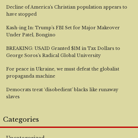
Decline of America’s Christian population appears to
have stopped
Kash-ing In: Trump’s FBI Set for Major Makeover
Under Patel, Bongino
BREAKING: USAID Granted $1M in Tax Dollars to
George Soros’s Radical Global University
For peace in Ukraine, we must defeat the globalist
propaganda machine
Democrats treat ‘disobedient’ blacks like runaway
slaves
Categories