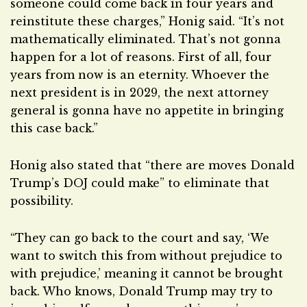
someone could come back in four years and
reinstitute these charges,” Honig said. “It’s not
mathematically eliminated. That’s not gonna
happen for a lot of reasons. First of all, four
years from now is an eternity. Whoever the
next president is in 2029, the next attorney
general is gonna have no appetite in bringing
this case back.”
Honig also stated that “there are moves Donald
Trump’s DOJ could make” to eliminate that
possibility.
“They can go back to the court and say, ‘We
want to switch this from without prejudice to
with prejudice,’ meaning it cannot be brought
back. Who knows, Donald Trump may try to