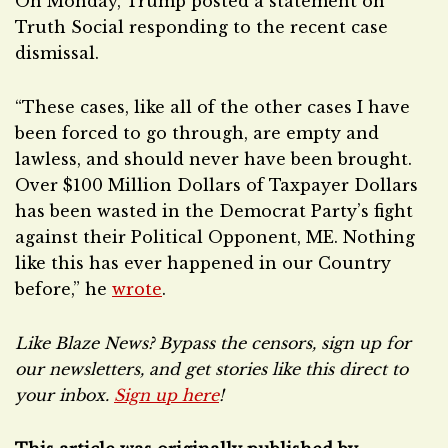
On Monday, Trump posted a statement on
Truth Social responding to the recent case
dismissal.
“These cases, like all of the other cases I have
been forced to go through, are empty and
lawless, and should never have been brought.
Over $100 Million Dollars of Taxpayer Dollars
has been wasted in the Democrat Party’s fight
against their Political Opponent, ME. Nothing
like this has ever happened in our Country
before,” he
wrote
.
Like Blaze News? Bypass the censors, sign up for
our newsletters, and get stories like this direct to
your inbox.
Sign up here
!