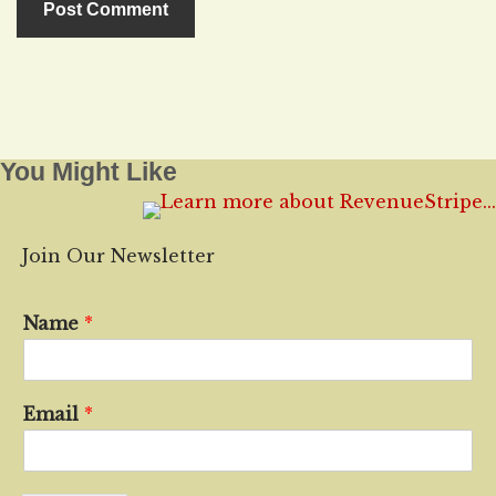
You Might Like
Join Our Newsletter
Name
*
Email
*