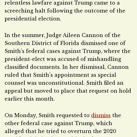
relentless lawfare against Trump came to a
screeching halt following the outcome of the
presidential election.
In the summer, Judge Aileen Cannon of the
Southern District of Florida dismissed one of
Smith’s federal cases against Trump, where the
president-elect was accused of mishandling
classified documents. In her dismissal, Cannon
ruled that Smith’s appointment as special
counsel was unconstitutional. Smith filed an
appeal but moved to place that request on hold
earlier this month.
On Monday, Smith requested to
dismiss
the
other federal case against Trump, which
alleged that he tried to overturn the 2020