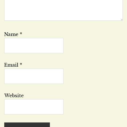
Name
*
Email
*
Website