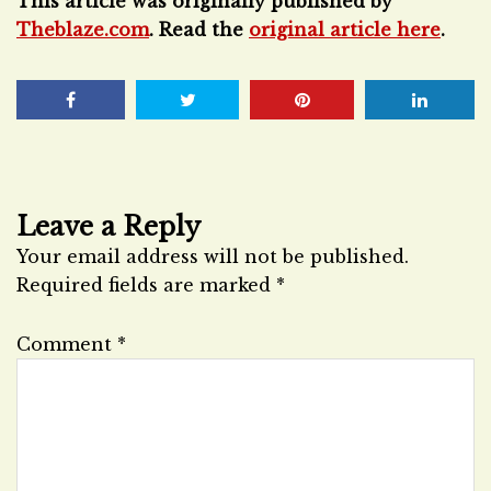
This article was originally published by
Theblaze.com
. Read the
original article here
.
Leave a Reply
Your email address will not be published.
Required fields are marked
*
Comment
*