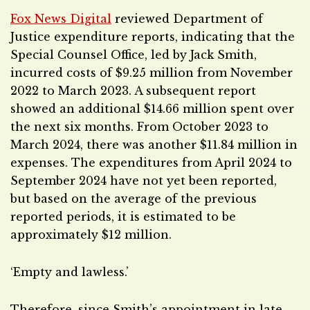
Fox News Digital
reviewed Department of
Justice expenditure reports, indicating that the
Special Counsel Office, led by Jack Smith,
incurred costs of $9.25 million from November
2022 to March 2023. A subsequent report
showed an additional $14.66 million spent over
the next six months. From October 2023 to
March 2024, there was another $11.84 million in
expenses. The expenditures from April 2024 to
September 2024 have not yet been reported,
but based on the average of the previous
reported periods, it is estimated to be
approximately $12 million.
‘Empty and lawless.’
Therefore, since Smith’s appointment in late