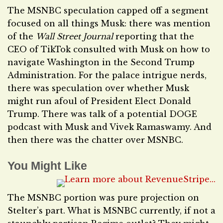
The MSNBC speculation capped off a segment
focused on all things Musk: there was mention
of the
Wall Street Journal
reporting that the
CEO of TikTok consulted with Musk on how to
navigate Washington in the Second Trump
Administration. For the palace intrigue nerds,
there was speculation over whether Musk
might run afoul of President Elect Donald
Trump. There was talk of a potential DOGE
podcast with Musk and Vivek Ramaswamy. And
then there was the chatter over MSNBC.
You Might Like
The MSNBC portion was pure projection on
Stelter’s part. What is MSNBC currently, if not a