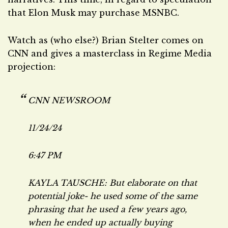
that Elon Musk may purchase MSNBC.
Watch as (who else?) Brian Stelter comes on
CNN and gives a masterclass in Regime Media
projection:
CNN NEWSROOM
11/24/24
6:47 PM
KAYLA TAUSCHE: But elaborate on that
potential joke- he used some of the same
phrasing that he used a few years ago,
when he ended up actually buying