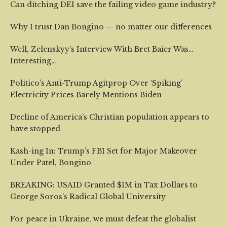
Can ditching DEI save the failing video game industry?
Why I trust Dan Bongino — no matter our differences
Well, Zelenskyy’s Interview With Bret Baier Was…
Interesting…
Politico’s Anti-Trump Agitprop Over ‘Spiking’
Electricity Prices Barely Mentions Biden
Decline of America’s Christian population appears to
have stopped
Kash-ing In: Trump’s FBI Set for Major Makeover
Under Patel, Bongino
BREAKING: USAID Granted $1M in Tax Dollars to
George Soros’s Radical Global University
For peace in Ukraine, we must defeat the globalist