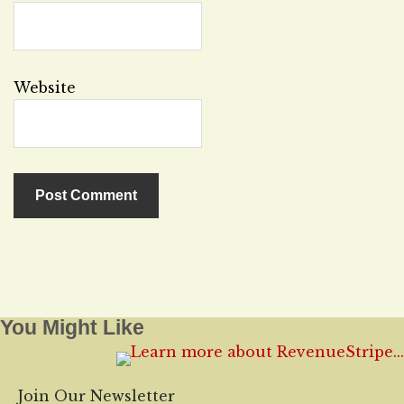
Website
You Might Like
Join Our Newsletter