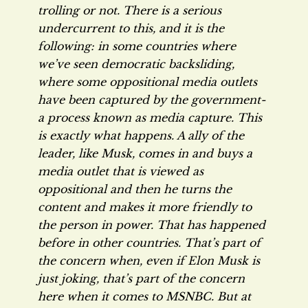
trolling or not. There is a serious
undercurrent to this, and it is the
following: in some countries where
we’ve seen democratic backsliding,
where some oppositional media outlets
have been captured by the government-
a process known as media capture. This
is exactly what happens. A ally of the
leader, like Musk, comes in and buys a
media outlet that is viewed as
oppositional and then he turns the
content and makes it more friendly to
the person in power. That has happened
before in other countries. That’s part of
the concern when, even if Elon Musk is
just joking, that’s part of the concern
here when it comes to MSNBC. But at