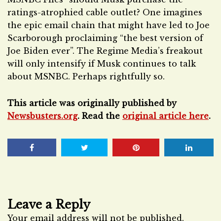
ratings-atrophied cable outlet? One imagines
the epic email chain that might have led to Joe
Scarborough proclaiming “the best version of
Joe Biden ever”. The Regime Media’s freakout
will only intensify if Musk continues to talk
about MSNBC. Perhaps rightfully so.
This article was originally published by
Newsbusters.org
. Read the
original article here
.
Leave a Reply
Your email address will not be published.