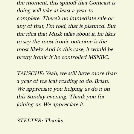
the moment, this spinoff that Comcast is
doing will take at least a year to
complete. There’s no immediate sale or
any of that, I’m told, that is planned. But
the idea that Musk talks about it, he likes
to say the most ironic outcome is the
most likely. And in this case, it would be
pretty ironic if he controlled MSNBC.
TAUSCHE: Yeah, we still have more than
a year of tea leaf reading to do. Brian.
We appreciate you helping us do it on
this Sunday evening. Thank you for
joining us. We appreciate it.
STELTER: Thanks.