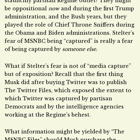
staunchly partisan Regime outlet? They might
be oppositional
now
and during the first Trump
administration, and the Bush years, but they
played the role of Chief Throne Sniffers during
the Obama and Biden administrations. Stelter’s
fear of MSNBC being “captured” is really a fear
of being captured by
someone else.
What if Stelter’s fear is not of “media capture”
but of exposition? Recall that the first thing
Musk did after buying Twitter was to publish
The Twitter Files, which exposed the extent to
which Twitter was captured by partisan
Democrats and by the intelligence agencies
working at the Regime’s behest.
What information might be yielded by “The
MSNBC Files” should Musk purchase the