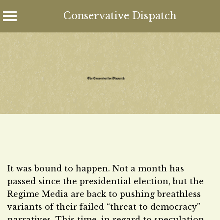
Conservative Dispatch
Skip
to
content
It was bound to happen. Not a month has
passed since the presidential election, but the
Regime Media are back to pushing breathless
variants of their failed “threat to democracy”
narratives. This time, in regard to speculation