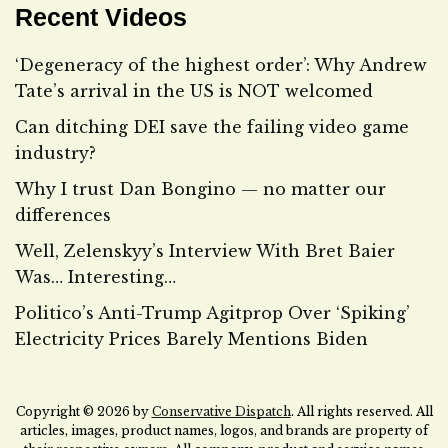
Recent Videos
‘Degeneracy of the highest order’: Why Andrew
Tate’s arrival in the US is NOT welcomed
Can ditching DEI save the failing video game
industry?
Why I trust Dan Bongino — no matter our
differences
Well, Zelenskyy’s Interview With Bret Baier
Was… Interesting…
Politico’s Anti-Trump Agitprop Over ‘Spiking’
Electricity Prices Barely Mentions Biden
Copyright © 2026 by
Conservative Dispatch
. All rights reserved. All
articles, images, product names, logos, and brands are property of