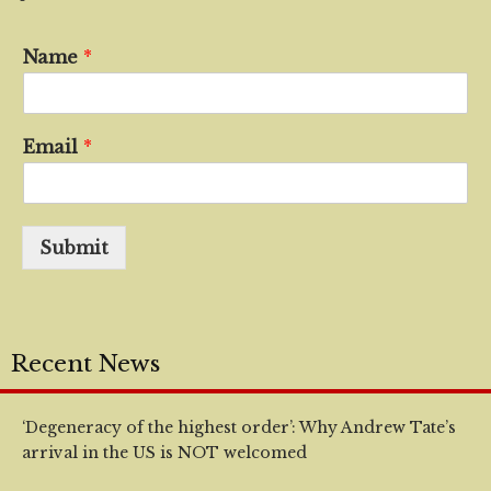
Name
*
Email
*
Submit
Recent News
‘Degeneracy of the highest order’: Why Andrew Tate’s
arrival in the US is NOT welcomed