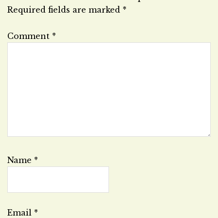
Required fields are marked
*
Comment
*
Name
*
Email
*