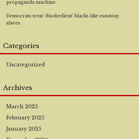
propaganda machine
Democrats treat ‘disobedient’ blacks like runaway
slaves
Categories
Uncategorized
Archives
March 2025
February 2025
January 2025