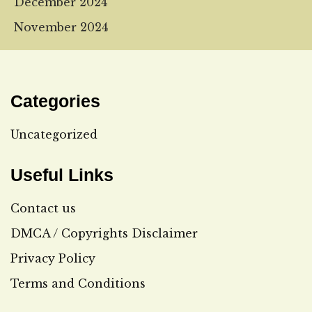
December 2024
November 2024
Categories
Uncategorized
Useful Links
Contact us
DMCA / Copyrights Disclaimer
Privacy Policy
Terms and Conditions