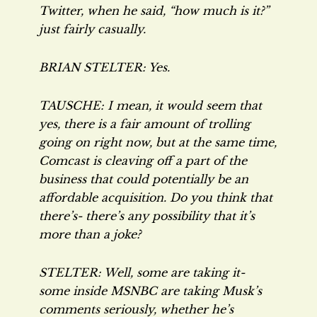
Twitter, when he said, “how much is it?”
just fairly casually.
BRIAN STELTER: Yes.
TAUSCHE: I mean, it would seem that
yes, there is a fair amount of trolling
going on right now, but at the same time,
Comcast is cleaving off a part of the
business that could potentially be an
affordable acquisition. Do you think that
there’s- there’s any possibility that it’s
more than a joke?
STELTER: Well, some are taking it-
some inside MSNBC are taking Musk’s
comments seriously, whether he’s