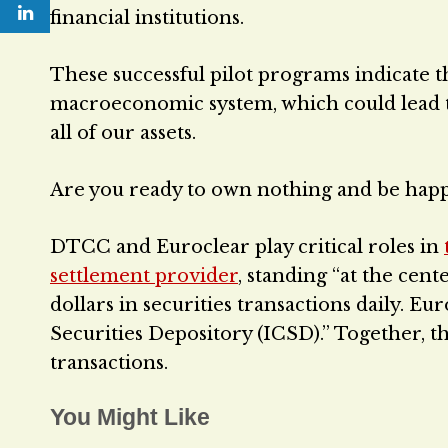
financial institutions.
These successful pilot programs indicate t
macroeconomic system, which could lead to
all of our assets.
Are you ready to own nothing and be hap
DTCC and Euroclear play critical roles in
settlement provider
, standing “at the cent
dollars in securities transactions daily. E
Securities Depository (ICSD).” Together, th
transactions.
You Might Like