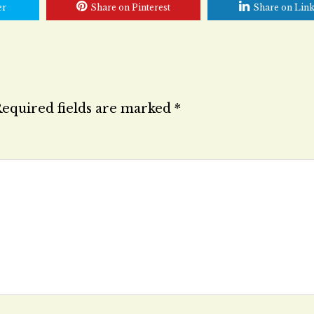
er
Share on Pinterest
Share on Lin
equired fields are marked
*