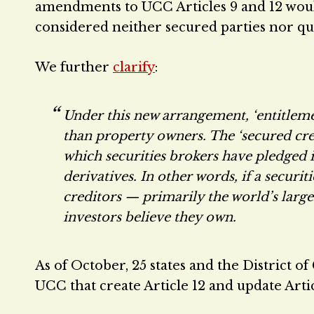
amendments to UCC Articles 9 and 12 would 
considered neither secured parties nor qua
We further
clarify
:
Under this new arrangement, ‘entitleme
than property owners. The ‘secured credi
which securities brokers have pledged in
derivatives. In other words, if a secur
creditors — primarily the world’s large
investors believe they own.
As of October, 25 states and the District 
UCC that create Article 12 and update Arti