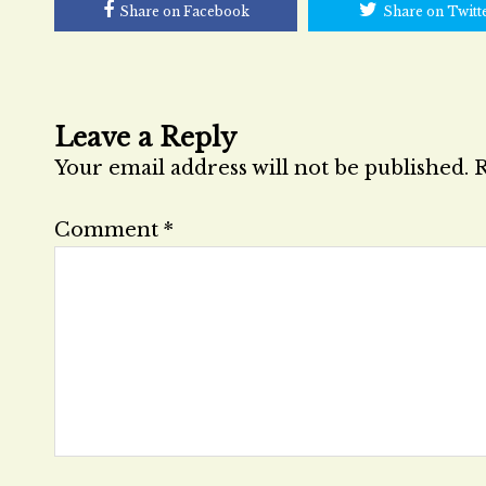
Share on Facebook
Share on Twitt
Leave a Reply
Your email address will not be published.
R
Comment
*