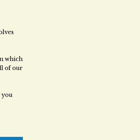
olves
in which
ll of our
e you