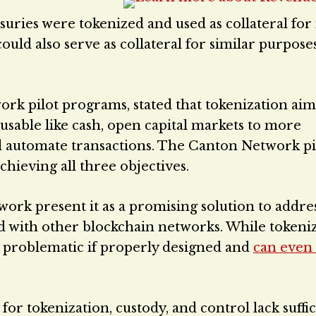
suries were tokenized and used as collateral fo
 could also serve as collateral for similar purpose
k pilot programs, stated that tokenization aim
s usable like cash, open capital markets to more
nd automate transactions. The Canton Network pi
hieving all three objectives.
rk present it as a promising solution to addre
d with other blockchain networks. While tokeni
tly problematic if properly designed and
can even
r tokenization, custody, and control lack suffic