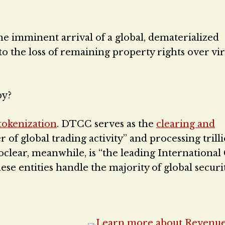
he imminent arrival of a global, dematerialized
 the loss of remaining property rights over vir
py?
tokenization
. DTCC serves as the
clearing and
er of global trading activity” and processing trill
uroclear, meanwhile, is “the leading International
ese entities handle the majority of global securi