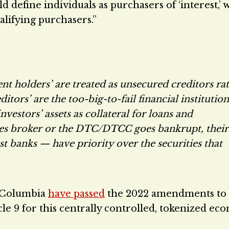
define individuals as purchasers of ‘interest,’ 
lifying purchasers.”
nt holders’ are treated as unsecured creditors ra
tors’ are the too-big-to-fail financial institution
vestors’ assets as collateral for loans and
ities broker or the DTC/DTCC goes bankrupt, their
st banks — have priority over the securities that
of Columbia
have passed
the 2022 amendments to 
cle 9 for this centrally controlled, tokenized ec