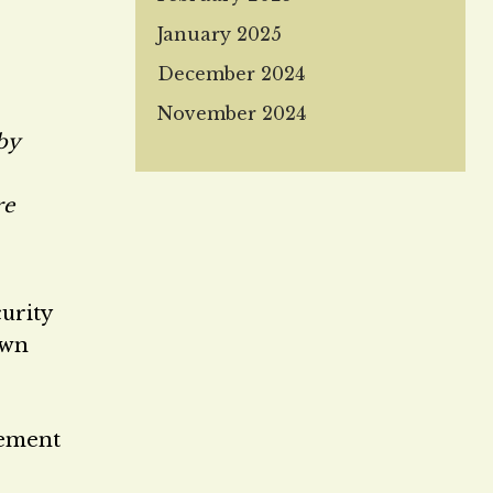
January 2025
December 2024
November 2024
 by
re
curity
own
lement