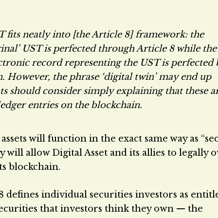
 fits neatly into [the Article 8] framework: the
ginal’ UST is perfected through Article 8 while the
lectronic record representing the UST is perfected
in. However, the phrase ‘digital twin’ may end up
ts should consider simply explaining that these a
ledger entries on the blockchain.
assets will function in the exact same way as “se
will allow Digital Asset and its allies to legally 
ts blockchain.
 defines individual securities investors as entit
ecurities that investors think they own — the