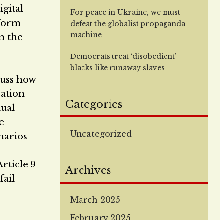
igital
For peace in Ukraine, we must
iform
defeat the globalist propaganda
machine
n the
Democrats treat ‘disobedient’
blacks like runaway slaves
cuss how
eation
Categories
dual
e
Uncategorized
narios.
rticle 9
Archives
fail
March 2025
February 2025