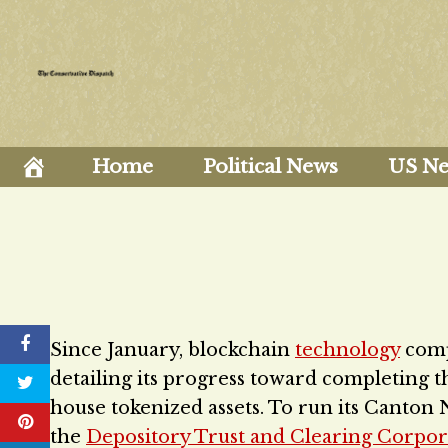
Skip
to
content
Home
Political News
US N
Since January, blockchain
technology
com
detailing its progress toward completing 
house tokenized assets. To run its Canton 
the
Depository Trust and Clearing Corpor