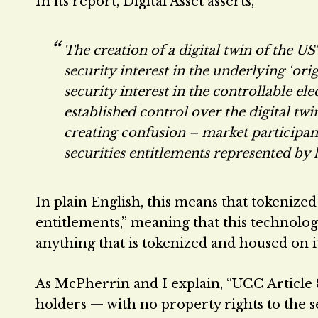
In its report, Digital Asset asserts,
The creation of a digital twin of the UST
security interest in the underlying ‘ori
security interest in the controllable e
established control over the digital tw
creating confusion – market participan
securities entitlements represented by 
In plain English, this means that tokenized 
entitlements,” meaning that this technology 
anything that is tokenized and housed on i
As McPherrin and I explain, “UCC Article 8
holders — with no property rights to the s