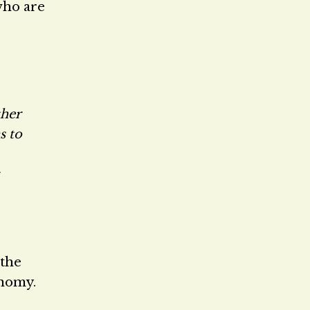
who are
ther
s to
the
onomy.