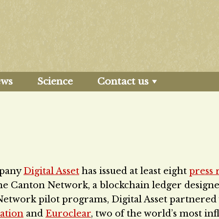
ews
Science
Contact us
pany
Digital Asset
has issued at least eight
press 
the Canton Network, a blockchain ledger designe
Network pilot programs, Digital Asset partnered
ation
and
Euroclear
, two of the world’s most inf