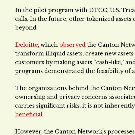
In the pilot program with DTCC, U.S. Trea
calls. In the future, other tokenized assets
beyond.
Deloitte
, which
observed
the Canton Networ
transform illiquid assets, create new asset
customers by making assets “cash-like,” a
programs demonstrated the feasibility of ac
The organizations behind the Canton Netwo
ownership and privacy concerns associate
carries significant risks, it is not inheren
beneficial
.
However, the Canton Network’s processes fo