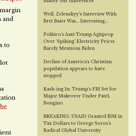
matter our differences
r margin
Well, Zelenskyy’s Interview With
s and
Bret Baier Was… Interesting…
Politico’s Anti-Trump Agitprop
Over ‘Spiking’ Electricity Prices
s to
Barely Mentions Biden
Decline of America’s Christian
lot
population appears to have
stopped
ss
Kash-ing In: Trump’s FBI Set for
Major Makeover Under Patel,
zation
Bongino
 be
BREAKING: USAID Granted $1M in
Tax Dollars to George Soros’s
Radical Global University
ient