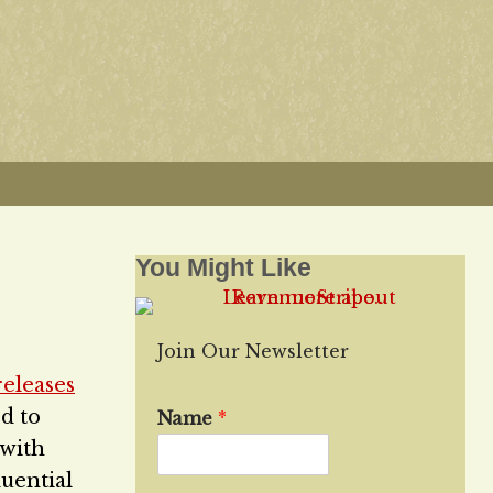
You Might Like
Join Our Newsletter
releases
d to
Name
*
 with
luential