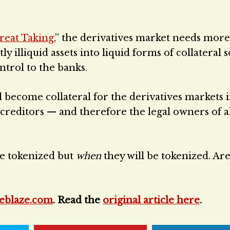
reat Taking
,” the derivatives market needs more
y illiquid assets into liquid forms of collateral s
ntrol to the banks.
ll become collateral for the derivatives markets 
d creditors — and therefore the legal owners of a
 be tokenized but
when
they will be tokenized. Ar
eblaze.com
. Read the
original article here
.