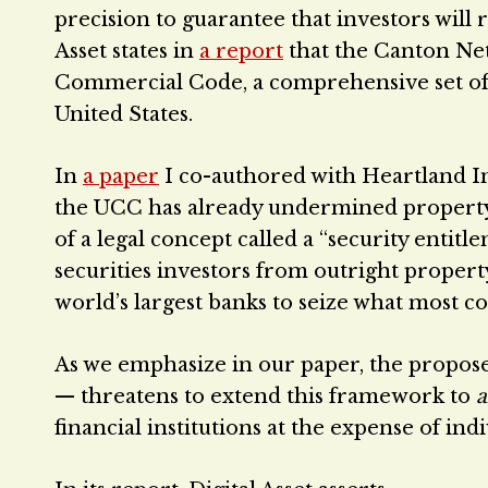
precision to guarantee that investors will 
Asset states in
a report
that the Canton Net
Commercial Code, a comprehensive set of 
United States.
In
a paper
I co-authored with Heartland In
the UCC has already undermined property 
of a legal concept called a “security entitl
securities investors from outright propert
world’s largest banks to seize what most c
As we emphasize in our paper, the propos
— threatens to extend this framework to
a
financial institutions at the expense of ind