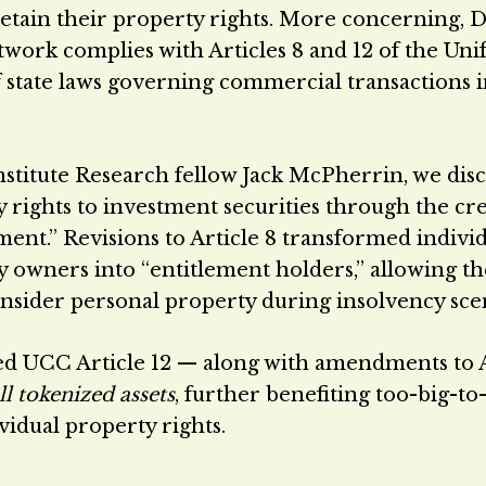
retain their property rights. More concerning, D
work complies with Articles 8 and 12 of the Un
state laws governing commercial transactions i
stitute Research fellow Jack McPherrin, we dis
rights to investment securities through the cr
ement.” Revisions to Article 8 transformed indivi
y owners into “entitlement holders,” allowing th
onsider personal property during insolvency sce
ed UCC Article 12 — along with amendments to A
ll tokenized assets
, further benefiting too-big-to-
ividual property rights.