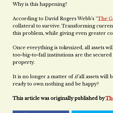
Why is this happening?
According to David Rogers Webb’s “
The G
collateral to survive. Transforming currentl
this problem, while giving even greater co
Once everything is tokenized, all assets wi
too-big-to-fail institutions are the secure
property.
It is no longer a matter of
if
all assets will
ready to own nothing and be happy?
This article was originally published by
Th