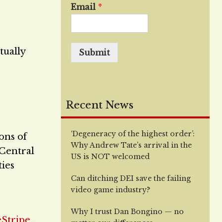
Email
*
tually
Submit
Recent News
‘Degeneracy of the highest order’:
ions of
Why Andrew Tate’s arrival in the
 Central
US is NOT welcomed
ties
Can ditching DEI save the failing
video game industry?
Why I trust Dan Bongino — no