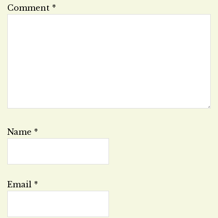
Comment
*
Name
*
Email
*