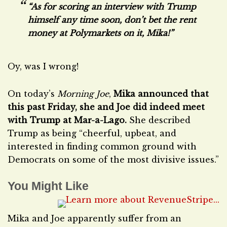
“As for scoring an interview with Trump
himself any time soon, don’t bet the rent
money at Polymarkets on it, Mika!”
Oy, was I wrong!
On today’s
Morning Joe
,
Mika announced that
this past Friday, she and Joe did indeed meet
with Trump at Mar-a-Lago.
She described
Trump as being “cheerful, upbeat, and
interested in finding common ground with
Democrats on some of the most divisive issues.”
You Might Like
Mika and Joe apparently suffer from an