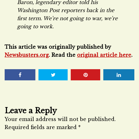
Baron, legendary editor told his
Washington Post
reporters back in the
first term. We’re not going to war, we’re
going to work.
This article was originally published by
Newsbusters.org
. Read the
original article here
.
Leave a Reply
Your email address will not be published.
Required fields are marked
*