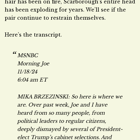
hair has been on fire, Scarborough’s entire head
has been exploding for years. We’ll see if the
pair continue to restrain themselves.
Here’s the transcript.
MSNBC
Morning Joe
11/18/24
6:04 am ET
MIKA BRZEZINSKI: So here is where we
are. Over past week, Joe and I have
heard from so many people, from
political leaders to regular citizens,
deeply dismayed by several of President-
elect Trump’s cabinet selections. And