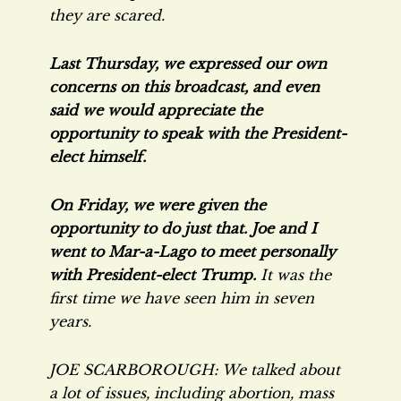
they are scared.
Last Thursday, we expressed our own
concerns on this broadcast, and even
said we would appreciate the
opportunity to speak with the President-
elect himself.
On Friday, we were given the
opportunity to do just that. Joe and I
went to Mar-a-Lago to meet personally
with President-elect Trump.
It was the
first time we have seen him in seven
years.
JOE SCARBOROUGH: We talked about
a lot of issues, including abortion, mass