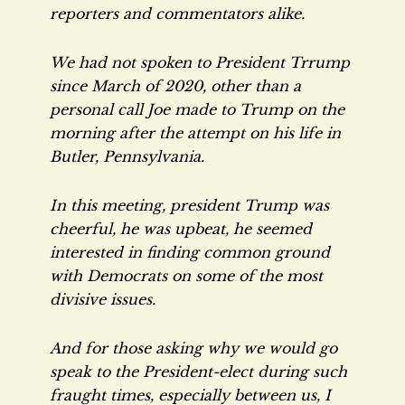
reporters and commentators alike.
We had not spoken to President Trrump
since March of 2020, other than a
personal call Joe made to Trump on the
morning after the attempt on his life in
Butler, Pennsylvania.
In this meeting, president Trump was
cheerful, he was upbeat, he seemed
interested in finding common ground
with Democrats on some of the most
divisive issues.
And for those asking why we would go
speak to the President-elect during such
fraught times, especially between us, I