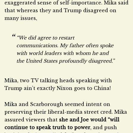
exaggerated sense of self-importance. Mika said
that whereas they and Trump disagreed on
many issues,
“We did agree to restart
communications. My father often spoke
with world leaders with whom he and
the United States profoundly disagreed.”
Mika, two TV talking heads speaking with
Trump ain’t exactly Nixon goes to China!
Mika and Scarborough seemed intent on
preserving their liberal-media street cred. Mika
assured viewers that
she and Joe would “will
continue to speak truth to power
, and push