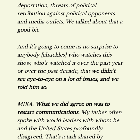
deportation, threats of political
retribution against political opponents
and media outlets. We talked about that a
good bit.
And it’s going to come as no surprise to
anybody [chuckles] who watches this
show, who’s watched it over the past year
or over the past decade, that
we didn’t
see eye-to-eye on a lot of issues, and we
told him so.
MIKA:
What we did agree on was to
restart communications.
My father often
spoke with world leaders with whom he
and the United States profoundly
disagreed. That’s a task shared by