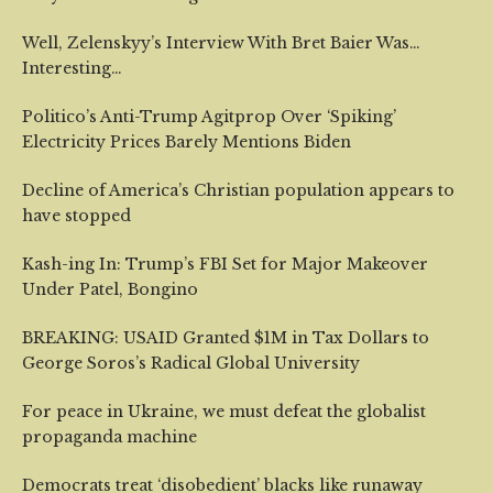
Well, Zelenskyy’s Interview With Bret Baier Was…
Interesting…
Politico’s Anti-Trump Agitprop Over ‘Spiking’
Electricity Prices Barely Mentions Biden
Decline of America’s Christian population appears to
have stopped
Kash-ing In: Trump’s FBI Set for Major Makeover
Under Patel, Bongino
BREAKING: USAID Granted $1M in Tax Dollars to
George Soros’s Radical Global University
For peace in Ukraine, we must defeat the globalist
propaganda machine
Democrats treat ‘disobedient’ blacks like runaway