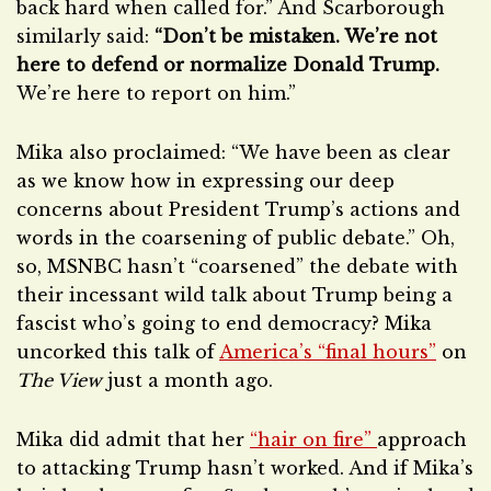
back hard when called for.” And Scarborough
similarly said:
“Don’t be mistaken. We’re not
here to defend or normalize Donald Trump.
We’re here to report on him.”
Mika also proclaimed: “We have been as clear
as we know how in expressing our deep
concerns about President Trump’s actions and
words in the coarsening of public debate.” Oh,
so, MSNBC hasn’t “coarsened” the debate with
their incessant wild talk about Trump being a
fascist who’s going to end democracy? Mika
uncorked this talk of
America’s “final hours”
on
The View
just a month ago.
Mika did admit that her
“hair on fire”
approach
to attacking Trump hasn’t worked. And if Mika’s