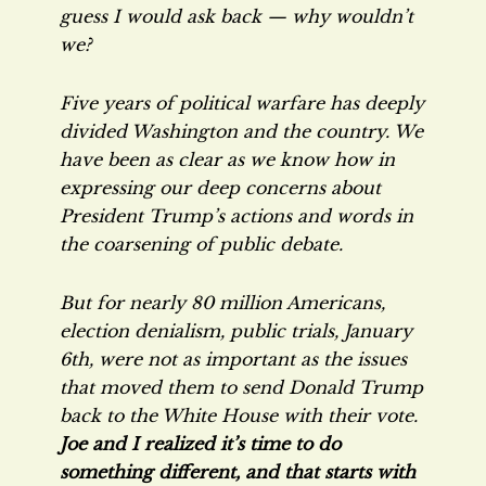
guess I would ask back — why wouldn’t
we?
Five years of political warfare has deeply
divided Washington and the country. We
have been as clear as we know how in
expressing our deep concerns about
President Trump’s actions and words in
the coarsening of public debate.
But for nearly 80 million Americans,
election denialism, public trials, January
6th, were not as important as the issues
that moved them to send Donald Trump
back to the White House with their vote.
Joe and I realized it’s time to do
something different, and that starts with