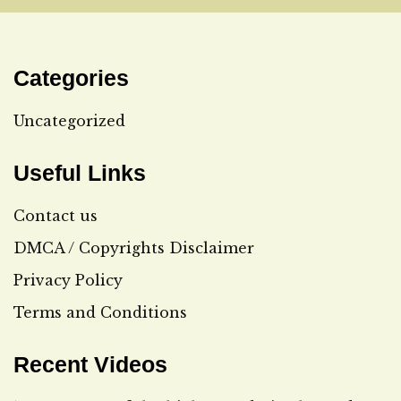
Categories
Uncategorized
Useful Links
Contact us
DMCA / Copyrights Disclaimer
Privacy Policy
Terms and Conditions
Recent Videos