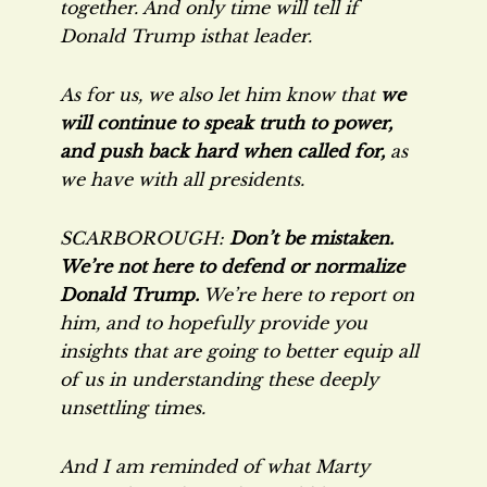
together. And only time will tell if
Donald Trump isthat leader.
As for us, we also let him know that
we
will continue to speak truth to power,
and push back hard when called for,
as
we have with all presidents.
SCARBOROUGH:
Don’t be mistaken.
We’re not here to defend or normalize
Donald Trump.
We’re here to report on
him, and to hopefully provide you
insights that are going to better equip all
of us in understanding these deeply
unsettling times.
And I am reminded of what Marty