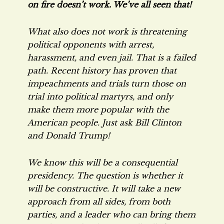
on fire doesn’t work. We’ve all seen that!
What also does not work is threatening
political opponents with arrest,
harassment, and even jail. That is a failed
path. Recent history has proven that
impeachments and trials turn those on
trial into political martyrs, and only
make them more popular with the
American people. Just ask Bill Clinton
and Donald Trump!
We know this will be a consequential
presidency. The question is whether it
will be constructive. It will take a new
approach from all sides, from both
parties, and a leader who can bring them