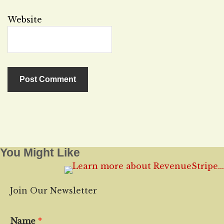
Website
You Might Like
Join Our Newsletter
Name
*