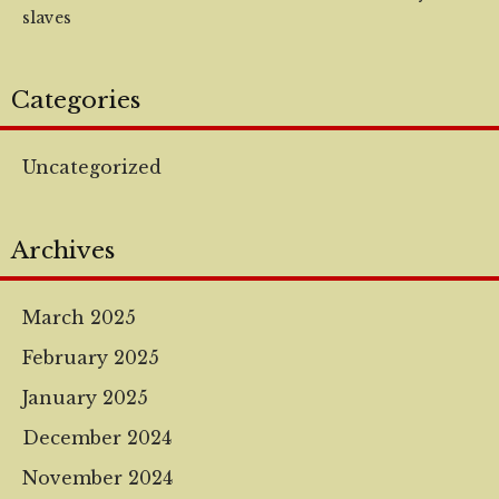
slaves
Categories
Uncategorized
Archives
March 2025
February 2025
January 2025
December 2024
November 2024