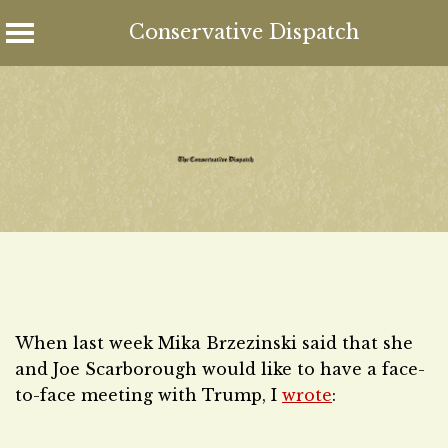
Conservative Dispatch
Skip
to
content
When last week Mika Brzezinski said that she
and Joe Scarborough would like to have a face-
to-face meeting with Trump, I
wrote
: