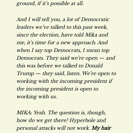
ground, if it’s possible at all.
And I will tell you, a lot of Democratic
leaders we’ve talked to this past week,
since the election, have told Mika and
me, it’s time for a new approach. And
when I say top Democrats, I mean
top
Democrats. They said we’re open — and
this was before we talked to Donald
Trump — they said, listen. We’re open to
working with the incoming president if
the incoming president is open to
working with us.
MIKA: Yeah. The question is, though,
how do we get there? Hyperbole and
personal attacks will not work.
My hair