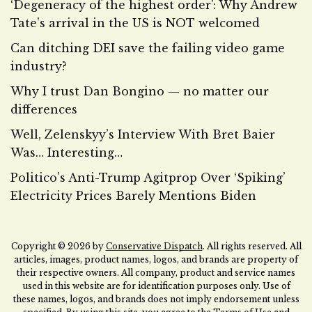
‘Degeneracy of the highest order’: Why Andrew
Tate’s arrival in the US is NOT welcomed
Can ditching DEI save the failing video game
industry?
Why I trust Dan Bongino — no matter our
differences
Well, Zelenskyy’s Interview With Bret Baier
Was… Interesting…
Politico’s Anti-Trump Agitprop Over ‘Spiking’
Electricity Prices Barely Mentions Biden
Copyright © 2026 by
Conservative Dispatch
. All rights reserved. All
articles, images, product names, logos, and brands are property of
their respective owners. All company, product and service names
used in this website are for identification purposes only. Use of
these names, logos, and brands does not imply endorsement unless