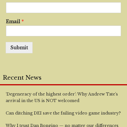
Email
*
Submit
Recent News
‘Degeneracy of the highest order’: Why Andrew Tate’s
arrival in the US is NOT welcomed
Can ditching DEI save the failing video game industry?
Why I trust Dan Bongino — no matter our differences