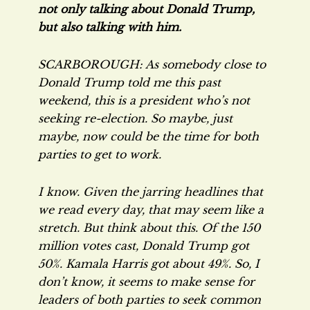
not only talking
about
Donald Trump,
but also talking
with
him.
SCARBOROUGH: As somebody close to
Donald Trump told me this past
weekend, this is a president who’s not
seeking re-election. So maybe, just
maybe, now could be the time for both
parties to get to work.
I know. Given the jarring headlines that
we read every day, that may seem like a
stretch. But think about this. Of the 150
million votes cast, Donald Trump got
50%. Kamala Harris got about 49%. So, I
don’t know, it seems to make sense for
leaders of both parties to seek common